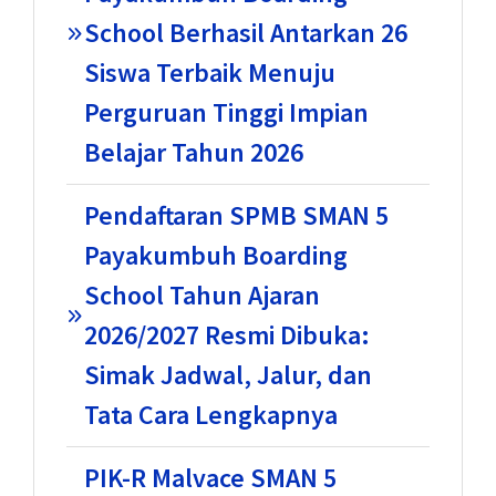
School Berhasil Antarkan 26
Siswa Terbaik Menuju
Perguruan Tinggi Impian
Belajar Tahun 2026
Pendaftaran SPMB SMAN 5
Payakumbuh Boarding
School Tahun Ajaran
2026/2027 Resmi Dibuka:
Simak Jadwal, Jalur, dan
Tata Cara Lengkapnya
PIK-R Malvace SMAN 5