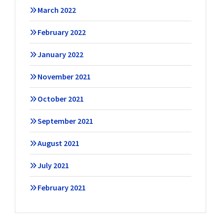
March 2022
February 2022
January 2022
November 2021
October 2021
September 2021
August 2021
July 2021
February 2021