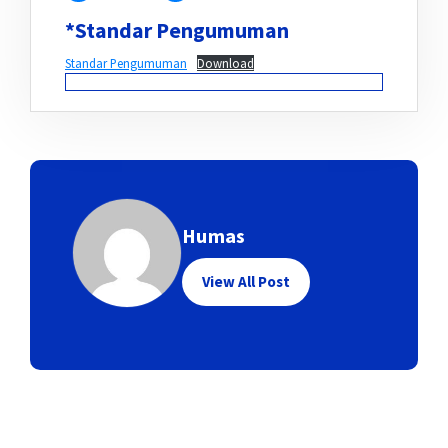
*Standar Pengumuman
Standar Pengumuman
Download
Humas
View All Post