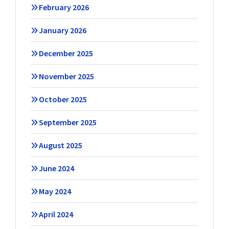
February 2026
January 2026
December 2025
November 2025
October 2025
September 2025
August 2025
June 2024
May 2024
April 2024