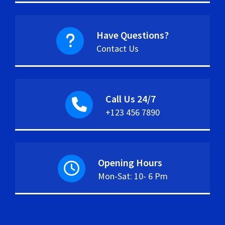
Have Questions?
Contact Us
Call Us 24/7
+123 456 7890
Opening Hours
Mon-Sat: 10- 6 Pm