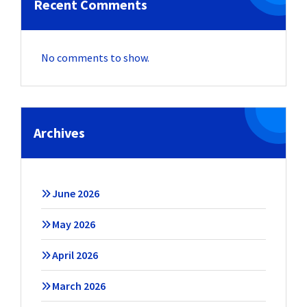
Recent Comments
No comments to show.
Archives
June 2026
May 2026
April 2026
March 2026