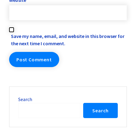
Website
Save my name, email, and website in this browser for
the next time I comment.
Search
Search