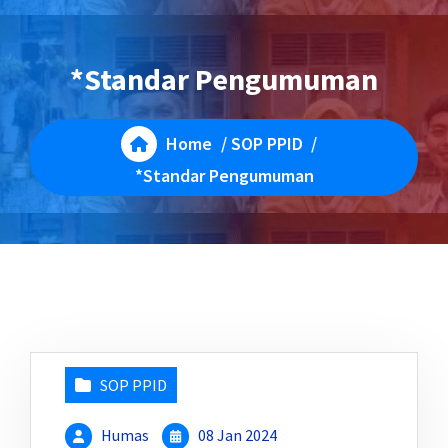
*Standar Pengumuman
Home
/
SOP PPID
/
*Standar Pengumuman
SOP PPID
Humas
08 Jan 2024