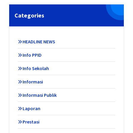
Categories
HEADLINE NEWS
Info PPID
Info Sekolah
Informasi
Informasi Publik
Laporan
Prestasi