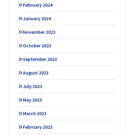
February 2024
January 2024
November 2023
October 2023
September 2023
August 2023
July 2023
May 2023
March 2023
February 2023