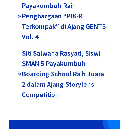
Payakumbuh Raih
Penghargaan “PIK-R
Terkompak” di Ajang GENTSI
Vol. 4
Siti Salwana Rasyad, Siswi
SMAN 5 Payakumbuh
Boarding School Raih Juara
2 dalam Ajang Storylens
Competition