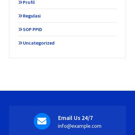
Profil
Regulasi
SOP PPID
Uncategorized
Email Us 24/7
info@example.com