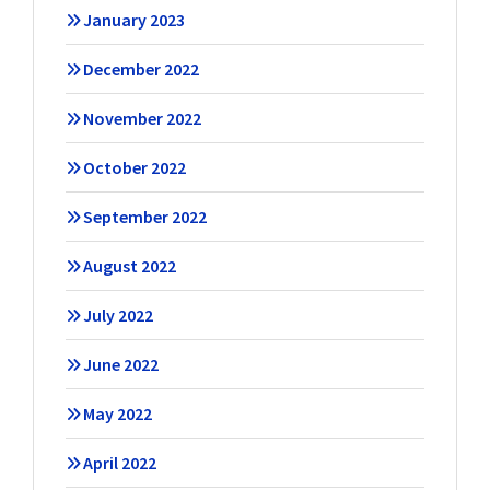
January 2023
December 2022
November 2022
October 2022
September 2022
August 2022
July 2022
June 2022
May 2022
April 2022