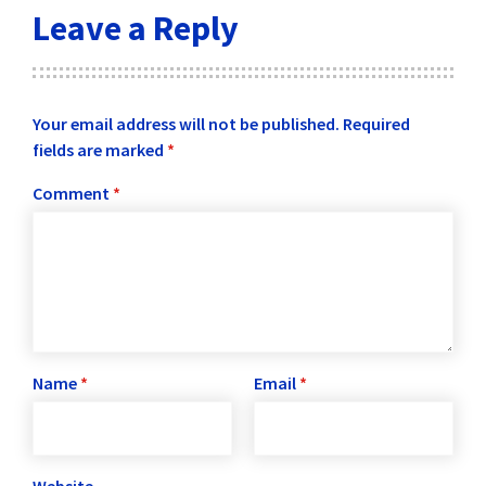
Leave a Reply
Your email address will not be published.
Required
fields are marked
*
Comment
*
Name
*
Email
*