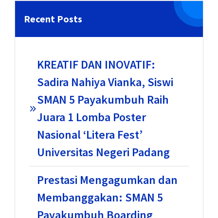
Recent Posts
KREATIF DAN INOVATIF:
Sadira Nahiya Vianka, Siswi
SMAN 5 Payakumbuh Raih
Juara 1 Lomba Poster
Nasional ‘Litera Fest’
Universitas Negeri Padang
Prestasi Mengagumkan dan
Membanggakan: SMAN 5
Payakumbuh Boarding