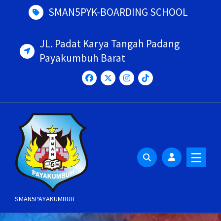
Skip
SMAN5PYK-BOARDING SCHOOL
to
content
JL. Padat Karya Tangah Padang
Payakumbuh Barat
SMAN5PAYAKUMBUH