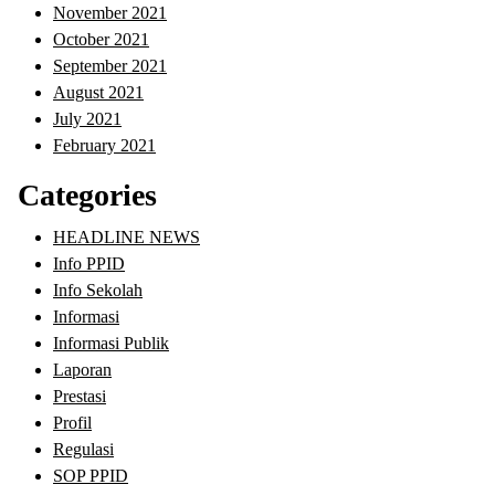
November 2021
October 2021
September 2021
August 2021
July 2021
February 2021
Categories
HEADLINE NEWS
Info PPID
Info Sekolah
Informasi
Informasi Publik
Laporan
Prestasi
Profil
Regulasi
SOP PPID