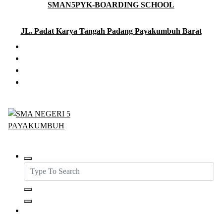
SMAN5PYK-BOARDING SCHOOL
Skip
to
content
JL. Padat Karya Tangah Padang Payakumbuh Barat
SMAN5PAYAKUMBUH