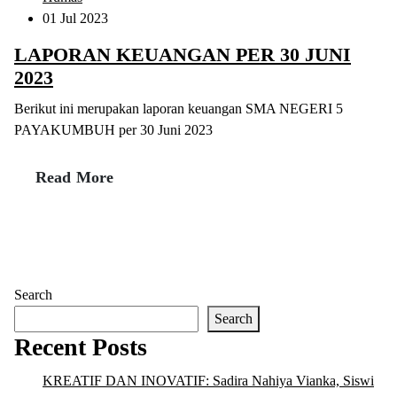
01 Jul 2023
LAPORAN KEUANGAN PER 30 JUNI
2023
Berikut ini merupakan laporan keuangan SMA NEGERI 5
PAYAKUMBUH per 30 Juni 2023
Read More
Search
Search
Recent Posts
KREATIF DAN INOVATIF: Sadira Nahiya Vianka, Siswi