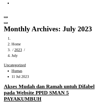
Get in Touch
Monthly Archives: July 2023
Home
/
2023
/
July
Uncategorized
Humas
11 Jul 2023
Akses Mudah dan Ramah untuh Difabel
pada Website PPID SMAN 5
PAYAKUMBUH