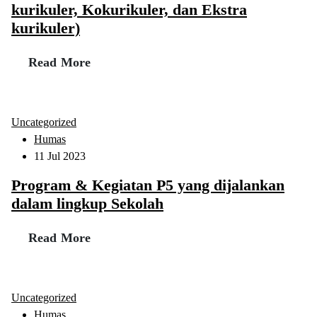
kurikuler, Kokurikuler, dan Ekstra
kurikuler)
Read More
Uncategorized
Humas
11 Jul 2023
Program & Kegiatan P5 yang dijalankan
dalam lingkup Sekolah
Read More
Uncategorized
Humas