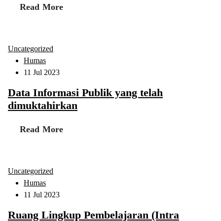
Read More
Uncategorized
Humas
11 Jul 2023
Data Informasi Publik yang telah
dimuktahirkan
Read More
Uncategorized
Humas
11 Jul 2023
Ruang Lingkup Pembelajaran (Intra