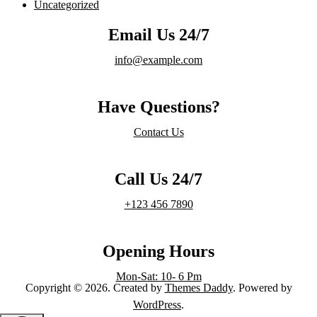
Uncategorized
Email Us 24/7
info@example.com
Have Questions?
Contact Us
Call Us 24/7
+123 456 7890
Opening Hours
Mon-Sat: 10- 6 Pm
Copyright © 2026. Created by
Themes Daddy
. Powered by
WordPress
.