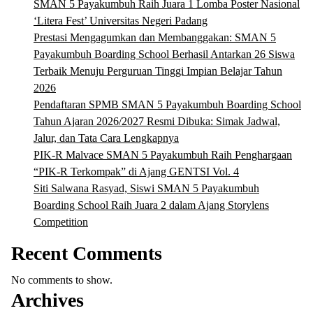
SMAN 5 Payakumbuh Raih Juara 1 Lomba Poster Nasional
‘Litera Fest’ Universitas Negeri Padang
Prestasi Mengagumkan dan Membanggakan: SMAN 5
Payakumbuh Boarding School Berhasil Antarkan 26 Siswa
Terbaik Menuju Perguruan Tinggi Impian Belajar Tahun
2026
Pendaftaran SPMB SMAN 5 Payakumbuh Boarding School
Tahun Ajaran 2026/2027 Resmi Dibuka: Simak Jadwal,
Jalur, dan Tata Cara Lengkapnya
PIK-R Malvace SMAN 5 Payakumbuh Raih Penghargaan
“PIK-R Terkompak” di Ajang GENTSI Vol. 4
Siti Salwana Rasyad, Siswi SMAN 5 Payakumbuh
Boarding School Raih Juara 2 dalam Ajang Storylens
Competition
Recent Comments
No comments to show.
Archives