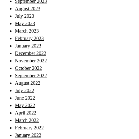
September 2023
August 2023
July 2023
May 2023
March 2023
February 2023
January 2023
December 2022
November 2022
October 2022
September 2022
August 2022
July 2022
June 2022
May 2022
April 2022
March 2022
February 2022
January 2022