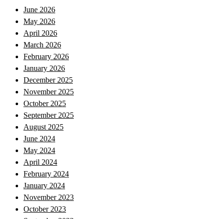
June 2026
May 2026
April 2026
March 2026
February 2026
January 2026
December 2025
November 2025
October 2025
September 2025
August 2025
June 2024
May 2024
April 2024
February 2024
January 2024
November 2023
October 2023