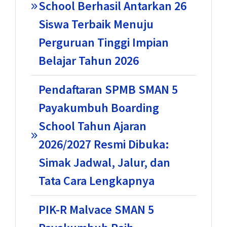
School Berhasil Antarkan 26
Siswa Terbaik Menuju
Perguruan Tinggi Impian
Belajar Tahun 2026
Pendaftaran SPMB SMAN 5
Payakumbuh Boarding
School Tahun Ajaran
2026/2027 Resmi Dibuka:
Simak Jadwal, Jalur, dan
Tata Cara Lengkapnya
PIK-R Malvace SMAN 5