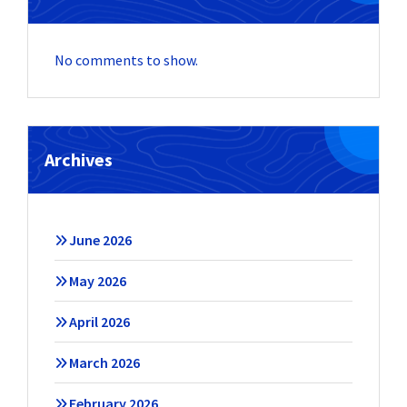
No comments to show.
Archives
June 2026
May 2026
April 2026
March 2026
February 2026