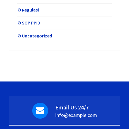
Regulasi
SOP PPID
Uncategorized
Email Us 24/7
info@example.com