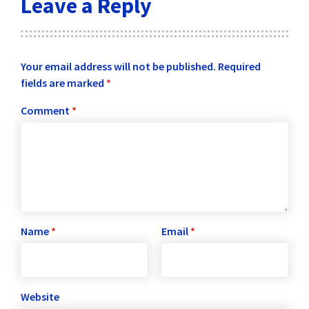
Leave a Reply
Your email address will not be published.
Required
fields are marked
*
Comment
*
Name
*
Email
*
Website