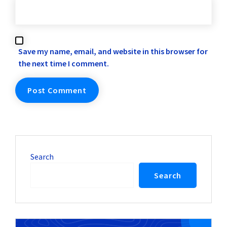
Save my name, email, and website in this browser for
the next time I comment.
Search
Search