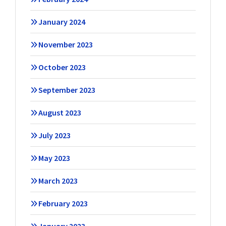
January 2024
November 2023
October 2023
September 2023
August 2023
July 2023
May 2023
March 2023
February 2023