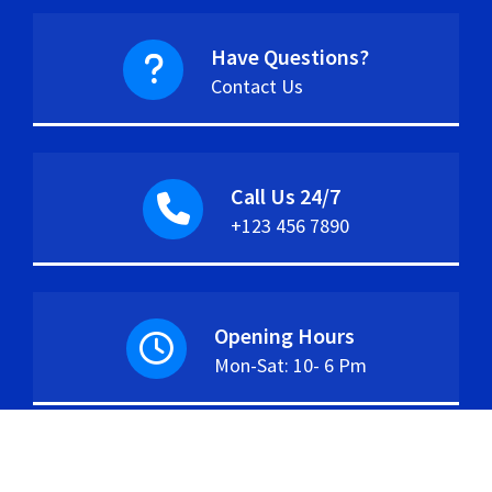
Have Questions?
Contact Us
Call Us 24/7
+123 456 7890
Opening Hours
Mon-Sat: 10- 6 Pm