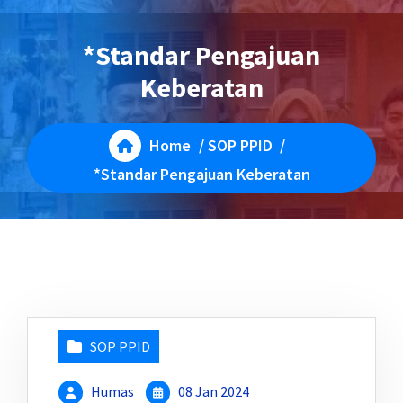
*Standar Pengajuan
Keberatan
Home
/
SOP PPID
/
*Standar Pengajuan Keberatan
SOP PPID
Humas
08 Jan 2024