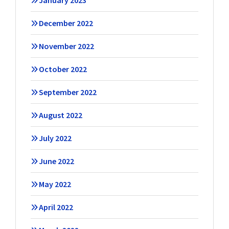
January 2023
December 2022
November 2022
October 2022
September 2022
August 2022
July 2022
June 2022
May 2022
April 2022