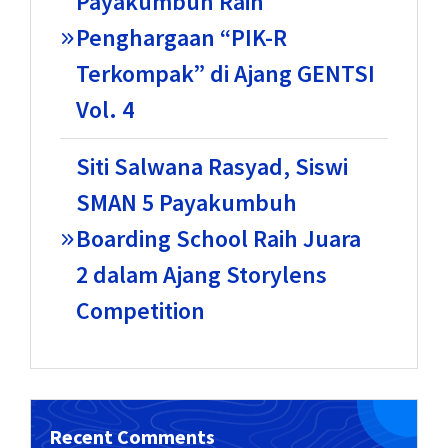
Payakumbuh Raih
Penghargaan “PIK-R
Terkompak” di Ajang GENTSI
Vol. 4
Siti Salwana Rasyad, Siswi
SMAN 5 Payakumbuh
Boarding School Raih Juara
2 dalam Ajang Storylens
Competition
Recent Comments