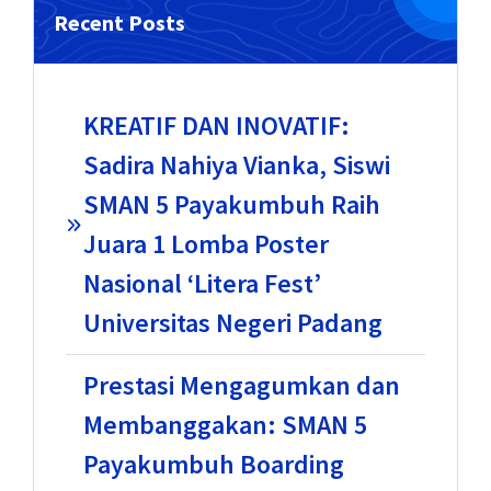
Recent Posts
KREATIF DAN INOVATIF:
Sadira Nahiya Vianka, Siswi
SMAN 5 Payakumbuh Raih
Juara 1 Lomba Poster
Nasional ‘Litera Fest’
Universitas Negeri Padang
Prestasi Mengagumkan dan
Membanggakan: SMAN 5
Payakumbuh Boarding