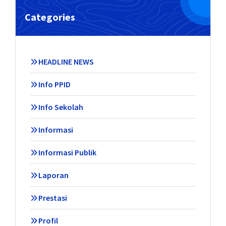
Categories
HEADLINE NEWS
Info PPID
Info Sekolah
Informasi
Informasi Publik
Laporan
Prestasi
Profil