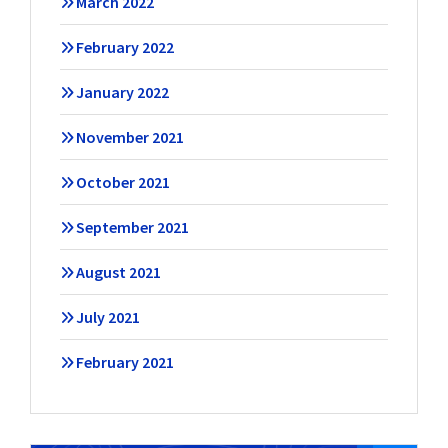
March 2022
February 2022
January 2022
November 2021
October 2021
September 2021
August 2021
July 2021
February 2021