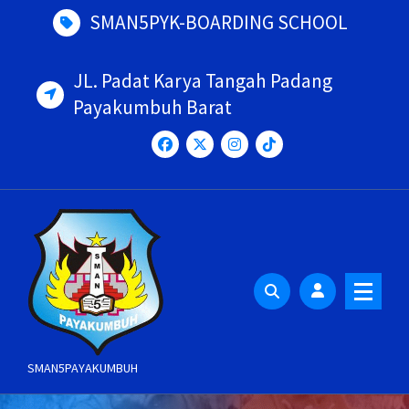
Skip
SMAN5PYK-BOARDING SCHOOL
to
content
JL. Padat Karya Tangah Padang
Payakumbuh Barat
SMAN5PAYAKUMBUH