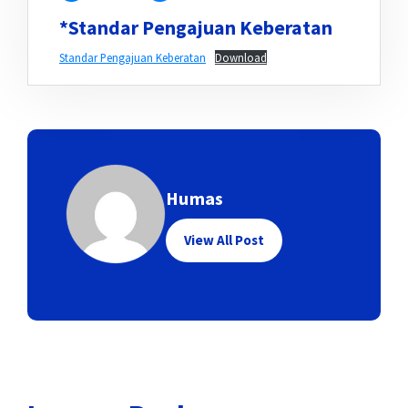
*Standar Pengajuan Keberatan
Standar Pengajuan Keberatan
Download
Humas
View All Post