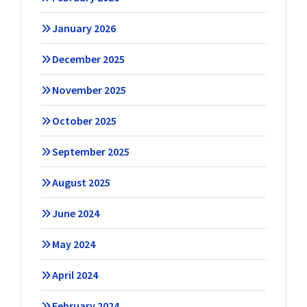
January 2026
December 2025
November 2025
October 2025
September 2025
August 2025
June 2024
May 2024
April 2024
February 2024