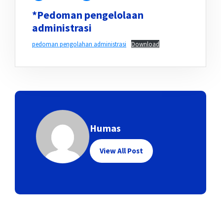
*Pedoman pengelolaan
administrasi
pedoman pengolahan administrasi
Download
Humas
View All Post