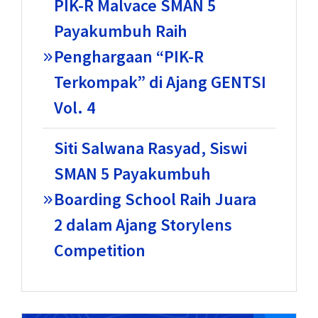
PIK-R Malvace SMAN 5
Payakumbuh Raih
Penghargaan “PIK-R
Terkompak” di Ajang GENTSI
Vol. 4
Siti Salwana Rasyad, Siswi
SMAN 5 Payakumbuh
Boarding School Raih Juara
2 dalam Ajang Storylens
Competition