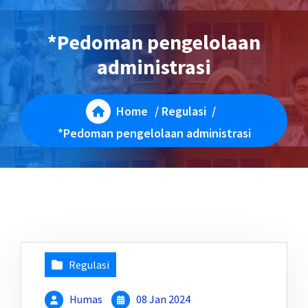
*Pedoman pengelolaan
administrasi
Home
/
Regulasi
/
*Pedoman pengelolaan administrasi
Regulasi
Humas
08 Jan 2024