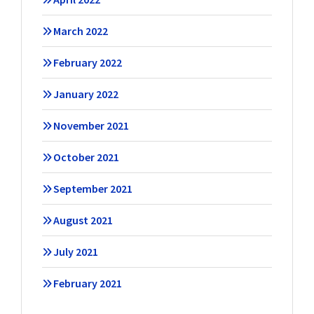
March 2022
February 2022
January 2022
November 2021
October 2021
September 2021
August 2021
July 2021
February 2021