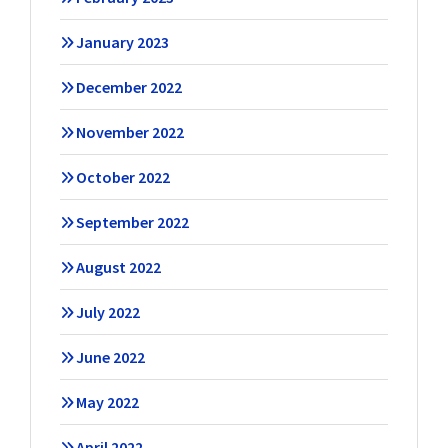
January 2023
December 2022
November 2022
October 2022
September 2022
August 2022
July 2022
June 2022
May 2022
April 2022