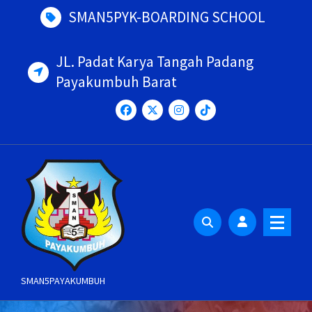
Skip
SMAN5PYK-BOARDING SCHOOL
to
content
JL. Padat Karya Tangah Padang
Payakumbuh Barat
SMAN5PAYAKUMBUH