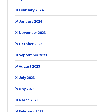
February 2024
January 2024
November 2023
October 2023
September 2023
August 2023
July 2023
May 2023
March 2023
February 2023