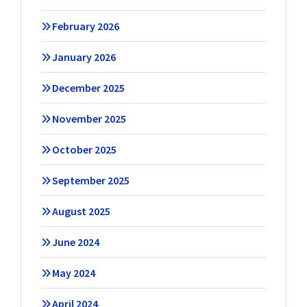
February 2026
January 2026
December 2025
November 2025
October 2025
September 2025
August 2025
June 2024
May 2024
April 2024