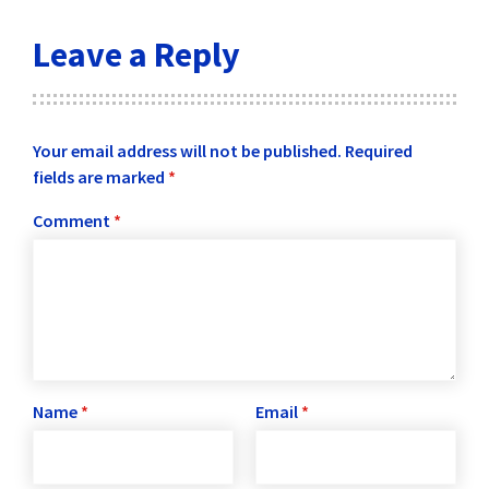
Leave a Reply
Your email address will not be published.
Required
fields are marked
*
Comment
*
Name
*
Email
*