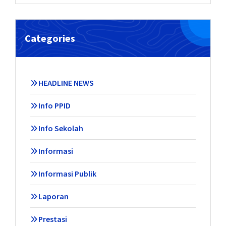
Categories
HEADLINE NEWS
Info PPID
Info Sekolah
Informasi
Informasi Publik
Laporan
Prestasi