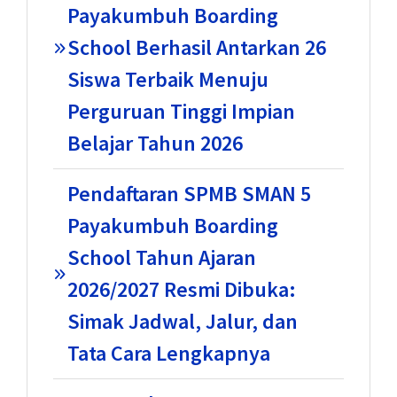
Payakumbuh Boarding
School Berhasil Antarkan 26
Siswa Terbaik Menuju
Perguruan Tinggi Impian
Belajar Tahun 2026
Pendaftaran SPMB SMAN 5
Payakumbuh Boarding
School Tahun Ajaran
2026/2027 Resmi Dibuka:
Simak Jadwal, Jalur, dan
Tata Cara Lengkapnya