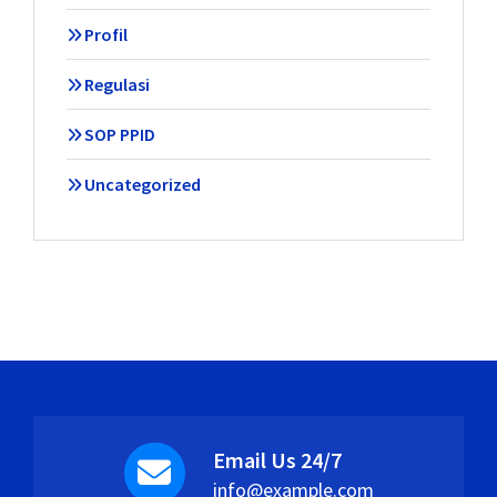
Profil
Regulasi
SOP PPID
Uncategorized
Email Us 24/7
info@example.com