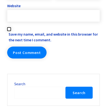
Website
Save my name, email, and website in this browser for
the next time I comment.
Search
Search