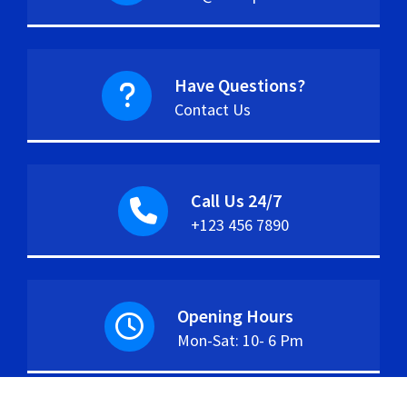
Have Questions?
Contact Us
Call Us 24/7
+123 456 7890
Opening Hours
Mon-Sat: 10- 6 Pm