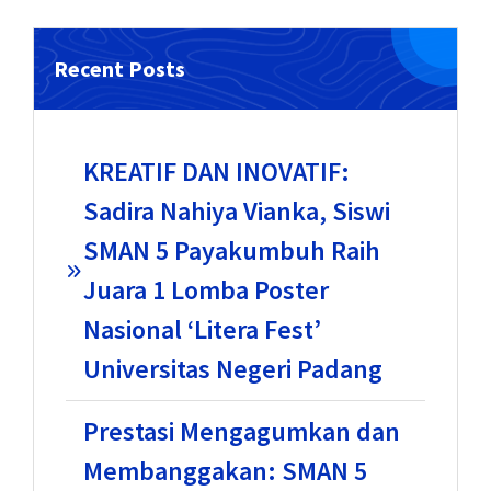
Recent Posts
KREATIF DAN INOVATIF:
Sadira Nahiya Vianka, Siswi
SMAN 5 Payakumbuh Raih
Juara 1 Lomba Poster
Nasional ‘Litera Fest’
Universitas Negeri Padang
Prestasi Mengagumkan dan
Membanggakan: SMAN 5