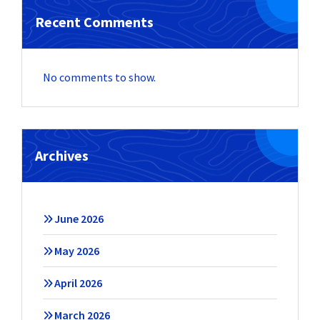
Recent Comments
No comments to show.
Archives
June 2026
May 2026
April 2026
March 2026