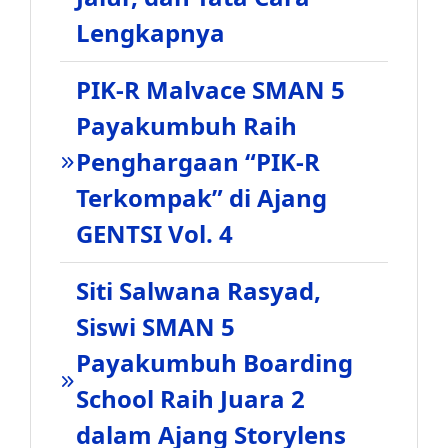
Lengkapnya
PIK-R Malvace SMAN 5
Payakumbuh Raih
Penghargaan “PIK-R
Terkompak” di Ajang
GENTSI Vol. 4
Siti Salwana Rasyad,
Siswi SMAN 5
Payakumbuh Boarding
School Raih Juara 2
dalam Ajang Storylens