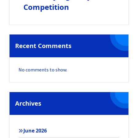
Competition
Recent Comments
No comments to show.
Archives
June 2026