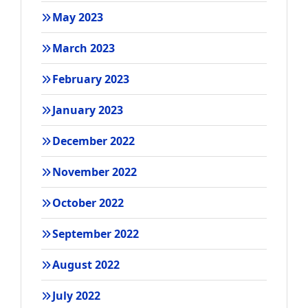
May 2023
March 2023
February 2023
January 2023
December 2022
November 2022
October 2022
September 2022
August 2022
July 2022