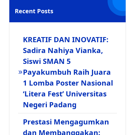
Recent Posts
KREATIF DAN INOVATIF:
Sadira Nahiya Vianka,
Siswi SMAN 5
Payakumbuh Raih Juara
1 Lomba Poster Nasional
‘Litera Fest’ Universitas
Negeri Padang
Prestasi Mengagumkan
dan Membanggakan: