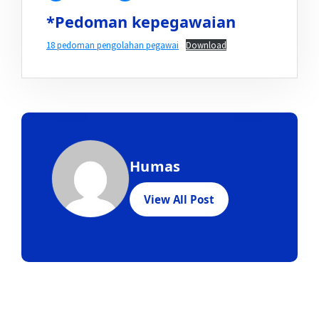
*Pedoman kepegawaian
18 pedoman pengolahan pegawai
Download
Humas
View All Post