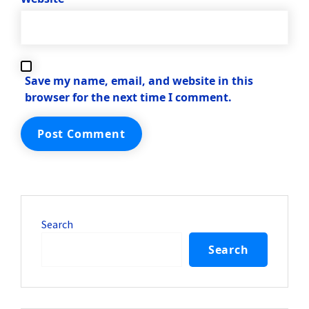
Save my name, email, and website in this
browser for the next time I comment.
Search
Search