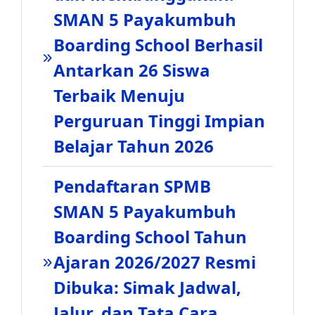
SMAN 5 Payakumbuh
Boarding School Berhasil
Antarkan 26 Siswa
Terbaik Menuju
Perguruan Tinggi Impian
Belajar Tahun 2026
Pendaftaran SPMB
SMAN 5 Payakumbuh
Boarding School Tahun
Ajaran 2026/2027 Resmi
Dibuka: Simak Jadwal,
Jalur, dan Tata Cara