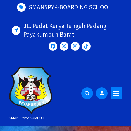
Skip
SMAN5PYK-BOARDING SCHOOL
to
content
JL. Padat Karya Tangah Padang
Payakumbuh Barat
SMAN5PAYAKUMBUH