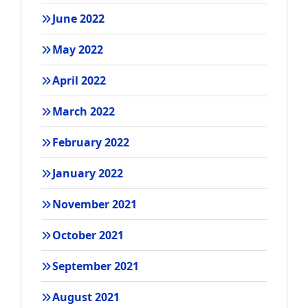
June 2022
May 2022
April 2022
March 2022
February 2022
January 2022
November 2021
October 2021
September 2021
August 2021