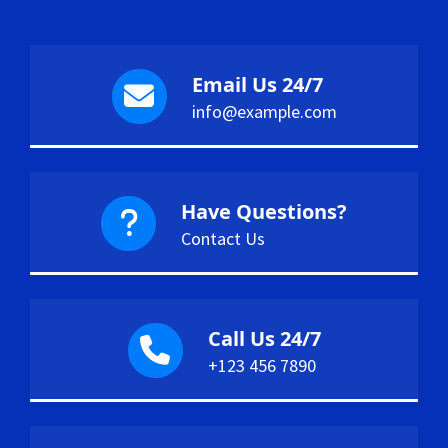
Email Us 24/7
info@example.com
Have Questions?
Contact Us
Call Us 24/7
+123 456 7890