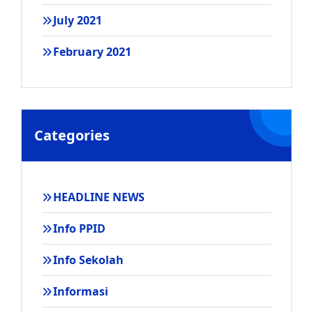
July 2021
February 2021
Categories
HEADLINE NEWS
Info PPID
Info Sekolah
Informasi