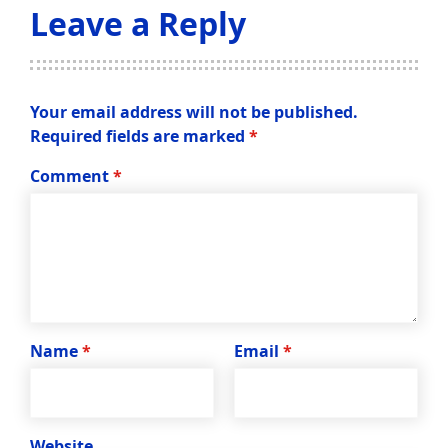
Leave a Reply
Your email address will not be published.
Required fields are marked
*
Comment
*
Name
*
Email
*
Website