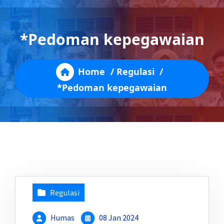
*Pedoman kepegawaian
Home
/
Regulasi
/
*Pedoman kepegawaian
Regulasi
Humas
08 Jan 2024