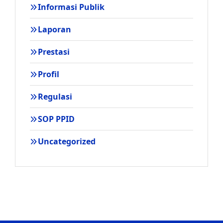
Informasi Publik
Laporan
Prestasi
Profil
Regulasi
SOP PPID
Uncategorized