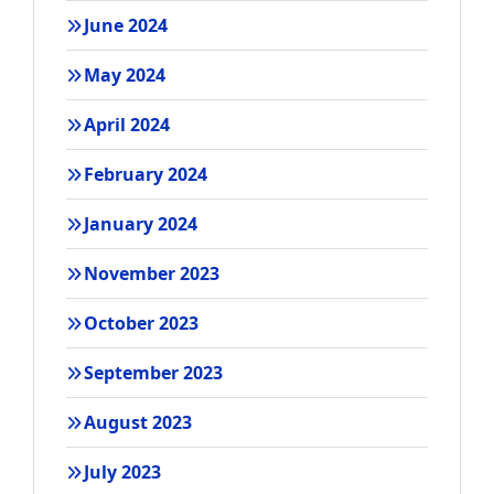
June 2024
May 2024
April 2024
February 2024
January 2024
November 2023
October 2023
September 2023
August 2023
July 2023