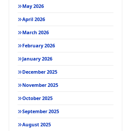
May 2026
April 2026
March 2026
February 2026
January 2026
December 2025
November 2025
October 2025
September 2025
August 2025