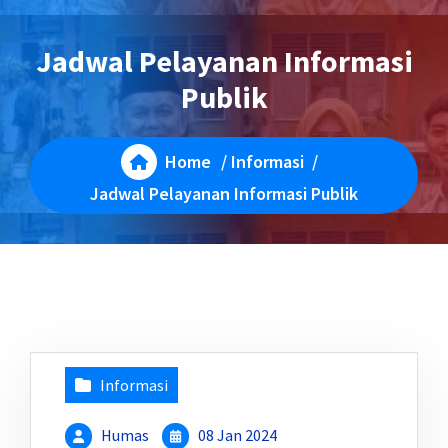
Jadwal Pelayanan Informasi
Publik
Home
/
Informasi
/
Jadwal Pelayanan Informasi Publik
Informasi
Humas
08 Jan 2024