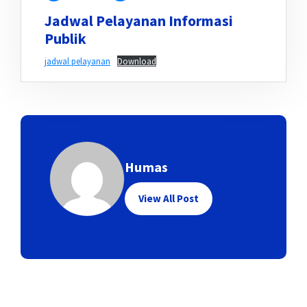
Jadwal Pelayanan Informasi
Publik
jadwal pelayanan
Download
Humas
View All Post