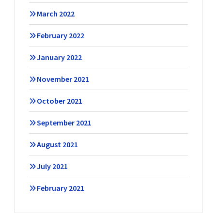
March 2022
February 2022
January 2022
November 2021
October 2021
September 2021
August 2021
July 2021
February 2021