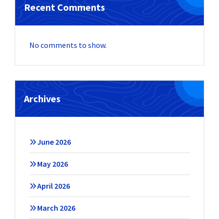
Recent Comments
No comments to show.
Archives
June 2026
May 2026
April 2026
March 2026