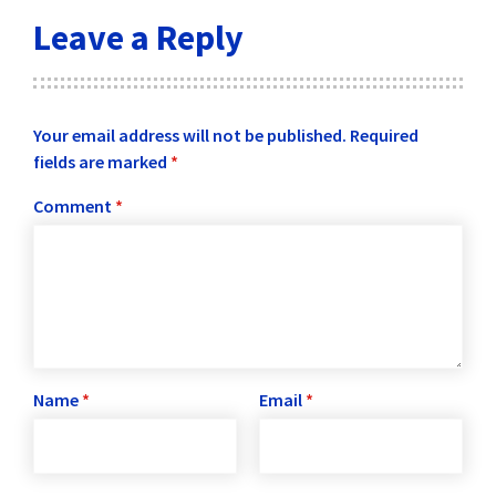
Leave a Reply
Your email address will not be published.
Required
fields are marked
*
Comment
*
Name
*
Email
*