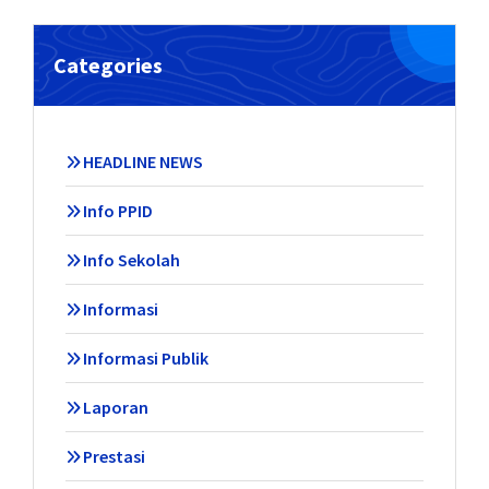
Categories
HEADLINE NEWS
Info PPID
Info Sekolah
Informasi
Informasi Publik
Laporan
Prestasi