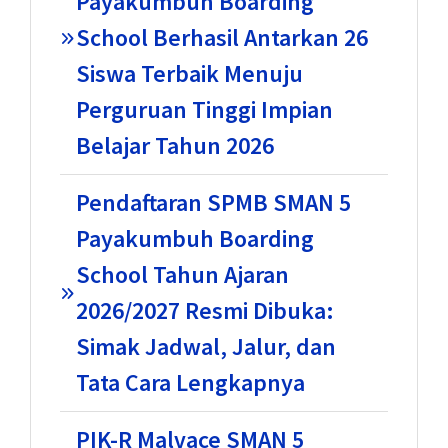
Payakumbuh Boarding
School Berhasil Antarkan 26
Siswa Terbaik Menuju
Perguruan Tinggi Impian
Belajar Tahun 2026
Pendaftaran SPMB SMAN 5
Payakumbuh Boarding
School Tahun Ajaran
2026/2027 Resmi Dibuka:
Simak Jadwal, Jalur, dan
Tata Cara Lengkapnya
PIK-R Malvace SMAN 5