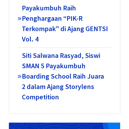
Payakumbuh Raih
Penghargaan “PIK-R
Terkompak” di Ajang GENTSI
Vol. 4
Siti Salwana Rasyad, Siswi
SMAN 5 Payakumbuh
Boarding School Raih Juara
2 dalam Ajang Storylens
Competition