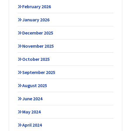
February 2026
January 2026
December 2025
November 2025
October 2025
September 2025
August 2025
June 2024
May 2024
April 2024