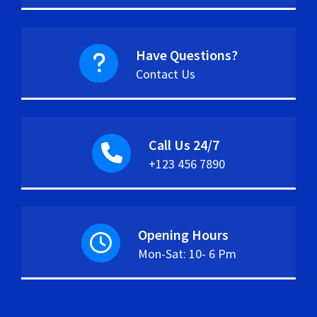
Have Questions?
Contact Us
Call Us 24/7
+123 456 7890
Opening Hours
Mon-Sat: 10- 6 Pm