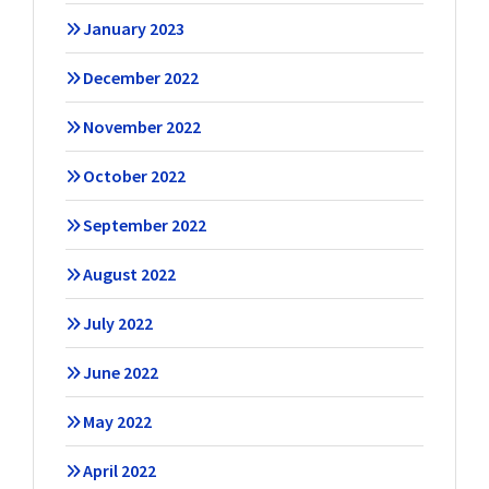
January 2023
December 2022
November 2022
October 2022
September 2022
August 2022
July 2022
June 2022
May 2022
April 2022