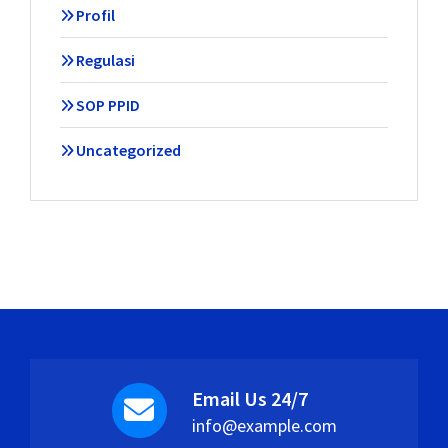
Profil
Regulasi
SOP PPID
Uncategorized
Email Us 24/7
info@example.com