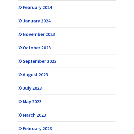
February 2024
January 2024
November 2023
October 2023
September 2023
August 2023
July 2023
May 2023
March 2023
February 2023