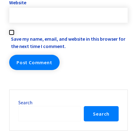
Website
Save my name, email, and website in this browser for
the next time I comment.
Search
Search