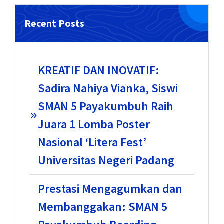
Recent Posts
KREATIF DAN INOVATIF:
Sadira Nahiya Vianka, Siswi
SMAN 5 Payakumbuh Raih
Juara 1 Lomba Poster
Nasional ‘Litera Fest’
Universitas Negeri Padang
Prestasi Mengagumkan dan
Membanggakan: SMAN 5