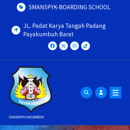
Skip
SMAN5PYK-BOARDING SCHOOL
to
content
JL. Padat Karya Tangah Padang
Payakumbuh Barat
SMAN5PAYAKUMBUH