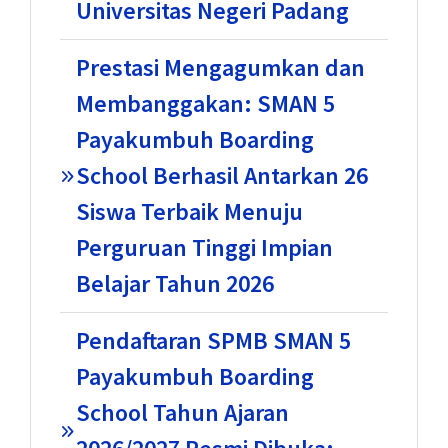
Universitas Negeri Padang
Prestasi Mengagumkan dan
Membanggakan: SMAN 5
Payakumbuh Boarding
School Berhasil Antarkan 26
Siswa Terbaik Menuju
Perguruan Tinggi Impian
Belajar Tahun 2026
Pendaftaran SPMB SMAN 5
Payakumbuh Boarding
School Tahun Ajaran