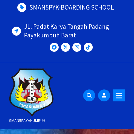
Skip
SMAN5PYK-BOARDING SCHOOL
to
content
JL. Padat Karya Tangah Padang
Payakumbuh Barat
SMAN5PAYAKUMBUH