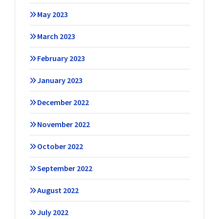
May 2023
March 2023
February 2023
January 2023
December 2022
November 2022
October 2022
September 2022
August 2022
July 2022