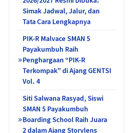
2026/2027 Resmi Dibuka:
Simak Jadwal, Jalur, dan
Tata Cara Lengkapnya
PIK-R Malvace SMAN 5
Payakumbuh Raih
Penghargaan “PIK-R
Terkompak” di Ajang GENTSI
Vol. 4
Siti Salwana Rasyad, Siswi
SMAN 5 Payakumbuh
Boarding School Raih Juara
2 dalam Ajang Storylens