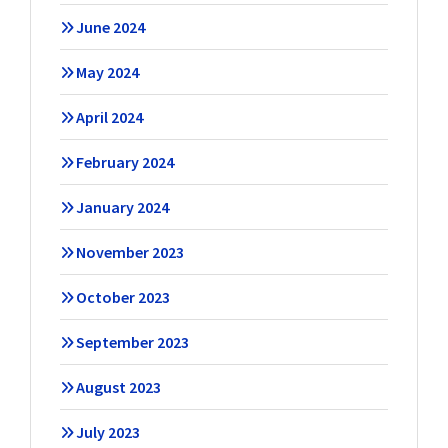
June 2024
May 2024
April 2024
February 2024
January 2024
November 2023
October 2023
September 2023
August 2023
July 2023