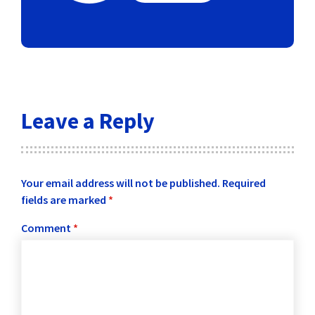
Leave a Reply
Your email address will not be published.
Required
fields are marked
*
Comment
*