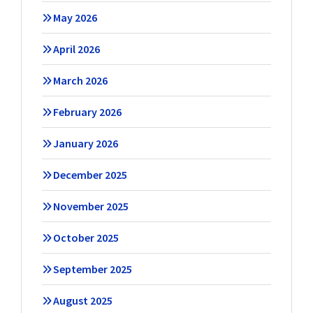
May 2026
April 2026
March 2026
February 2026
January 2026
December 2025
November 2025
October 2025
September 2025
August 2025