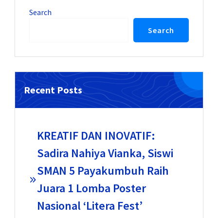
Search
Search
Recent Posts
KREATIF DAN INOVATIF:
Sadira Nahiya Vianka, Siswi
SMAN 5 Payakumbuh Raih
Juara 1 Lomba Poster
Nasional ‘Litera Fest’