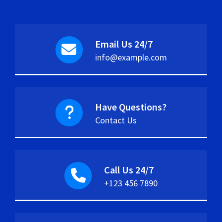
Email Us 24/7
info@example.com
Have Questions?
Contact Us
Call Us 24/7
+123 456 7890