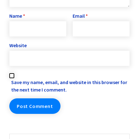
Name
*
Email
*
Website
Save my name, email, and website in this browser for
the next time I comment.