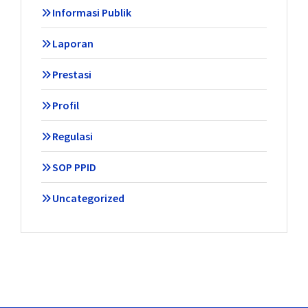
Informasi Publik
Laporan
Prestasi
Profil
Regulasi
SOP PPID
Uncategorized