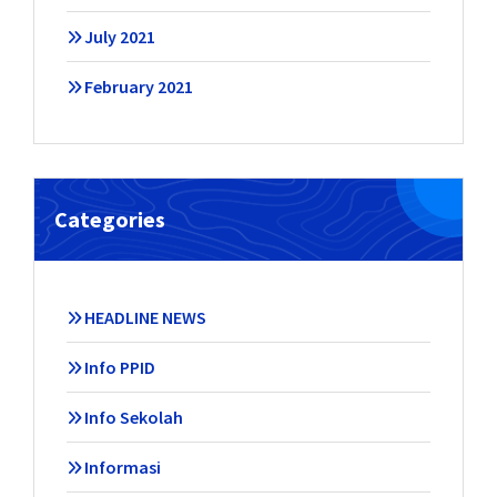
July 2021
February 2021
Categories
HEADLINE NEWS
Info PPID
Info Sekolah
Informasi