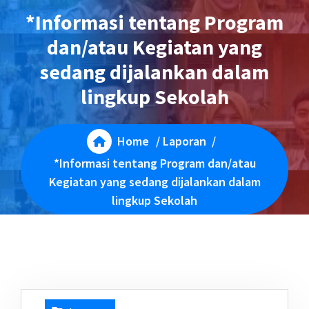
*Informasi tentang Program
dan/atau Kegiatan yang
sedang dijalankan dalam
lingkup Sekolah
Home
/
Laporan
/
*Informasi tentang Program dan/atau
Kegiatan yang sedang dijalankan dalam
lingkup Sekolah