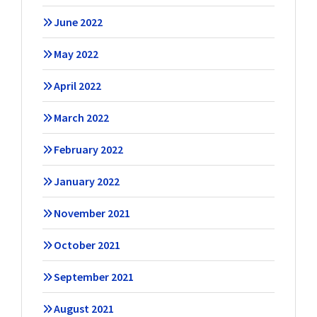
June 2022
May 2022
April 2022
March 2022
February 2022
January 2022
November 2021
October 2021
September 2021
August 2021