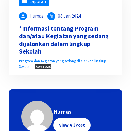
Laporan
Humas
08 Jan 2024
*Informasi tentang Program
dan/atau Kegiatan yang sedang
dijalankan dalam lingkup
Sekolah
Program dan Kegiatan yang sedang dijalankan lingkup
Sekolah
Download
Humas
View All Post