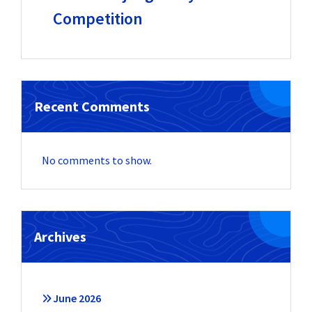
Competition
Recent Comments
No comments to show.
Archives
June 2026