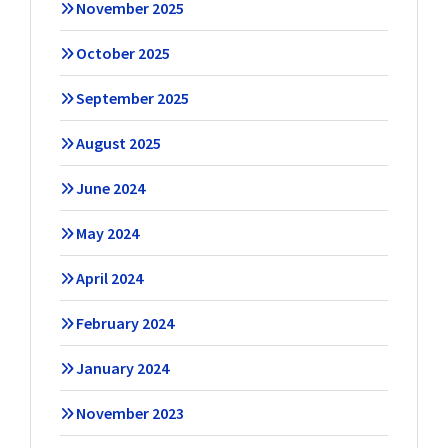
November 2025
October 2025
September 2025
August 2025
June 2024
May 2024
April 2024
February 2024
January 2024
November 2023