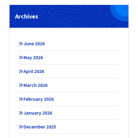
Archives
June 2026
May 2026
April 2026
March 2026
February 2026
January 2026
December 2025