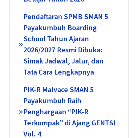
Pendaftaran SPMB SMAN 5
Payakumbuh Boarding
School Tahun Ajaran
2026/2027 Resmi Dibuka:
Simak Jadwal, Jalur, dan
Tata Cara Lengkapnya
PIK-R Malvace SMAN 5
Payakumbuh Raih
Penghargaan “PIK-R
Terkompak” di Ajang GENTSI
Vol. 4