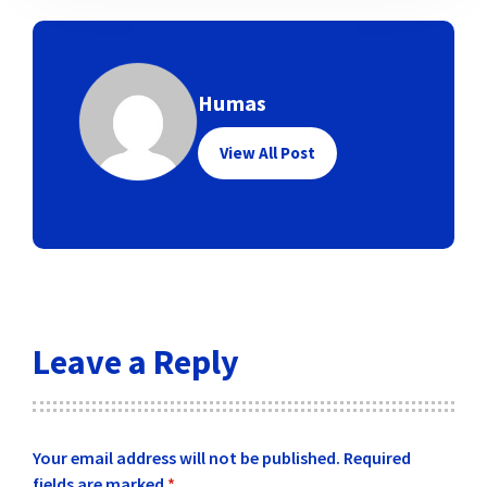
Humas
View All Post
Leave a Reply
Your email address will not be published.
Required
fields are marked
*