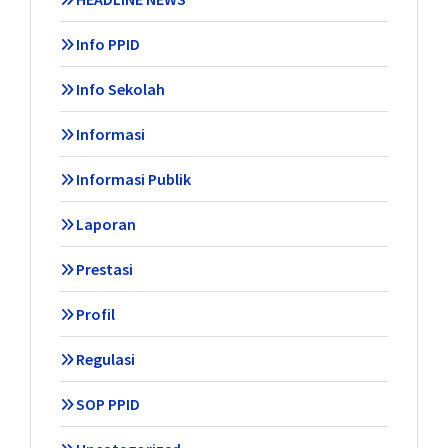
Info PPID
Info Sekolah
Informasi
Informasi Publik
Laporan
Prestasi
Profil
Regulasi
SOP PPID