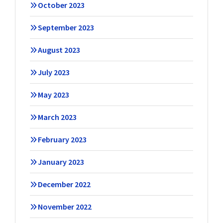
October 2023
September 2023
August 2023
July 2023
May 2023
March 2023
February 2023
January 2023
December 2022
November 2022