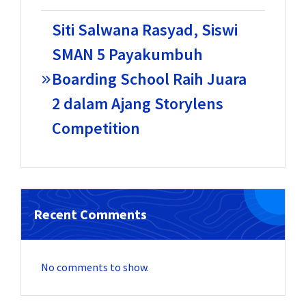
Siti Salwana Rasyad, Siswi
SMAN 5 Payakumbuh
Boarding School Raih Juara
2 dalam Ajang Storylens
Competition
Recent Comments
No comments to show.