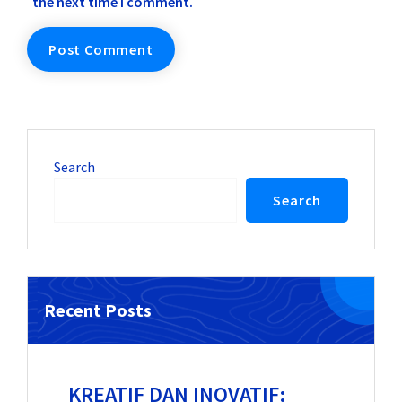
the next time I comment.
Search
Search
Recent Posts
KREATIF DAN INOVATIF: