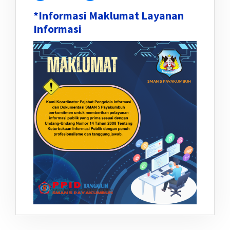
*Informasi Maklumat Layanan
Informasi