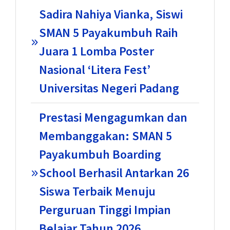
Sadira Nahiya Vianka, Siswi
SMAN 5 Payakumbuh Raih
Juara 1 Lomba Poster
Nasional ‘Litera Fest’
Universitas Negeri Padang
Prestasi Mengagumkan dan
Membanggakan: SMAN 5
Payakumbuh Boarding
School Berhasil Antarkan 26
Siswa Terbaik Menuju
Perguruan Tinggi Impian
Belajar Tahun 2026