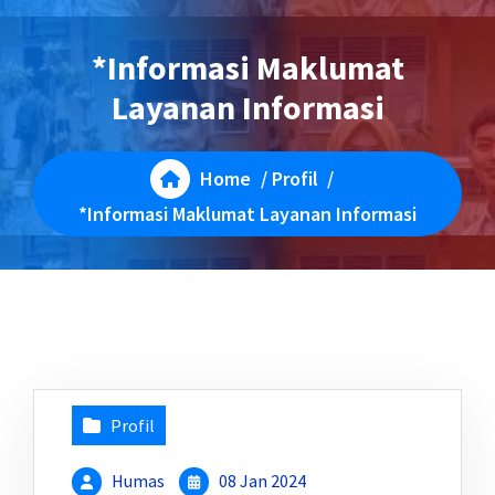
*Informasi Maklumat
Layanan Informasi
Home
/
Profil
/
*Informasi Maklumat Layanan Informasi
Profil
Humas
08 Jan 2024