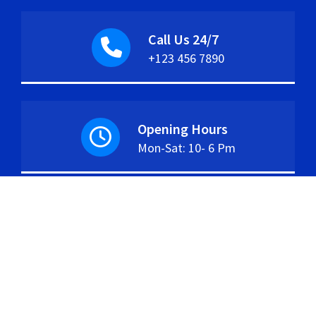
Call Us 24/7
+123 456 7890
Opening Hours
Mon-Sat: 10- 6 Pm
Copyright © 2026. Created by
Themes Daddy
.
Powered by
WordPress
.