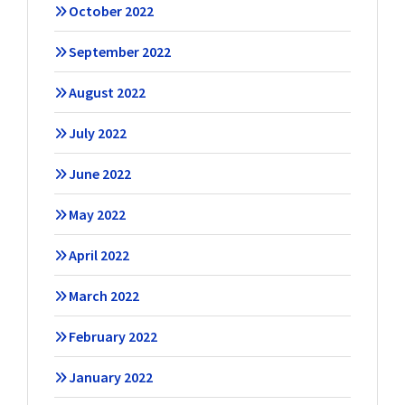
October 2022
September 2022
August 2022
July 2022
June 2022
May 2022
April 2022
March 2022
February 2022
January 2022