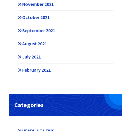
November 2021
October 2021
September 2021
August 2021
July 2021
February 2021
Categories
HEADLINE NEWS