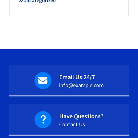
Uncategorized
Email Us 24/7
info@example.com
Have Questions?
Contact Us