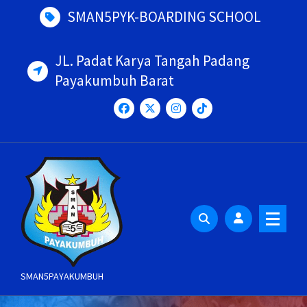
Skip
SMAN5PYK-BOARDING SCHOOL
to
content
JL. Padat Karya Tangah Padang
Payakumbuh Barat
SMAN5PAYAKUMBUH