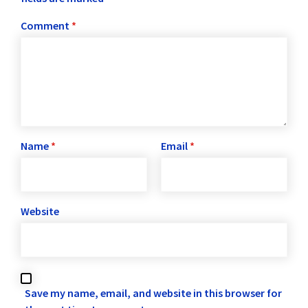
Comment
*
Name
*
Email
*
Website
Save my name, email, and website in this browser for