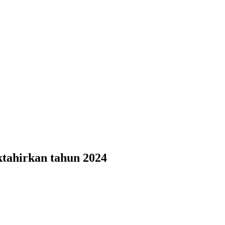
ktahirkan tahun 2024