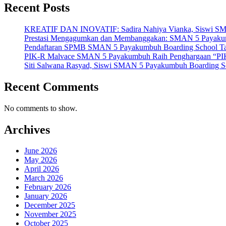
Recent Posts
KREATIF DAN INOVATIF: Sadira Nahiya Vianka, Siswi SMAN 5
Prestasi Mengagumkan dan Membanggakan: SMAN 5 Payakumbuh
Pendaftaran SPMB SMAN 5 Payakumbuh Boarding School Tahu
PIK-R Malvace SMAN 5 Payakumbuh Raih Penghargaan “PIK
Siti Salwana Rasyad, Siswi SMAN 5 Payakumbuh Boarding Sch
Recent Comments
No comments to show.
Archives
June 2026
May 2026
April 2026
March 2026
February 2026
January 2026
December 2025
November 2025
October 2025