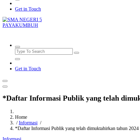
Get in Touch
SMAN5PAYAKUMBUH
Get in Touch
*Daftar Informasi Publik yang telah dimu
Home
/
Informasi
/
*Daftar Informasi Publik yang telah dimuktahirkan tahun 2024
Informasi