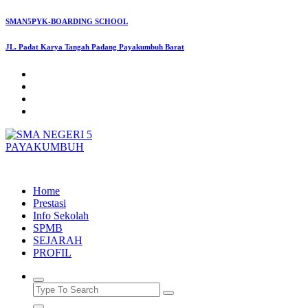
Skip
SMAN5PYK-BOARDING SCHOOL
to
content
JL. Padat Karya Tangah Padang Payakumbuh Barat
SMAN5PAYAKUMBUH
Home
Prestasi
Info Sekolah
SPMB
SEJARAH
PROFIL