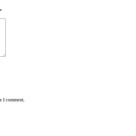
*
me I comment.