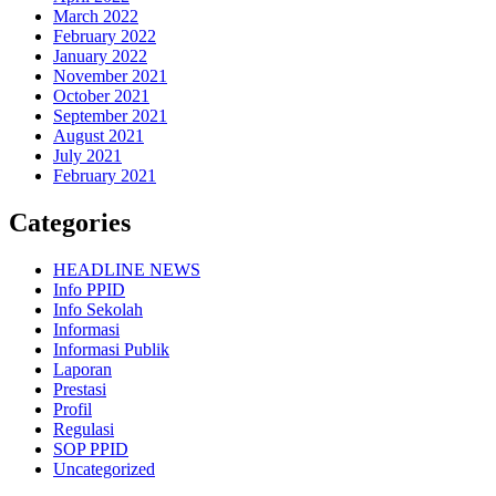
March 2022
February 2022
January 2022
November 2021
October 2021
September 2021
August 2021
July 2021
February 2021
Categories
HEADLINE NEWS
Info PPID
Info Sekolah
Informasi
Informasi Publik
Laporan
Prestasi
Profil
Regulasi
SOP PPID
Uncategorized