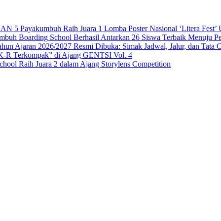
 Payakumbuh Raih Juara 1 Lomba Poster Nasional ‘Litera Fest’ U
 Boarding School Berhasil Antarkan 26 Siswa Terbaik Menuju Per
n Ajaran 2026/2027 Resmi Dibuka: Simak Jadwal, Jalur, dan Tata 
-R Terkompak” di Ajang GENTSI Vol. 4
ool Raih Juara 2 dalam Ajang Storylens Competition