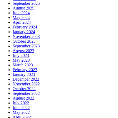
September 2025
August 2025
June 2024
May 2024
April 2024
February 2024
January 2024
November 2023
October 2023
September 2023
August 2023
July 2023
May 2023
March 2023
February 2023
January 2023
December 2022
November 2022
October 2022
September 2022
August 2022
July 2022
June 2022
May 2022
April 2022