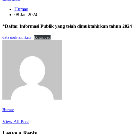
Humas
08 Jan 2024
*Daftar Informasi Publik yang telah dimuktahirkan tahun 2024
data muktahirkan
Download
Humas
View All Post
Leave a Reply