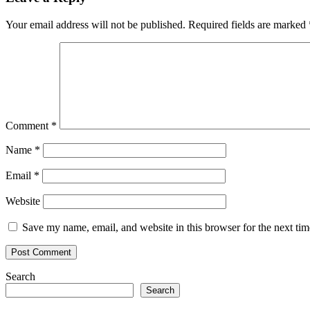
Your email address will not be published.
Required fields are marked
Comment
*
Name
*
Email
*
Website
Save my name, email, and website in this browser for the next ti
Search
Search