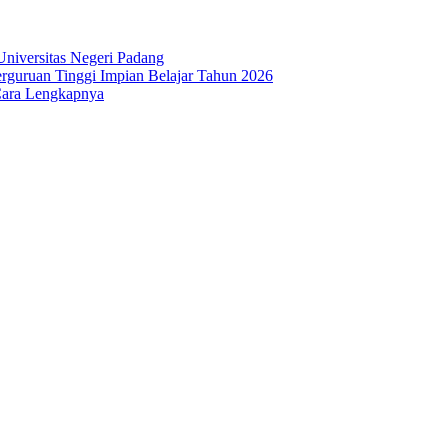
niversitas Negeri Padang
guruan Tinggi Impian Belajar Tahun 2026
Cara Lengkapnya