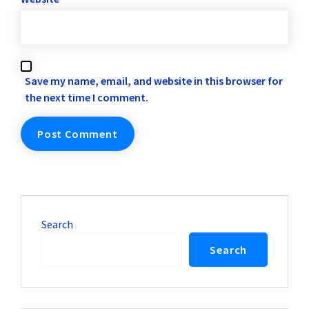
Save my name, email, and website in this browser for
the next time I comment.
Search
Search