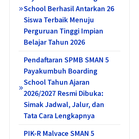
School Berhasil Antarkan 26
Siswa Terbaik Menuju
Perguruan Tinggi Impian
Belajar Tahun 2026
Pendaftaran SPMB SMAN 5
Payakumbuh Boarding
School Tahun Ajaran
2026/2027 Resmi Dibuka:
Simak Jadwal, Jalur, dan
Tata Cara Lengkapnya
PIK-R Malvace SMAN 5