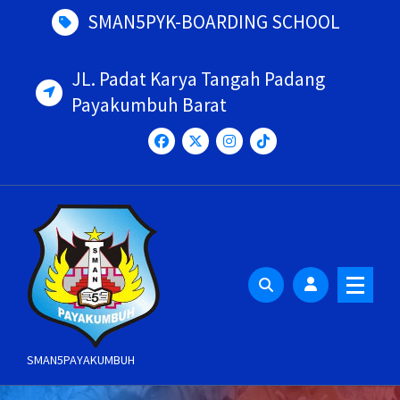
Skip
SMAN5PYK-BOARDING SCHOOL
to
content
JL. Padat Karya Tangah Padang
Payakumbuh Barat
SMAN5PAYAKUMBUH