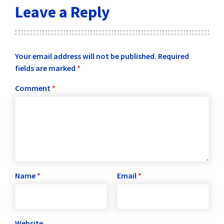
Leave a Reply
Your email address will not be published.
Required
fields are marked
*
Comment
*
Name
*
Email
*
Website