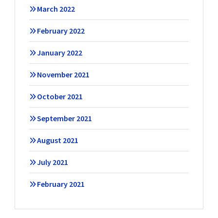
March 2022
February 2022
January 2022
November 2021
October 2021
September 2021
August 2021
July 2021
February 2021