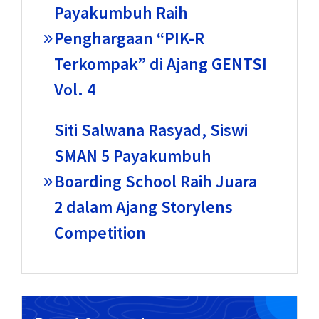
Payakumbuh Raih
Penghargaan “PIK-R
Terkompak” di Ajang GENTSI
Vol. 4
Siti Salwana Rasyad, Siswi
SMAN 5 Payakumbuh
Boarding School Raih Juara
2 dalam Ajang Storylens
Competition