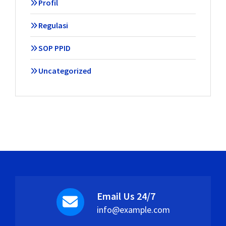
Profil
Regulasi
SOP PPID
Uncategorized
Email Us 24/7
info@example.com