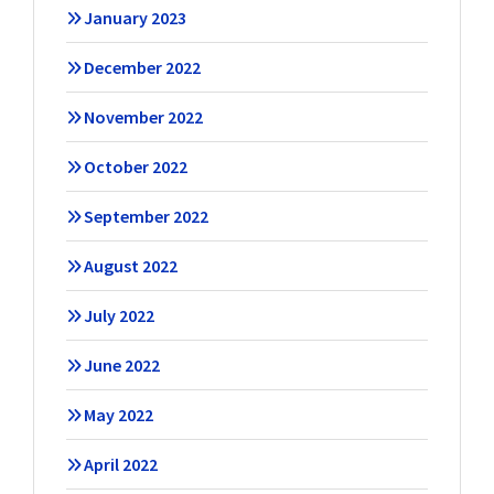
January 2023
December 2022
November 2022
October 2022
September 2022
August 2022
July 2022
June 2022
May 2022
April 2022