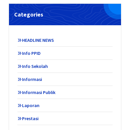
Categories
HEADLINE NEWS
Info PPID
Info Sekolah
Informasi
Informasi Publik
Laporan
Prestasi