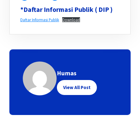
*Daftar Informasi Publik ( DIP )
Daftar Informasi Publik
Download
Humas
View All Post