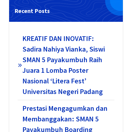
Recent Posts
KREATIF DAN INOVATIF:
Sadira Nahiya Vianka, Siswi
SMAN 5 Payakumbuh Raih
Juara 1 Lomba Poster
Nasional ‘Litera Fest’
Universitas Negeri Padang
Prestasi Mengagumkan dan
Membanggakan: SMAN 5
Payakumbuh Boarding