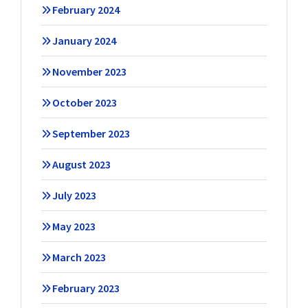
February 2024
January 2024
November 2023
October 2023
September 2023
August 2023
July 2023
May 2023
March 2023
February 2023