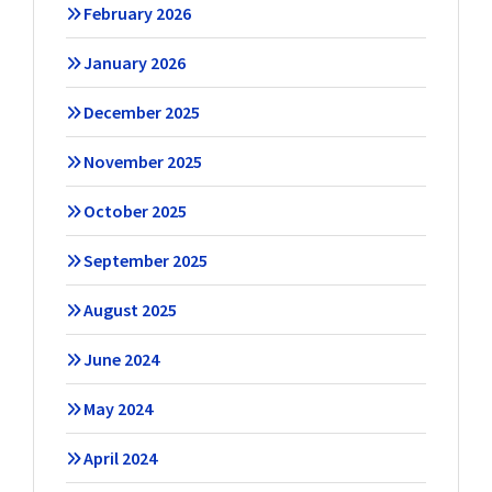
February 2026
January 2026
December 2025
November 2025
October 2025
September 2025
August 2025
June 2024
May 2024
April 2024