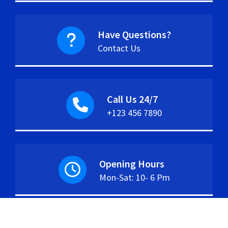
Have Questions?
Contact Us
Call Us 24/7
+123 456 7890
Opening Hours
Mon-Sat: 10- 6 Pm