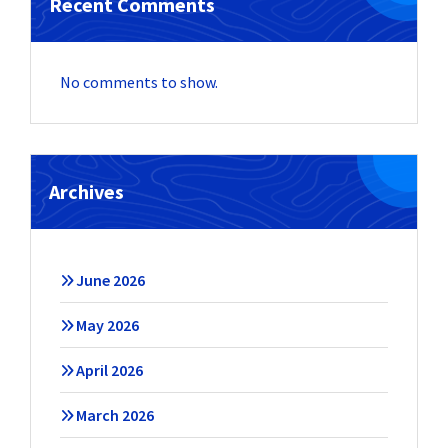
Recent Comments
No comments to show.
Archives
June 2026
May 2026
April 2026
March 2026