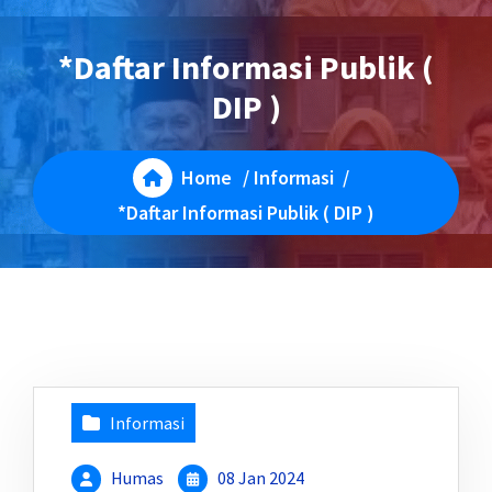
*Daftar Informasi Publik (
DIP )
Home
/
Informasi
/
*Daftar Informasi Publik ( DIP )
Informasi
Humas
08 Jan 2024