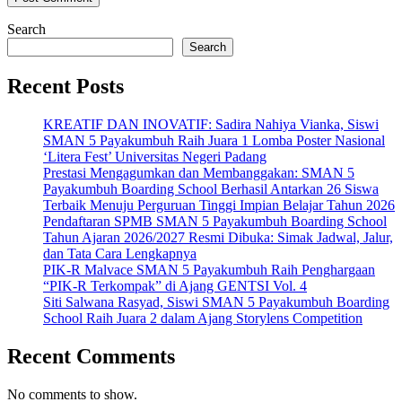
Search
Search
Recent Posts
KREATIF DAN INOVATIF: Sadira Nahiya Vianka, Siswi
SMAN 5 Payakumbuh Raih Juara 1 Lomba Poster Nasional
‘Litera Fest’ Universitas Negeri Padang
Prestasi Mengagumkan dan Membanggakan: SMAN 5
Payakumbuh Boarding School Berhasil Antarkan 26 Siswa
Terbaik Menuju Perguruan Tinggi Impian Belajar Tahun 2026
Pendaftaran SPMB SMAN 5 Payakumbuh Boarding School
Tahun Ajaran 2026/2027 Resmi Dibuka: Simak Jadwal, Jalur,
dan Tata Cara Lengkapnya
PIK-R Malvace SMAN 5 Payakumbuh Raih Penghargaan
“PIK-R Terkompak” di Ajang GENTSI Vol. 4
Siti Salwana Rasyad, Siswi SMAN 5 Payakumbuh Boarding
School Raih Juara 2 dalam Ajang Storylens Competition
Recent Comments
No comments to show.