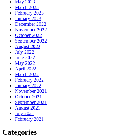
May 2023
March 2023
February 2023
January 2023
December 2022
November 2022
October 2022
September 2022
August 2022
July 2022
June 2022
May 2022
April 2022
March 2022
February 2022
January 2022
November 2021
October 2021
September 2021
August 2021
July 2021
February 2021
Categories