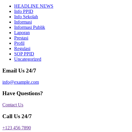
HEADLINE NEWS
Info PPID
Info Sekolah
Informasi
Informasi Publik
Laporan
Prestasi
Profil
Regulasi
SOP PPID
Uncategorized
Email Us 24/7
info@example.com
Have Questions?
Contact Us
Call Us 24/7
+123 456 7890