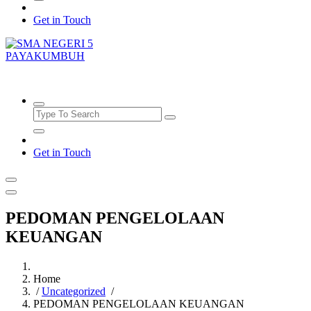
Get in Touch
SMAN5PAYAKUMBUH
Get in Touch
PEDOMAN PENGELOLAAN
KEUANGAN
Home
/
Uncategorized
/
PEDOMAN PENGELOLAAN KEUANGAN