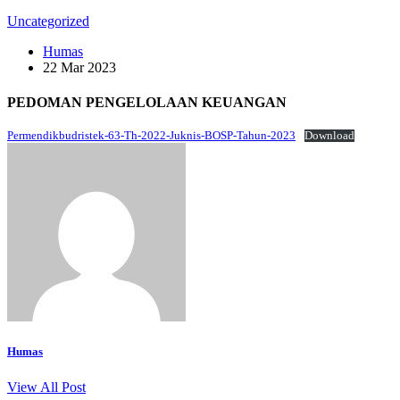
Uncategorized
Humas
22 Mar 2023
PEDOMAN PENGELOLAAN KEUANGAN
Permendikbudristek-63-Th-2022-Juknis-BOSP-Tahun-2023
Download
Humas
View All Post