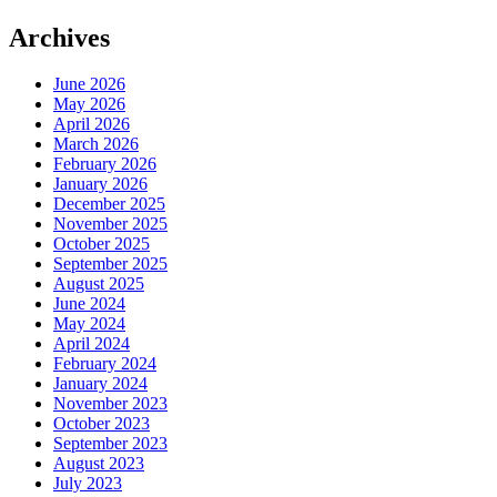
Archives
June 2026
May 2026
April 2026
March 2026
February 2026
January 2026
December 2025
November 2025
October 2025
September 2025
August 2025
June 2024
May 2024
April 2024
February 2024
January 2024
November 2023
October 2023
September 2023
August 2023
July 2023