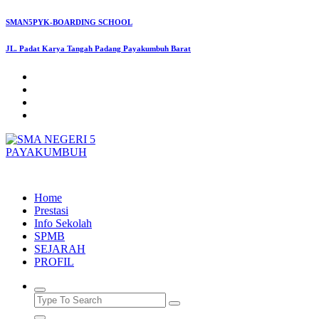
Skip
SMAN5PYK-BOARDING SCHOOL
to
content
JL. Padat Karya Tangah Padang Payakumbuh Barat
SMAN5PAYAKUMBUH
Home
Prestasi
Info Sekolah
SPMB
SEJARAH
PROFIL