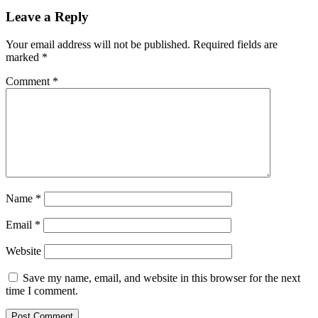
Leave a Reply
Your email address will not be published.
Required fields are
marked
*
Comment
*
Name
*
Email
*
Website
Save my name, email, and website in this browser for the next
time I comment.