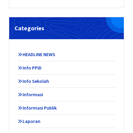
Categories
HEADLINE NEWS
Info PPID
Info Sekolah
Informasi
Informasi Publik
Laporan