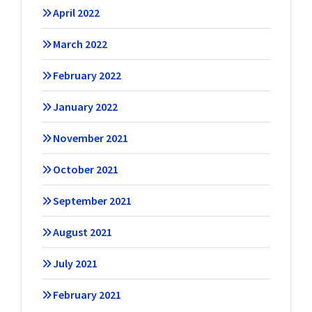
April 2022
March 2022
February 2022
January 2022
November 2021
October 2021
September 2021
August 2021
July 2021
February 2021