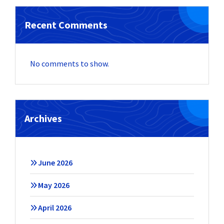
Recent Comments
No comments to show.
Archives
June 2026
May 2026
April 2026