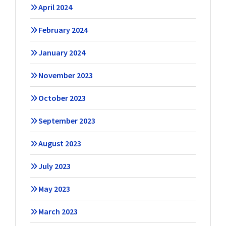
April 2024
February 2024
January 2024
November 2023
October 2023
September 2023
August 2023
July 2023
May 2023
March 2023