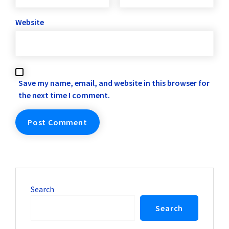
Website
Save my name, email, and website in this browser for
the next time I comment.
Search
Search