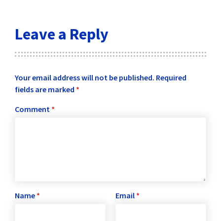
Leave a Reply
Your email address will not be published.
Required
fields are marked
*
Comment
*
Name
*
Email
*