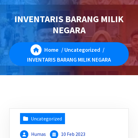
INVENTARIS BARANG MILIK
NEGARA
Home
/
Uncategorized
/
INVENTARIS BARANG MILIK NEGARA
Uncategorized
Humas
10 Feb 2023