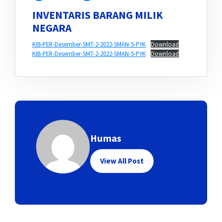
INVENTARIS BARANG MILIK
NEGARA
KIB-PER-Desember-SMT-2-2022-SMAN-5-PYK
Download
KIB-PER-Desember-SMT-2-2022-SMAN-5-PYK
Download
Humas
View All Post