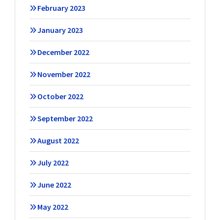
February 2023
January 2023
December 2022
November 2022
October 2022
September 2022
August 2022
July 2022
June 2022
May 2022