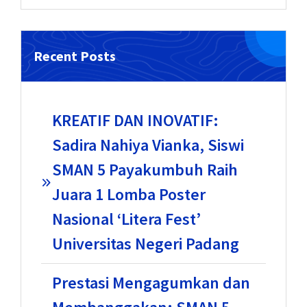
Recent Posts
KREATIF DAN INOVATIF:
Sadira Nahiya Vianka, Siswi
SMAN 5 Payakumbuh Raih
Juara 1 Lomba Poster
Nasional ‘Litera Fest’
Universitas Negeri Padang
Prestasi Mengagumkan dan