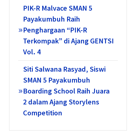
PIK-R Malvace SMAN 5
Payakumbuh Raih
Penghargaan “PIK-R
Terkompak” di Ajang GENTSI
Vol. 4
Siti Salwana Rasyad, Siswi
SMAN 5 Payakumbuh
Boarding School Raih Juara
2 dalam Ajang Storylens
Competition