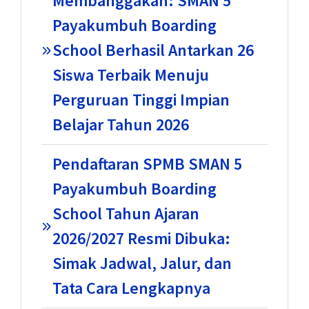
Membanggakan: SMAN 5
Payakumbuh Boarding
School Berhasil Antarkan 26
Siswa Terbaik Menuju
Perguruan Tinggi Impian
Belajar Tahun 2026
Pendaftaran SPMB SMAN 5
Payakumbuh Boarding
School Tahun Ajaran
2026/2027 Resmi Dibuka:
Simak Jadwal, Jalur, dan
Tata Cara Lengkapnya