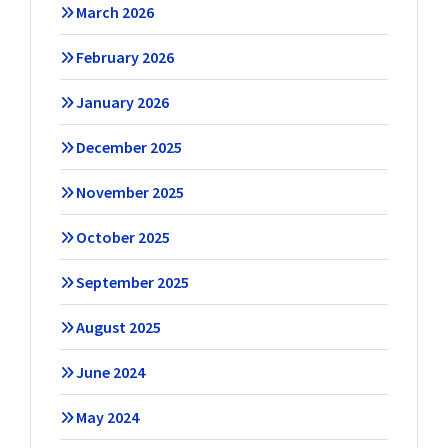
March 2026
February 2026
January 2026
December 2025
November 2025
October 2025
September 2025
August 2025
June 2024
May 2024