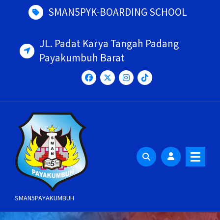
Skip
SMAN5PYK-BOARDING SCHOOL
to
content
JL. Padat Karya Tangah Padang
Payakumbuh Barat
SMAN5PAYAKUMBUH