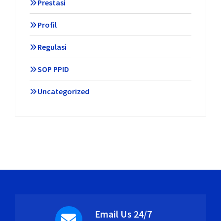
Prestasi
Profil
Regulasi
SOP PPID
Uncategorized
Email Us 24/7