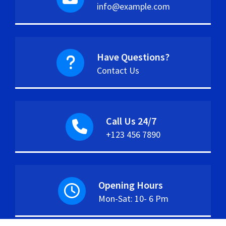
info@example.com
Have Questions?
Contact Us
Call Us 24/7
+123 456 7890
Opening Hours
Mon-Sat: 10- 6 Pm