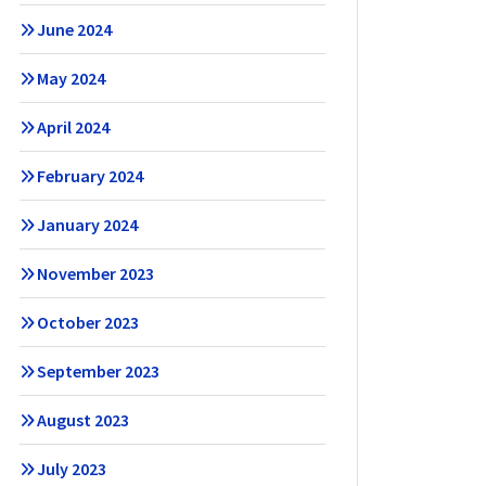
June 2024
May 2024
April 2024
February 2024
January 2024
November 2023
October 2023
September 2023
August 2023
July 2023