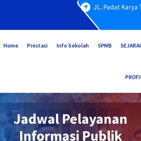
JL. Padat Karya
Home
Prestasi
Info Sekolah
SPMB
SEJARA
PROFI
Jadwal Pelayanan
Informasi Publik