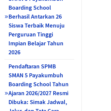
Boarding School
Berhasil Antarkan 26
Siswa Terbaik Menuju
Perguruan Tinggi
Impian Belajar Tahun
2026
Pendaftaran SPMB
SMAN 5 Payakumbuh
Boarding School Tahun
Ajaran 2026/2027 Resmi
Dibuka: Simak Jadwal,
Jalur, dan Tata Cara