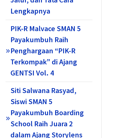
Lengkapnya
PIK-R Malvace SMAN 5
Payakumbuh Raih
Penghargaan “PIK-R
Terkompak” di Ajang
GENTSI Vol. 4
Siti Salwana Rasyad,
Siswi SMAN 5
Payakumbuh Boarding
School Raih Juara 2
dalam Ajang Storylens