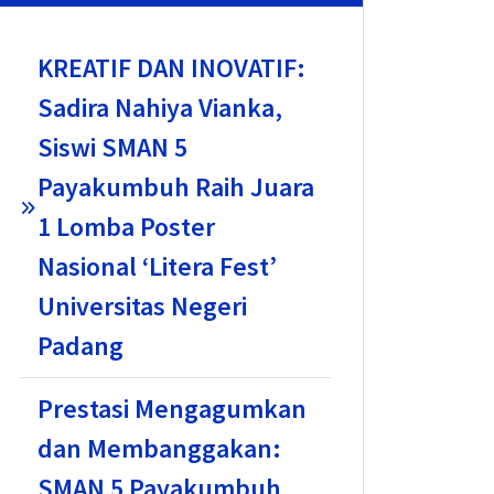
KREATIF DAN INOVATIF:
Sadira Nahiya Vianka,
Siswi SMAN 5
Payakumbuh Raih Juara
1 Lomba Poster
Nasional ‘Litera Fest’
Universitas Negeri
Padang
Prestasi Mengagumkan
dan Membanggakan:
SMAN 5 Payakumbuh