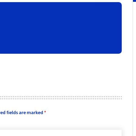
ed fields are marked
*