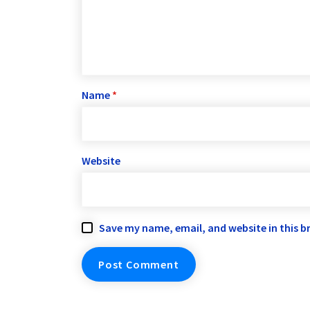
Name
*
Website
Save my name, email, and website in this b