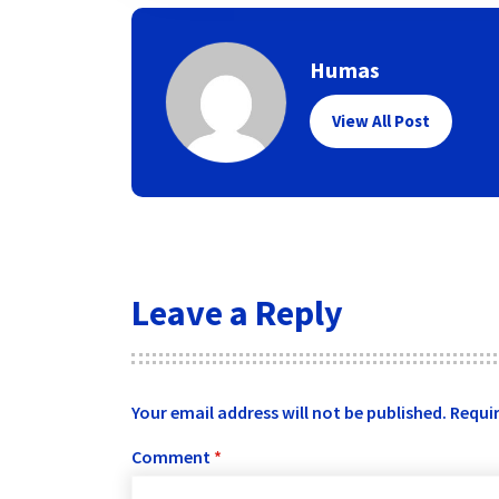
Humas
View All Post
Leave a Reply
Your email address will not be published.
Requir
Comment
*