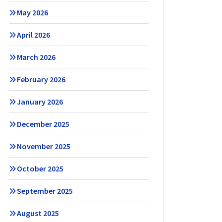
May 2026
April 2026
March 2026
February 2026
January 2026
December 2025
November 2025
October 2025
September 2025
August 2025