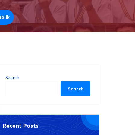
blik
Search
Search
Recent Posts