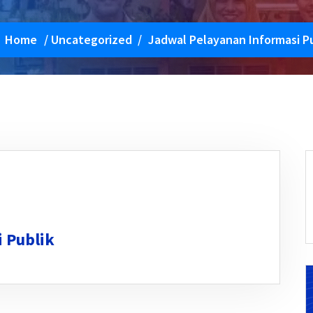
Home
/
Uncategorized
/
Jadwal Pelayanan Informasi Pu
 Publik