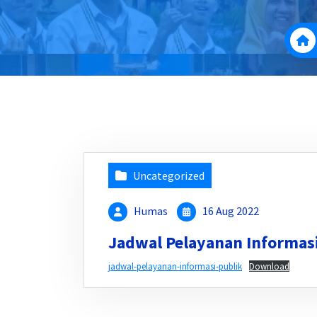
Uncategorized
Humas
16 Aug 2022
Jadwal Pelayanan Informasi
jadwal-pelayanan-informasi-publik
Download