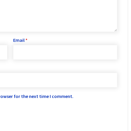
Email
*
rowser for the next time I comment.