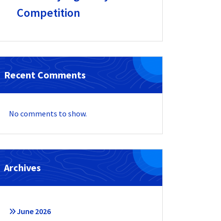
Competition
Recent Comments
No comments to show.
Archives
June 2026