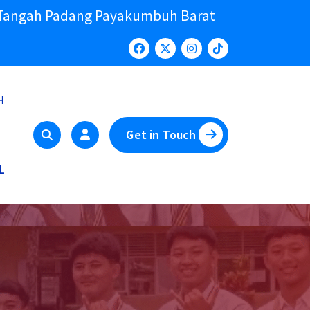
 Tangah Padang Payakumbuh Barat
H
Get in Touch
L