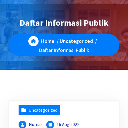
Daftar Informasi Publik
Home
/
Uncategorized
/
Daftar Informasi Publik
Uncategorized
Humas
16 Aug 2022