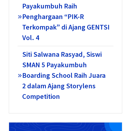
Payakumbuh Raih
Penghargaan “PIK-R
Terkompak” di Ajang GENTSI
Vol. 4
Siti Salwana Rasyad, Siswi
SMAN 5 Payakumbuh
Boarding School Raih Juara
2 dalam Ajang Storylens
Competition