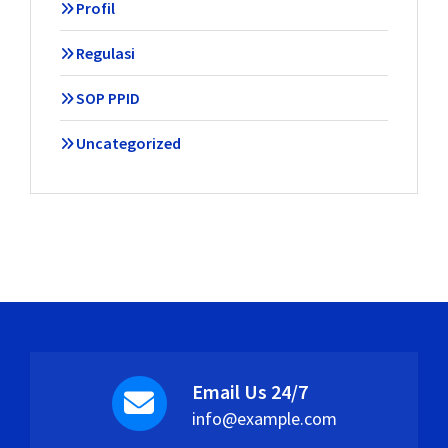
Profil
Regulasi
SOP PPID
Uncategorized
Email Us 24/7
info@example.com