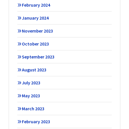
February 2024
January 2024
November 2023
October 2023
September 2023
August 2023
July 2023
May 2023
March 2023
February 2023