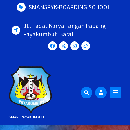
Skip
SMAN5PYK-BOARDING SCHOOL
to
content
JL. Padat Karya Tangah Padang
Payakumbuh Barat
SMAN5PAYAKUMBUH