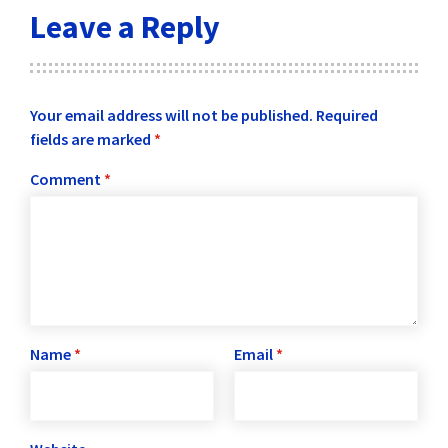
Leave a Reply
Your email address will not be published.
Required
fields are marked
*
Comment
*
Name
*
Email
*