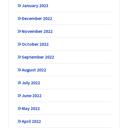
January 2023
December 2022
November 2022
October 2022
September 2022
August 2022
July 2022
June 2022
May 2022
April 2022