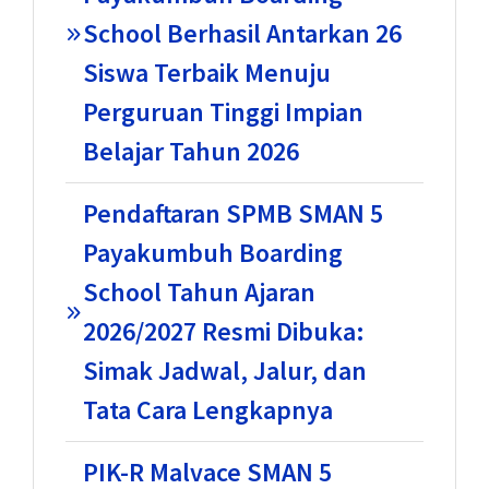
School Berhasil Antarkan 26
Siswa Terbaik Menuju
Perguruan Tinggi Impian
Belajar Tahun 2026
Pendaftaran SPMB SMAN 5
Payakumbuh Boarding
School Tahun Ajaran
2026/2027 Resmi Dibuka:
Simak Jadwal, Jalur, dan
Tata Cara Lengkapnya
PIK-R Malvace SMAN 5