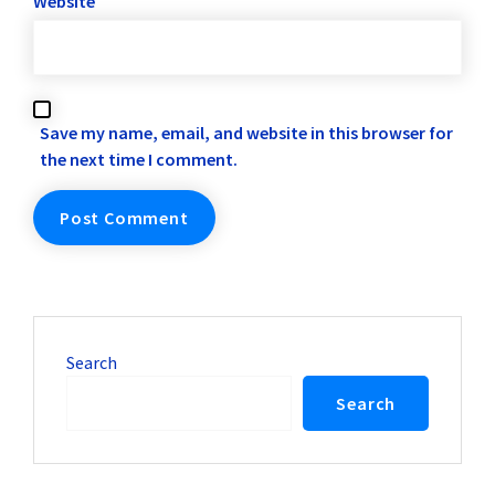
Website
Save my name, email, and website in this browser for
the next time I comment.
Search
Search