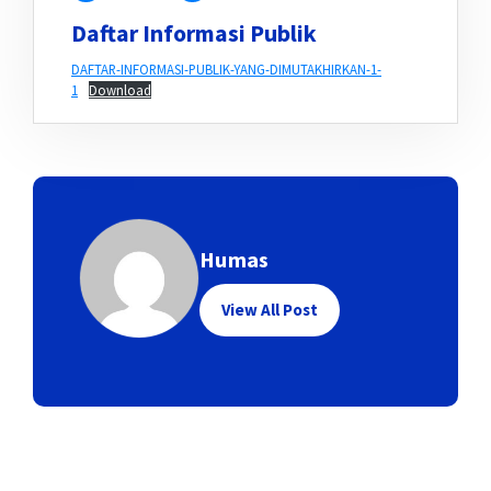
Daftar Informasi Publik
DAFTAR-INFORMASI-PUBLIK-YANG-DIMUTAKHIRKAN-1-
1
Download
Humas
View All Post