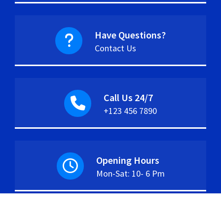
Have Questions?
Contact Us
Call Us 24/7
+123 456 7890
Opening Hours
Mon-Sat: 10- 6 Pm