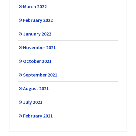
March 2022
February 2022
January 2022
November 2021
October 2021
September 2021
August 2021
July 2021
February 2021