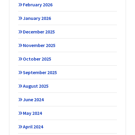
February 2026
January 2026
December 2025
November 2025
October 2025
September 2025
August 2025
June 2024
May 2024
April 2024