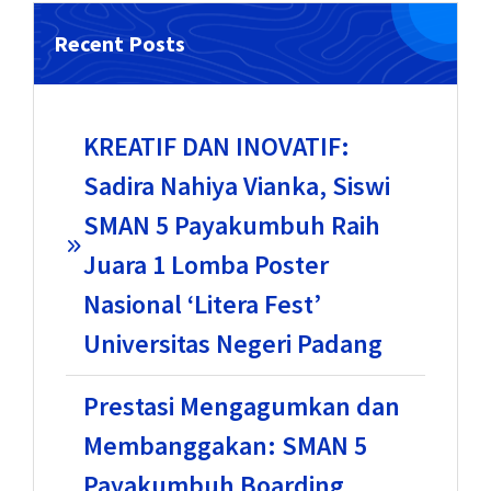
Recent Posts
KREATIF DAN INOVATIF:
Sadira Nahiya Vianka, Siswi
SMAN 5 Payakumbuh Raih
Juara 1 Lomba Poster
Nasional ‘Litera Fest’
Universitas Negeri Padang
Prestasi Mengagumkan dan
Membanggakan: SMAN 5
Payakumbuh Boarding