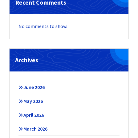
Recent Comments
No comments to show.
Archives
June 2026
May 2026
April 2026
March 2026