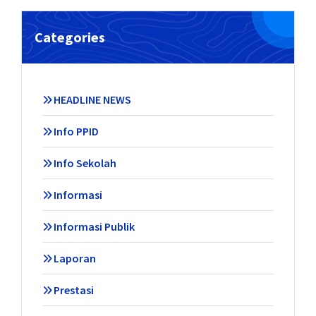
Categories
HEADLINE NEWS
Info PPID
Info Sekolah
Informasi
Informasi Publik
Laporan
Prestasi