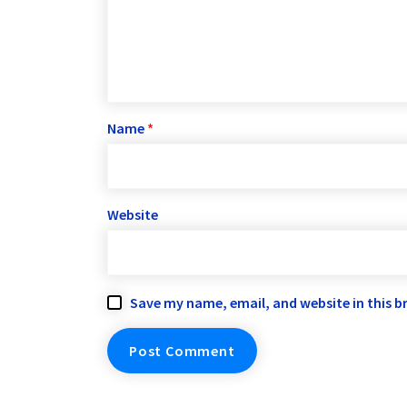
Name
*
Website
Save my name, email, and website in this b