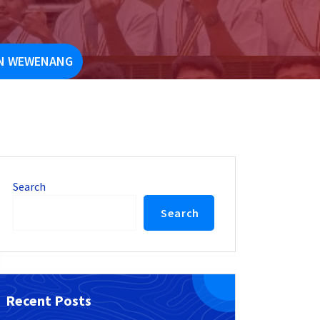
AN WEWENANG
Search
Search
Recent Posts