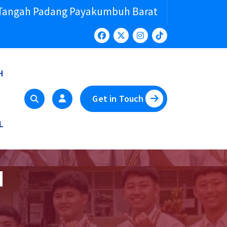
 Tangah Padang Payakumbuh Barat
H
Get in Touch
L
N