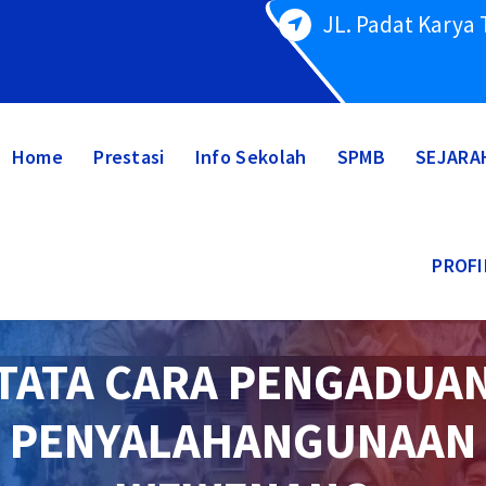
JL. Padat Karya
Home
Prestasi
Info Sekolah
SPMB
SEJARA
PROFI
TATA CARA PENGADUA
PENYALAHANGUNAAN