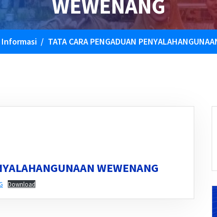
WEWENANG
/
Informasi
/
TATA CARA PENGADUAN PENYALAHANGUNA
ENYALAHANGUNAAN WEWENANG
G
Download