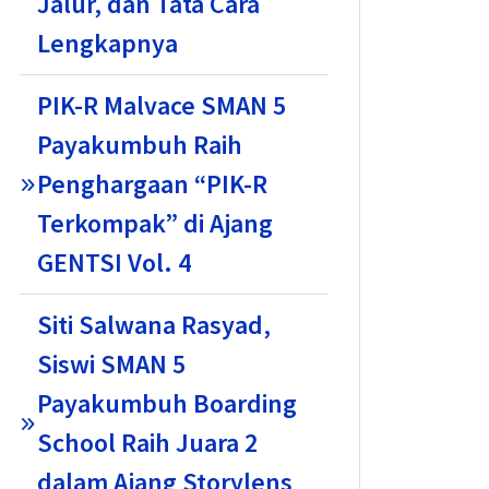
Jalur, dan Tata Cara
Lengkapnya
PIK-R Malvace SMAN 5
Payakumbuh Raih
Penghargaan “PIK-R
Terkompak” di Ajang
GENTSI Vol. 4
Siti Salwana Rasyad,
Siswi SMAN 5
Payakumbuh Boarding
School Raih Juara 2
dalam Ajang Storylens