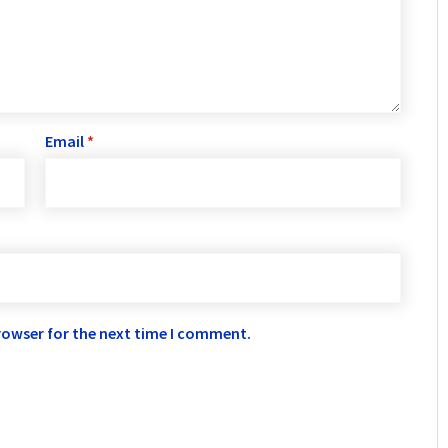
Email
*
rowser for the next time I comment.