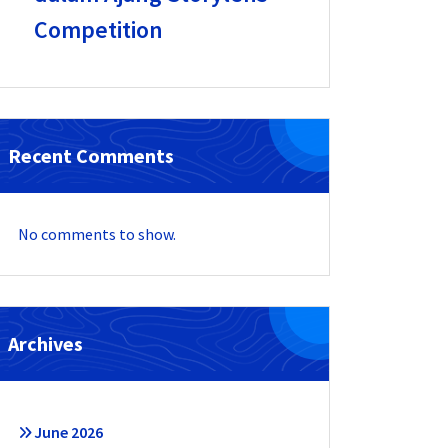
Competition
Recent Comments
No comments to show.
Archives
June 2026