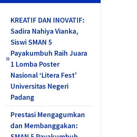
KREATIF DAN INOVATIF:
Sadira Nahiya Vianka,
Siswi SMAN 5
Payakumbuh Raih Juara
1 Lomba Poster
Nasional ‘Litera Fest’
Universitas Negeri
Padang
Prestasi Mengagumkan
dan Membanggakan:
SMAN 5 Payakumbuh