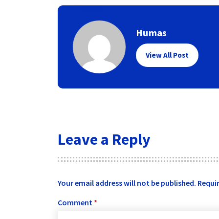
Humas
View All Post
Leave a Reply
Your email address will not be published.
Requir
Comment
*