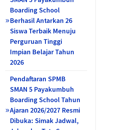
Boarding School
Berhasil Antarkan 26
Siswa Terbaik Menuju
Perguruan Tinggi
Impian Belajar Tahun
2026
Pendaftaran SPMB
SMAN 5 Payakumbuh
Boarding School Tahun
Ajaran 2026/2027 Resmi
Dibuka: Simak Jadwal,