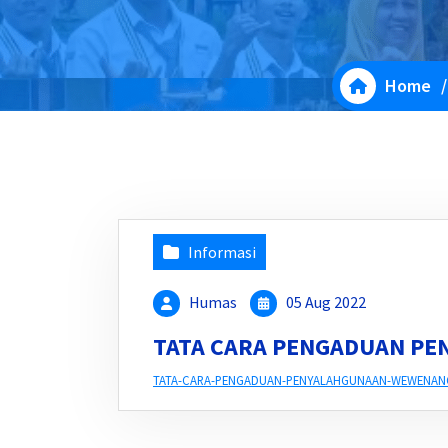
Home
Informasi
Humas
05 Aug 2022
TATA CARA PENGADUAN P
TATA-CARA-PENGADUAN-PENYALAHGUNAAN-WEWENAN