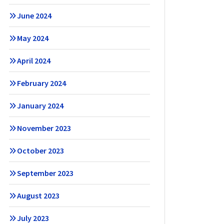
June 2024
May 2024
April 2024
February 2024
January 2024
November 2023
October 2023
September 2023
August 2023
July 2023