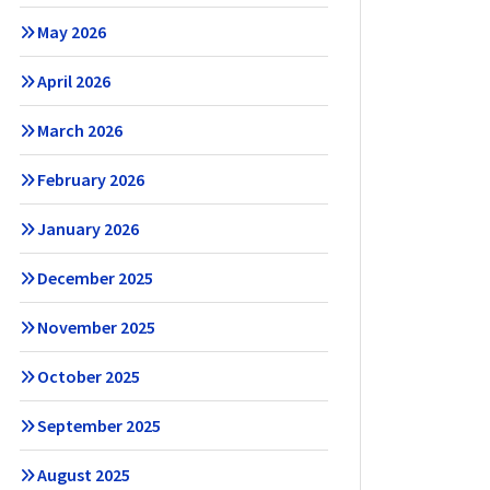
May 2026
April 2026
March 2026
February 2026
January 2026
December 2025
November 2025
October 2025
September 2025
August 2025