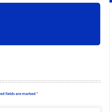
ed fields are marked
*