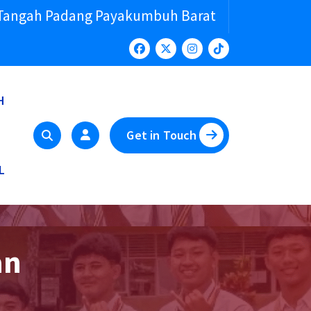
 Tangah Padang Payakumbuh Barat
H
Get in Touch
L
an