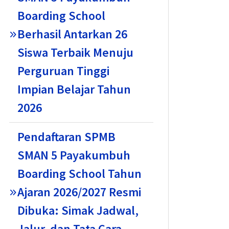
Boarding School
Berhasil Antarkan 26
Siswa Terbaik Menuju
Perguruan Tinggi
Impian Belajar Tahun
2026
Pendaftaran SPMB
SMAN 5 Payakumbuh
Boarding School Tahun
Ajaran 2026/2027 Resmi
Dibuka: Simak Jadwal,
Jalur, dan Tata Cara