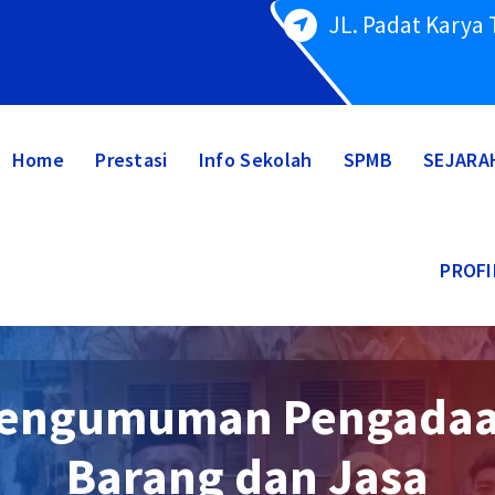
JL. Padat Karya
Home
Prestasi
Info Sekolah
SPMB
SEJARA
PROFI
engumuman Pengada
Barang dan Jasa