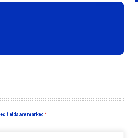
ed fields are marked
*