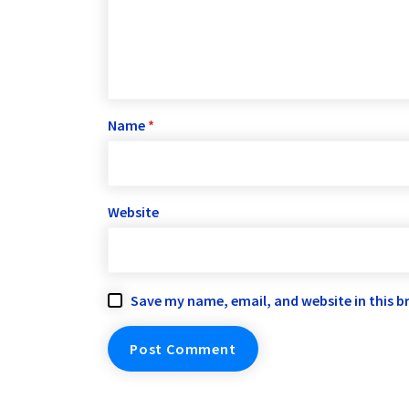
Name
*
Website
Save my name, email, and website in this b