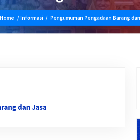
Home
/
Informasi
/
Pengumuman Pengadaan Barang dan
rang dan Jasa