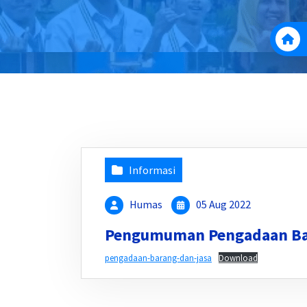
Informasi
Humas
05 Aug 2022
Pengumuman Pengadaan Ba
pengadaan-barang-dan-jasa
Download