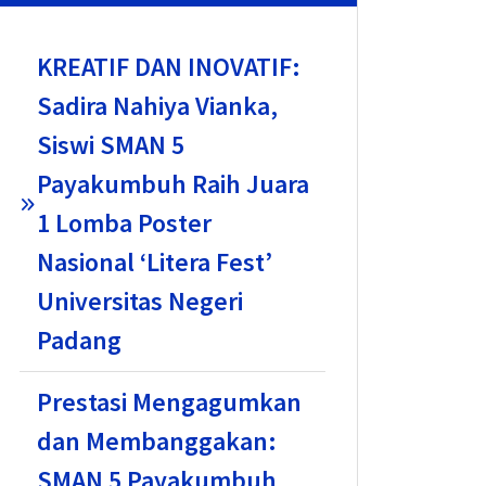
KREATIF DAN INOVATIF:
Sadira Nahiya Vianka,
Siswi SMAN 5
Payakumbuh Raih Juara
1 Lomba Poster
Nasional ‘Litera Fest’
Universitas Negeri
Padang
Prestasi Mengagumkan
dan Membanggakan:
SMAN 5 Payakumbuh