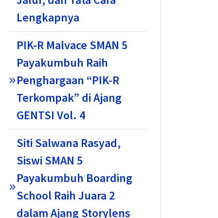
Lengkapnya
PIK-R Malvace SMAN 5
Payakumbuh Raih
Penghargaan “PIK-R
Terkompak” di Ajang
GENTSI Vol. 4
Siti Salwana Rasyad,
Siswi SMAN 5
Payakumbuh Boarding
School Raih Juara 2
dalam Ajang Storylens