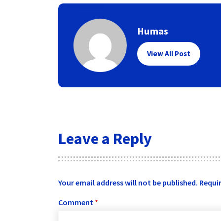
Humas
View All Post
Leave a Reply
Your email address will not be published.
Requir
Comment
*