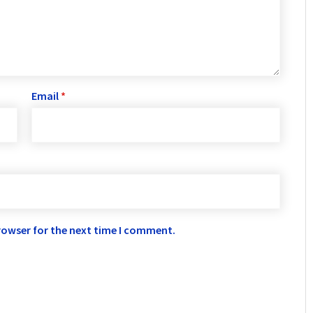
Email
*
rowser for the next time I comment.