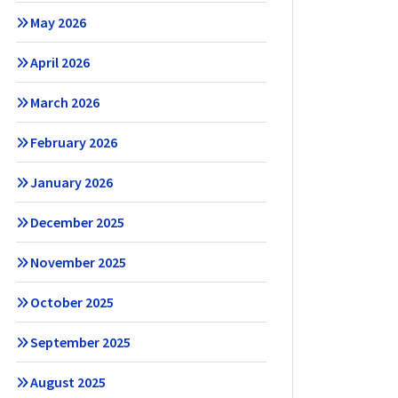
May 2026
April 2026
March 2026
February 2026
January 2026
December 2025
November 2025
October 2025
September 2025
August 2025