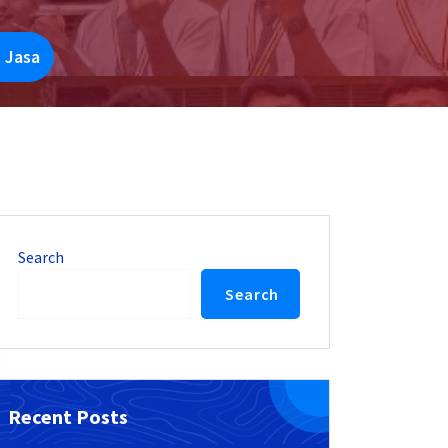
 Jasa
Search
Search
Recent Posts