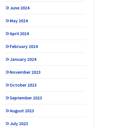
June 2024
May 2024
April 2024
February 2024
January 2024
November 2023
October 2023
September 2023
August 2023
July 2023