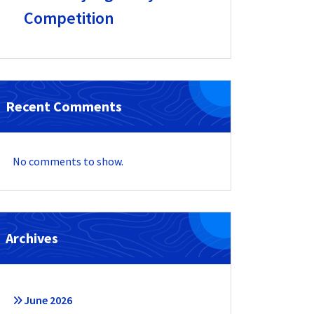
Competition
Recent Comments
No comments to show.
Archives
June 2026