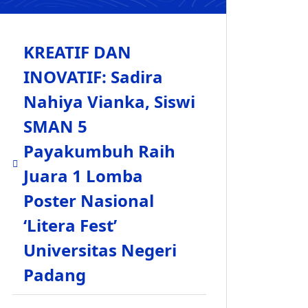
KREATIF DAN
INOVATIF: Sadira
Nahiya Vianka, Siswi
SMAN 5
Payakumbuh Raih
Juara 1 Lomba
Poster Nasional
‘Litera Fest’
Universitas Negeri
Padang