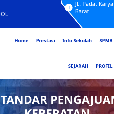
JL. Padat Kar
Barat
OOL
Home
Prestasi
Info Sekolah
SPMB
SEJARAH
PROFIL
STANDAR PENGAJUA
KEBERATAN