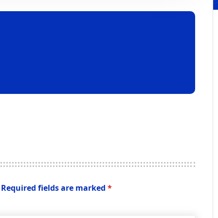
Required fields are marked
*