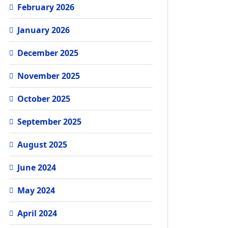
February 2026
January 2026
December 2025
November 2025
October 2025
September 2025
August 2025
June 2024
May 2024
April 2024