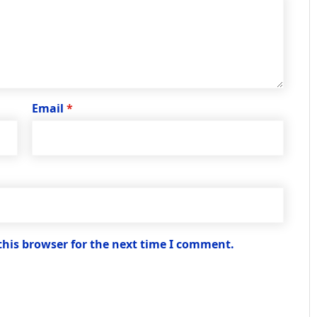
Email
*
this browser for the next time I comment.