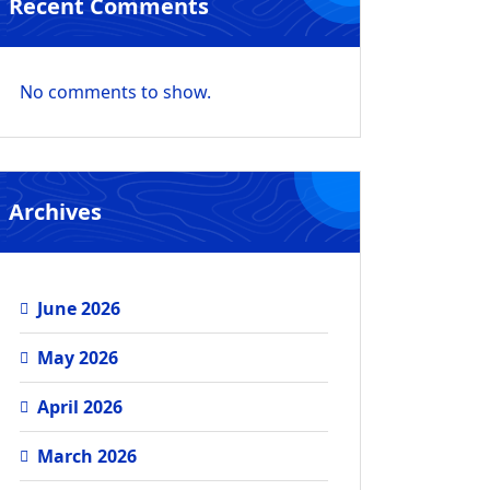
Recent Comments
No comments to show.
Archives
June 2026
May 2026
April 2026
March 2026