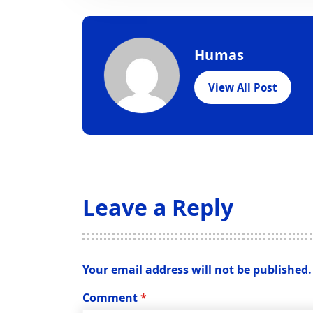
Humas
View All Post
Leave a Reply
Your email address will not be published.
Comment
*