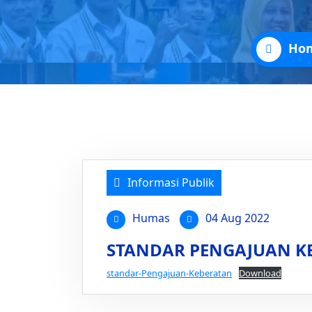
Ho
Informasi Publik
Humas
04 Aug 2022
STANDAR PENGAJUAN K
standar-Pengajuan-Keberatan
Download