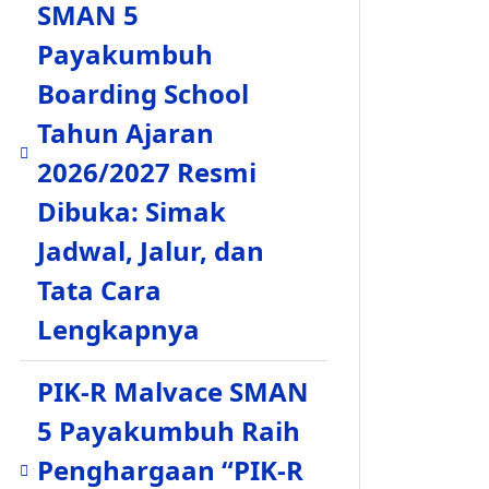
SMAN 5
Payakumbuh
Boarding School
Tahun Ajaran
2026/2027 Resmi
Dibuka: Simak
Jadwal, Jalur, dan
Tata Cara
Lengkapnya
PIK-R Malvace SMAN
5 Payakumbuh Raih
Penghargaan “PIK-R