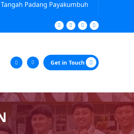
ya Tangah Padang Payakumbuh
Get in Touch
N