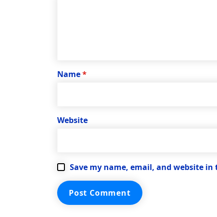
Name
*
Website
Save my name, email, and website in 