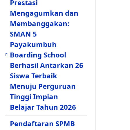
Prestasi
Mengagumkan dan
Membanggakan:
SMAN 5
Payakumbuh
Boarding School
Berhasil Antarkan 26
Siswa Terbaik
Menuju Perguruan
Tinggi Impian
Belajar Tahun 2026
Pendaftaran SPMB