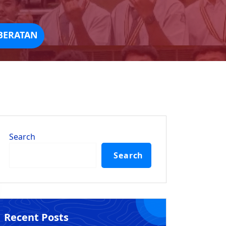
BERATAN
Search
Search
Recent Posts