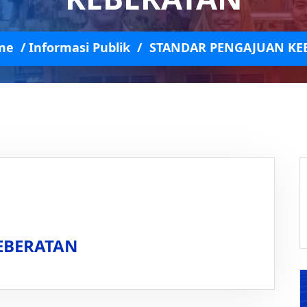
me
/
Informasi Publik
/
STANDAR PENGAJUAN KE
EBERATAN