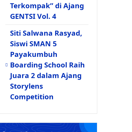
Terkompak” di Ajang
GENTSI Vol. 4
Siti Salwana Rasyad,
Siswi SMAN 5
Payakumbuh
Boarding School Raih
Juara 2 dalam Ajang
Storylens
Competition