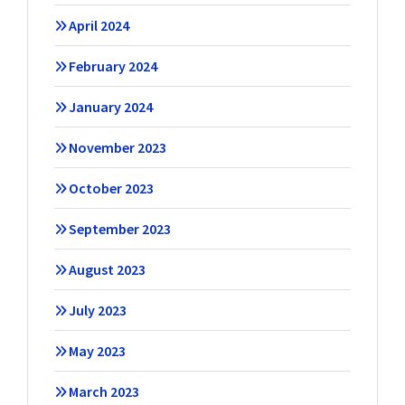
April 2024
February 2024
January 2024
November 2023
October 2023
September 2023
August 2023
July 2023
May 2023
March 2023