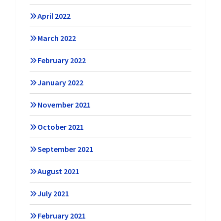
April 2022
March 2022
February 2022
January 2022
November 2021
October 2021
September 2021
August 2021
July 2021
February 2021