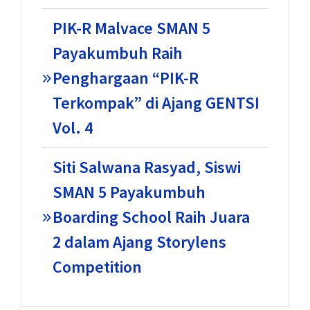
PIK-R Malvace SMAN 5
Payakumbuh Raih
Penghargaan “PIK-R
Terkompak” di Ajang GENTSI
Vol. 4
Siti Salwana Rasyad, Siswi
SMAN 5 Payakumbuh
Boarding School Raih Juara
2 dalam Ajang Storylens
Competition