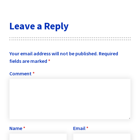
Leave a Reply
Your email address will not be published.
Required
fields are marked
*
Comment
*
Name
*
Email
*