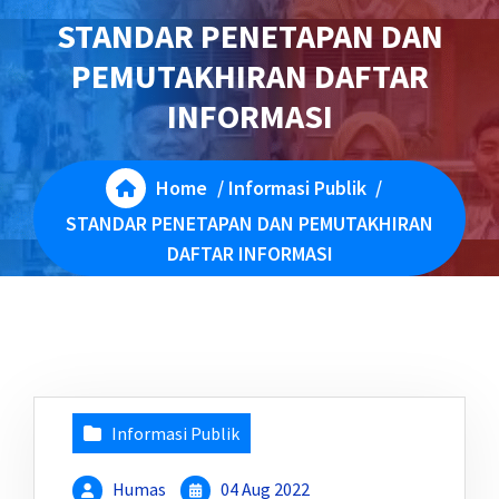
STANDAR PENETAPAN DAN
PEMUTAKHIRAN DAFTAR
INFORMASI
Home
/
Informasi Publik
/
STANDAR PENETAPAN DAN PEMUTAKHIRAN
DAFTAR INFORMASI
Informasi Publik
Humas
04 Aug 2022