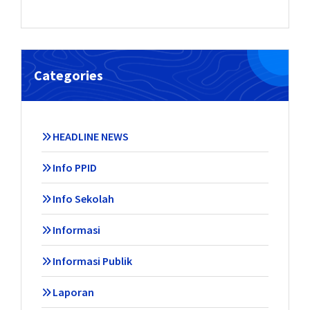
Categories
HEADLINE NEWS
Info PPID
Info Sekolah
Informasi
Informasi Publik
Laporan