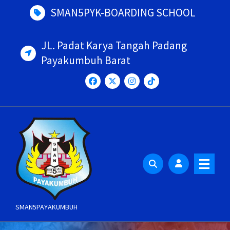
Skip
SMAN5PYK-BOARDING SCHOOL
to
content
JL. Padat Karya Tangah Padang
Payakumbuh Barat
SMAN5PAYAKUMBUH