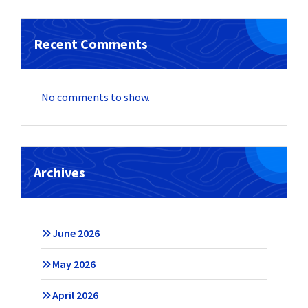
Recent Comments
No comments to show.
Archives
June 2026
May 2026
April 2026