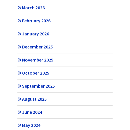
March 2026
February 2026
January 2026
December 2025
November 2025
October 2025
September 2025
August 2025
June 2024
May 2024