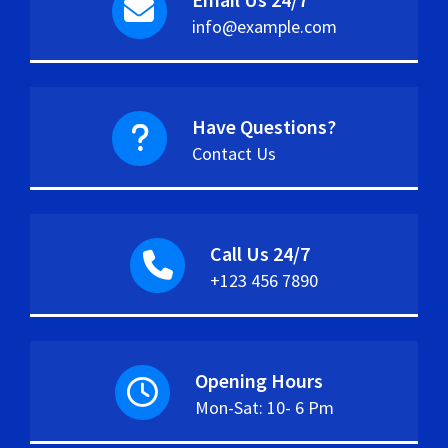
info@example.com
Have Questions?
Contact Us
Call Us 24/7
+123 456 7890
Opening Hours
Mon-Sat: 10- 6 Pm