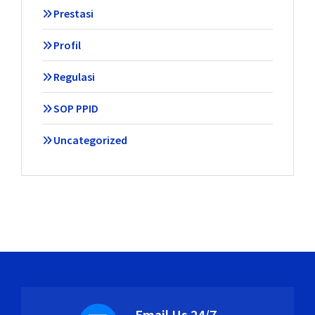
Prestasi
Profil
Regulasi
SOP PPID
Uncategorized
Email Us 24/7