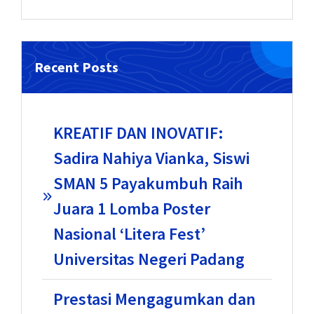
Recent Posts
KREATIF DAN INOVATIF:
Sadira Nahiya Vianka, Siswi
SMAN 5 Payakumbuh Raih
Juara 1 Lomba Poster
Nasional ‘Litera Fest’
Universitas Negeri Padang
Prestasi Mengagumkan dan