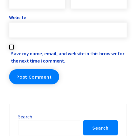
Website
Save my name, email, and website in this browser for
the next time I comment.
Search
Search