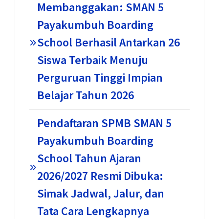
Membanggakan: SMAN 5
Payakumbuh Boarding
School Berhasil Antarkan 26
Siswa Terbaik Menuju
Perguruan Tinggi Impian
Belajar Tahun 2026
Pendaftaran SPMB SMAN 5
Payakumbuh Boarding
School Tahun Ajaran
2026/2027 Resmi Dibuka:
Simak Jadwal, Jalur, dan
Tata Cara Lengkapnya