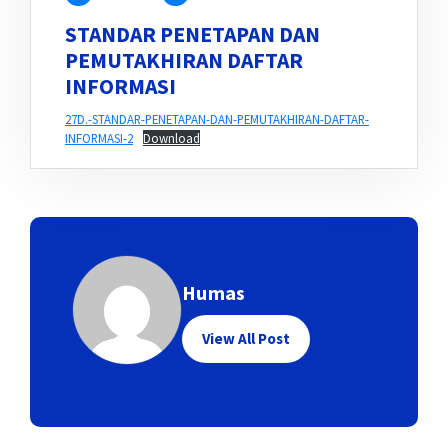
STANDAR PENETAPAN DAN
PEMUTAKHIRAN DAFTAR
INFORMASI
27D.-STANDAR-PENETAPAN-DAN-PEMUTAKHIRAN-DAFTAR-
INFORMASI-2
Download
Humas
View All Post