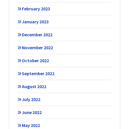
February 2023
January 2023
December 2022
November 2022
October 2022
September 2022
August 2022
July 2022
June 2022
May 2022