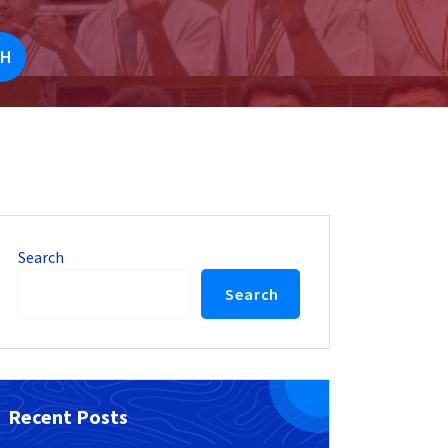
UH
Search
Search
Recent Posts