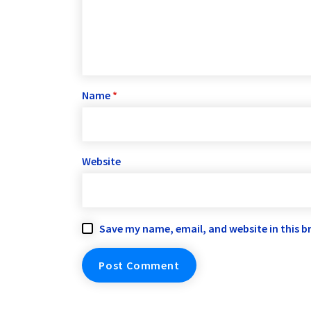
Name
*
Website
Save my name, email, and website in this b