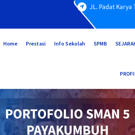
JL. Padat Karya
Home
Prestasi
Info Sekolah
SPMB
SEJARA
PROFI
PORTOFOLIO SMAN 5
PAYAKUMBUH