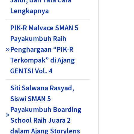
Lengkapnya
PIK-R Malvace SMAN 5
Payakumbuh Raih
Penghargaan “PIK-R
Terkompak” di Ajang
GENTSI Vol. 4
Siti Salwana Rasyad,
Siswi SMAN 5
Payakumbuh Boarding
School Raih Juara 2
dalam Ajang Storylens