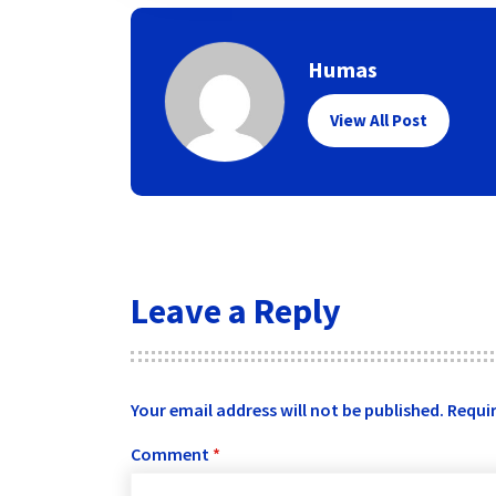
Humas
View All Post
Leave a Reply
Your email address will not be published.
Requir
Comment
*