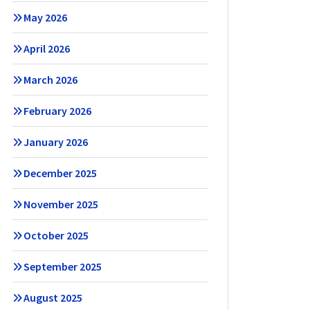
May 2026
April 2026
March 2026
February 2026
January 2026
December 2025
November 2025
October 2025
September 2025
August 2025