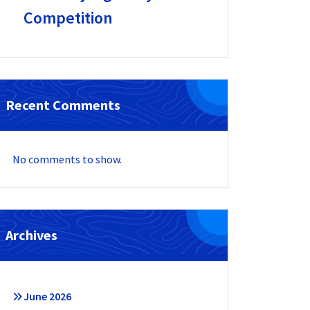
Competition
Recent Comments
No comments to show.
Archives
June 2026