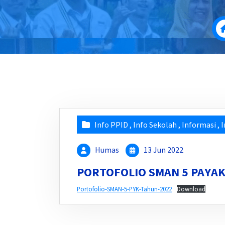
Info PPID
,
Info Sekolah
,
Informasi
,
I
Humas
13 Jun 2022
PORTOFOLIO SMAN 5 PAY
Portofolio-SMAN-5-PYK-Tahun-2022
Download