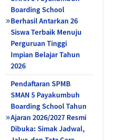
Boarding School
Berhasil Antarkan 26
Siswa Terbaik Menuju
Perguruan Tinggi
Impian Belajar Tahun
2026
Pendaftaran SPMB
SMAN 5 Payakumbuh
Boarding School Tahun
Ajaran 2026/2027 Resmi
Dibuka: Simak Jadwal,
Jalur, dan Tata Cara