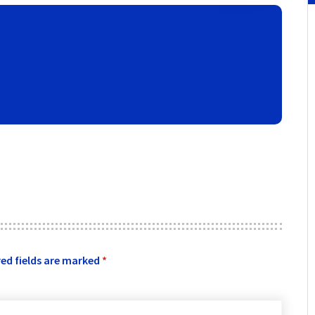
ed fields are marked
*