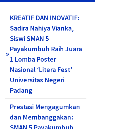
KREATIF DAN INOVATIF:
Sadira Nahiya Vianka,
Siswi SMAN 5
Payakumbuh Raih Juara
1 Lomba Poster
Nasional ‘Litera Fest’
Universitas Negeri
Padang
Prestasi Mengagumkan
dan Membanggakan:
SMAN 5 Payakumbuh