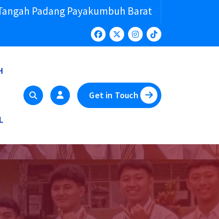
 Tangah Padang Payakumbuh Barat
H
Get in Touch
L