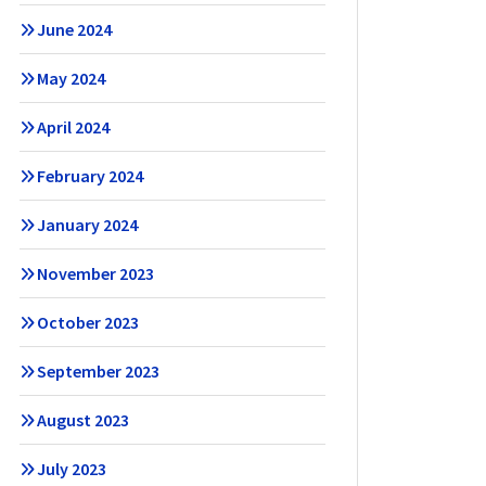
June 2024
May 2024
April 2024
February 2024
January 2024
November 2023
October 2023
September 2023
August 2023
July 2023