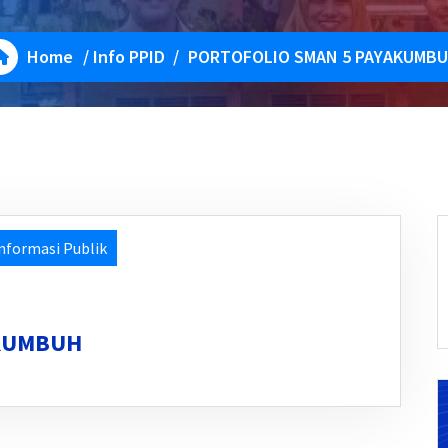
Home
/
Info PPID
/
PORTOFOLIO SMAN 5 PAYAKUMB
nformasi Publik
AKUMBUH