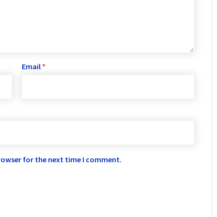
Email
*
rowser for the next time I comment.