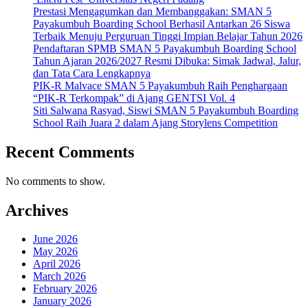
Prestasi Mengagumkan dan Membanggakan: SMAN 5
Payakumbuh Boarding School Berhasil Antarkan 26 Siswa
Terbaik Menuju Perguruan Tinggi Impian Belajar Tahun 2026
Pendaftaran SPMB SMAN 5 Payakumbuh Boarding School
Tahun Ajaran 2026/2027 Resmi Dibuka: Simak Jadwal, Jalur,
dan Tata Cara Lengkapnya
PIK-R Malvace SMAN 5 Payakumbuh Raih Penghargaan
“PIK-R Terkompak” di Ajang GENTSI Vol. 4
Siti Salwana Rasyad, Siswi SMAN 5 Payakumbuh Boarding
School Raih Juara 2 dalam Ajang Storylens Competition
Recent Comments
No comments to show.
Archives
June 2026
May 2026
April 2026
March 2026
February 2026
January 2026