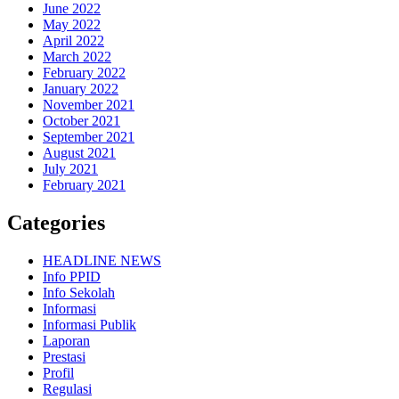
June 2022
May 2022
April 2022
March 2022
February 2022
January 2022
November 2021
October 2021
September 2021
August 2021
July 2021
February 2021
Categories
HEADLINE NEWS
Info PPID
Info Sekolah
Informasi
Informasi Publik
Laporan
Prestasi
Profil
Regulasi