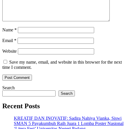
Name
*
Email
*
Website
Save my name, email, and website in this browser for the next
time I comment.
Search
Search
Recent Posts
KREATIF DAN INOVATIF: Sadira Nahiya Vianka, Siswi
SMAN 5 Payakumbuh Raih Juara 1 Lomba Poster Nasional
‘Litera Fest’ Universitas Negeri Padang