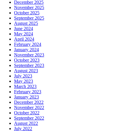
December 2025
November 2025
October 2025
September 2025
August 2025
June 2024
May 2024
April 2024
February 2024
January 2024
November 2023
October 2023
September 2023
August 2023
July 2023
May 2023
March 2023
February 2023
January 2023
December 2022
November 2022
October 2022
September 2022
August 2022
July 2022