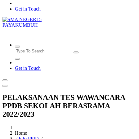
Get in Touch
SMAN5PAYAKUMBUH
Get in Touch
PELAKSANAAN TES WAWANCARA
PPDB SEKOLAH BERASRAMA
2022/2023
Home
/
Info PPID
/