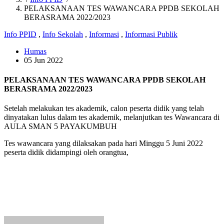
PELAKSANAAN TES WAWANCARA PPDB SEKOLAH
BERASRAMA 2022/2023
Info PPID
,
Info Sekolah
,
Informasi
,
Informasi Publik
Humas
05 Jun 2022
PELAKSANAAN TES WAWANCARA PPDB SEKOLAH
BERASRAMA 2022/2023
Setelah melakukan tes akademik, calon peserta didik yang telah
dinyatakan lulus dalam tes akademik, melanjutkan tes Wawancara di
AULA SMAN 5 PAYAKUMBUH
Tes wawancara yang dilaksakan pada hari Minggu 5 Juni 2022
peserta didik didampingi oleh orangtua,