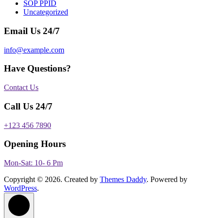
SOP PPID
Uncategorized
Email Us 24/7
info@example.com
Have Questions?
Contact Us
Call Us 24/7
+123 456 7890
Opening Hours
Mon-Sat: 10- 6 Pm
Copyright © 2026. Created by
Themes Daddy
. Powered by
WordPress
.