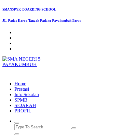
Skip
SMAN5PYK-BOARDING SCHOOL
to
content
JL. Padat Karya Tangah Padang Payakumbuh Barat
SMAN5PAYAKUMBUH
Home
Prestasi
Info Sekolah
SPMB
SEJARAH
PROFIL