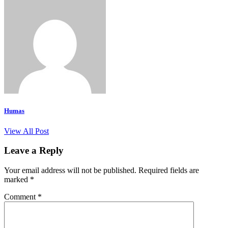
Humas
View All Post
Leave a Reply
Your email address will not be published.
Required fields are
marked
*
Comment
*