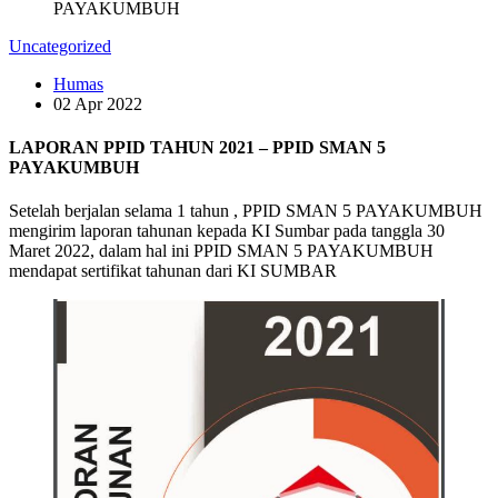
PAYAKUMBUH
Uncategorized
Humas
02 Apr 2022
LAPORAN PPID TAHUN 2021 – PPID SMAN 5
PAYAKUMBUH
Setelah berjalan selama 1 tahun , PPID SMAN 5 PAYAKUMBUH
mengirim laporan tahunan kepada KI Sumbar pada tanggla 30
Maret 2022, dalam hal ini PPID SMAN 5 PAYAKUMBUH
mendapat sertifikat tahunan dari KI SUMBAR