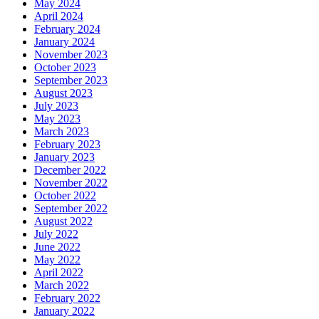
May 2024
April 2024
February 2024
January 2024
November 2023
October 2023
September 2023
August 2023
July 2023
May 2023
March 2023
February 2023
January 2023
December 2022
November 2022
October 2022
September 2022
August 2022
July 2022
June 2022
May 2022
April 2022
March 2022
February 2022
January 2022