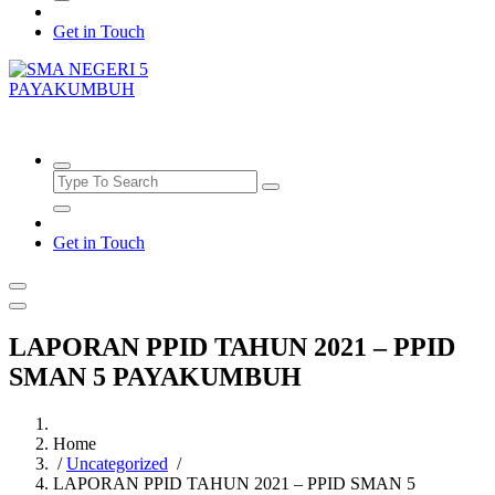
Get in Touch
SMAN5PAYAKUMBUH
Get in Touch
LAPORAN PPID TAHUN 2021 – PPID
SMAN 5 PAYAKUMBUH
Home
/
Uncategorized
/
LAPORAN PPID TAHUN 2021 – PPID SMAN 5