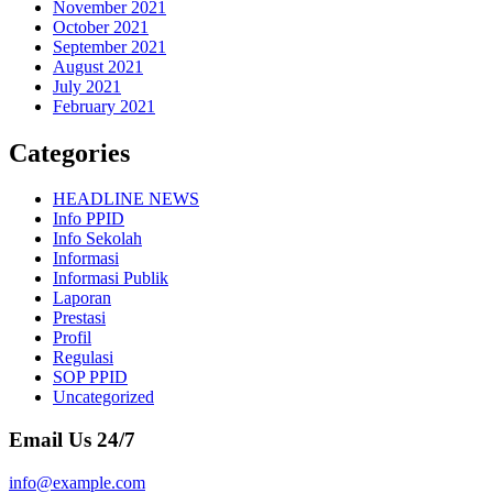
November 2021
October 2021
September 2021
August 2021
July 2021
February 2021
Categories
HEADLINE NEWS
Info PPID
Info Sekolah
Informasi
Informasi Publik
Laporan
Prestasi
Profil
Regulasi
SOP PPID
Uncategorized
Email Us 24/7
info@example.com