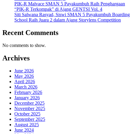
PIK-R Malvace SMAN 5 Payakumbuh Raih Penghargaan
“PIK-R Terkompak” di Ajang GENTSI Vol. 4
Siti Salwana Rasyad, Siswi SMAN 5 Payakumbuh Boarding
School Raih Juara 2 dalam Ajang Storylens Competition
Recent Comments
No comments to show.
Archives
June 2026
May 2026
April 2026
March 2026
February 2026
January 2026
December 2025
November 2025
October 2025
September 2025
August 2025
June 2024