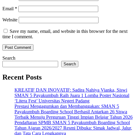
Email
*
Website
Save my name, email, and website in this browser for the next
time I comment.
Search
Search
Recent Posts
KREATIF DAN INOVATIF: Sadira Nahiya Vianka, Siswi
SMAN 5 Payakumbuh Raih Juara 1 Lomba Poster Nasional
‘Litera Fest’ Universitas Negeri Padang
Prestasi Mengagumkan dan Membanggakan: SMAN 5
Payakumbuh Boarding School Berhasil Antarkan 26 Siswa
Terbaik Menuju Perguruan Tinggi Impian Belajar Tahun 2026
Pendaftaran SPMB SMAN 5 Payakumbuh Boarding School
Tahun Ajaran 2026/2027 Resmi Dibuka: Simak Jadwal, Jalur,
dan Tata Cara Lengkapnya