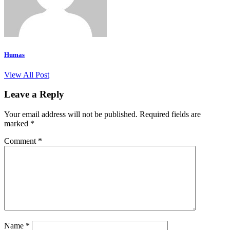
Humas
View All Post
Leave a Reply
Your email address will not be published.
Required fields are
marked
*
Comment
*
Name
*