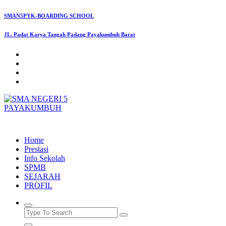
Skip
SMAN5PYK-BOARDING SCHOOL
to
content
JL. Padat Karya Tangah Padang Payakumbuh Barat
SMAN5PAYAKUMBUH
Home
Prestasi
Info Sekolah
SPMB
SEJARAH
PROFIL