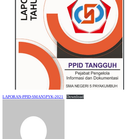
LAPORAN-PPID-SMAN5PYK-2021
Download