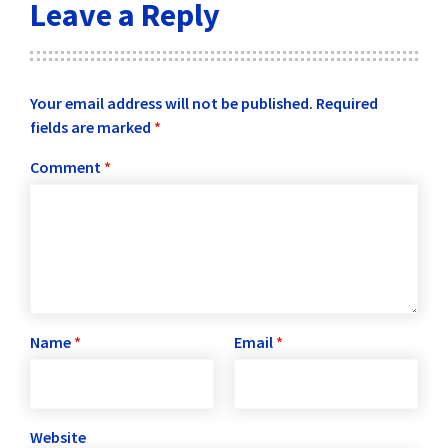
Leave a Reply
Your email address will not be published.
Required
fields are marked
*
Comment
*
Name
*
Email
*
Website