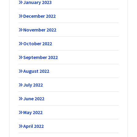
January 2023
December 2022
November 2022
October 2022
September 2022
August 2022
July 2022
June 2022
May 2022
April 2022