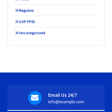
Regulasi
SOP PPID
Uncategorized
Email Us 24/7
info@example.com