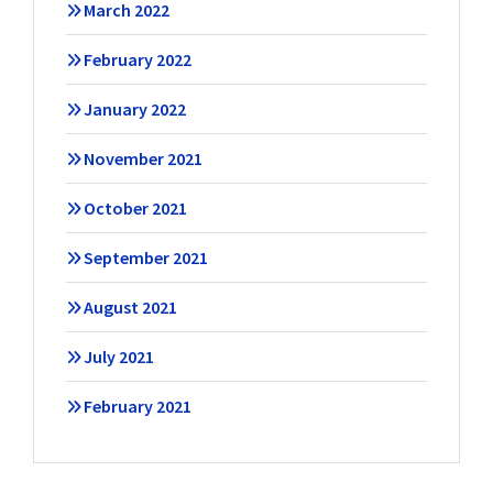
March 2022
February 2022
January 2022
November 2021
October 2021
September 2021
August 2021
July 2021
February 2021