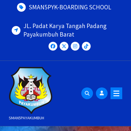
Skip
SMAN5PYK-BOARDING SCHOOL
to
content
JL. Padat Karya Tangah Padang
Payakumbuh Barat
SMAN5PAYAKUMBUH