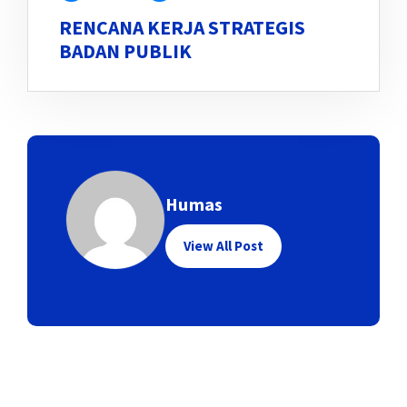
RENCANA KERJA STRATEGIS
BADAN PUBLIK
Humas
View All Post