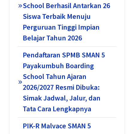
School Berhasil Antarkan 26
Siswa Terbaik Menuju
Perguruan Tinggi Impian
Belajar Tahun 2026
Pendaftaran SPMB SMAN 5
Payakumbuh Boarding
School Tahun Ajaran
2026/2027 Resmi Dibuka:
Simak Jadwal, Jalur, dan
Tata Cara Lengkapnya
PIK-R Malvace SMAN 5