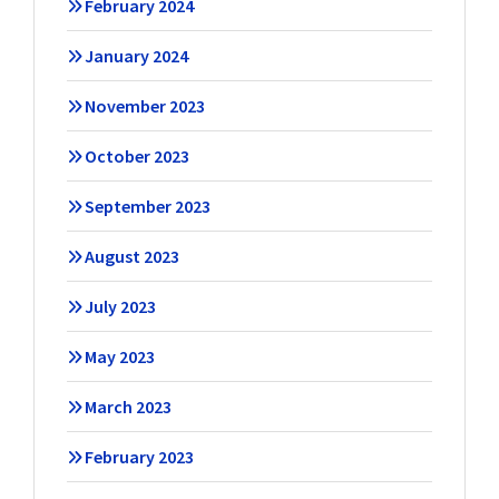
February 2024
January 2024
November 2023
October 2023
September 2023
August 2023
July 2023
May 2023
March 2023
February 2023