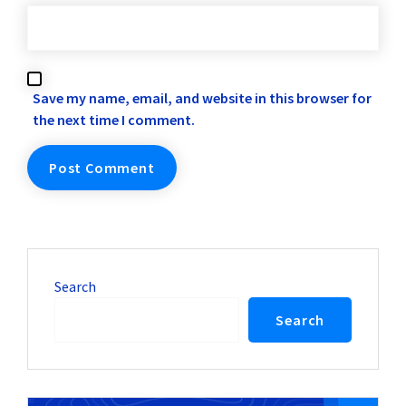
Save my name, email, and website in this browser for
the next time I comment.
Search
Search