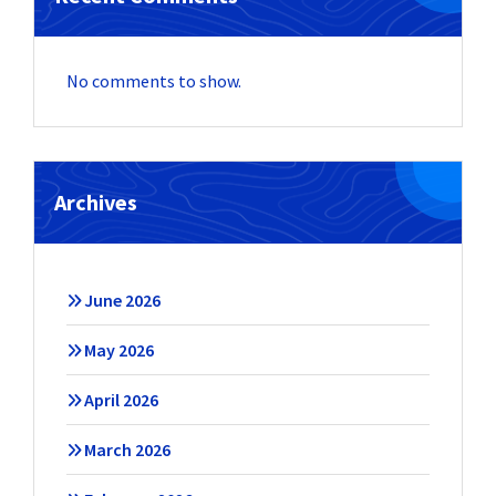
No comments to show.
Archives
June 2026
May 2026
April 2026
March 2026