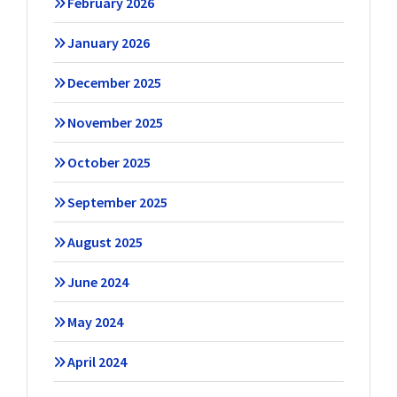
February 2026
January 2026
December 2025
November 2025
October 2025
September 2025
August 2025
June 2024
May 2024
April 2024