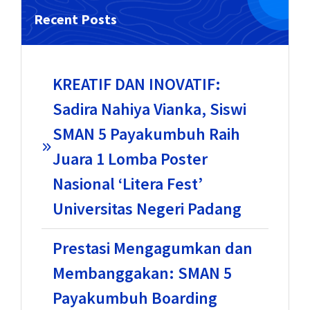
Recent Posts
KREATIF DAN INOVATIF:
Sadira Nahiya Vianka, Siswi
SMAN 5 Payakumbuh Raih
Juara 1 Lomba Poster
Nasional ‘Litera Fest’
Universitas Negeri Padang
Prestasi Mengagumkan dan
Membanggakan: SMAN 5
Payakumbuh Boarding