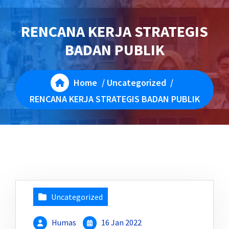
RENCANA KERJA STRATEGIS
BADAN PUBLIK
Home
/
Uncategorized
/
RENCANA KERJA STRATEGIS BADAN PUBLIK
Uncategorized
Humas
16 Jan 2022