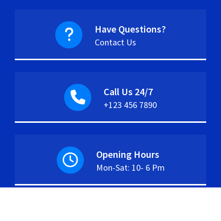
Have Questions?
Contact Us
Call Us 24/7
+123 456 7890
Opening Hours
Mon-Sat: 10- 6 Pm