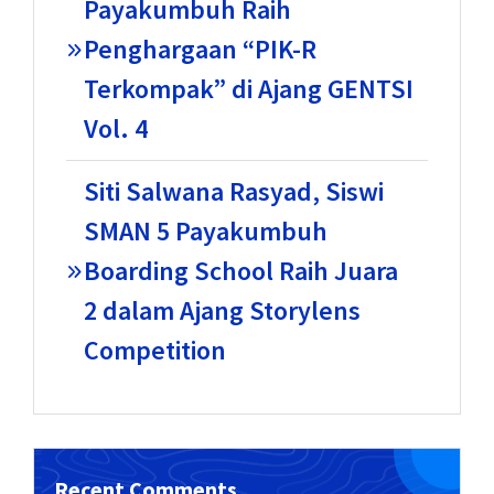
Payakumbuh Raih
Penghargaan “PIK-R
Terkompak” di Ajang GENTSI
Vol. 4
Siti Salwana Rasyad, Siswi
SMAN 5 Payakumbuh
Boarding School Raih Juara
2 dalam Ajang Storylens
Competition
Recent Comments