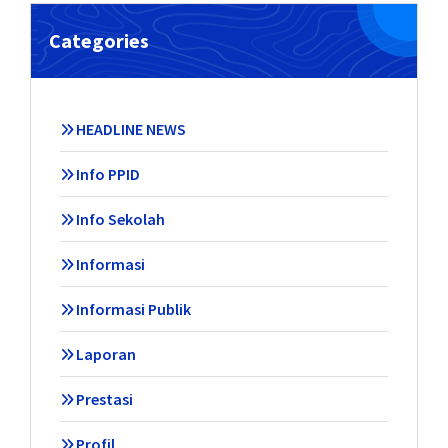
Categories
HEADLINE NEWS
Info PPID
Info Sekolah
Informasi
Informasi Publik
Laporan
Prestasi
Profil