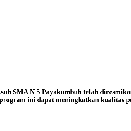
uh SMA N 5 Payakumbuh telah diresmikan 
 program ini dapat meningkatkan kualitas 