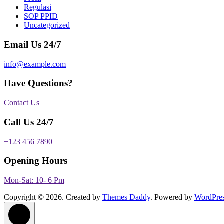
Regulasi
SOP PPID
Uncategorized
Email Us 24/7
info@example.com
Have Questions?
Contact Us
Call Us 24/7
+123 456 7890
Opening Hours
Mon-Sat: 10- 6 Pm
Copyright © 2026. Created by
Themes Daddy
. Powered by
WordPre