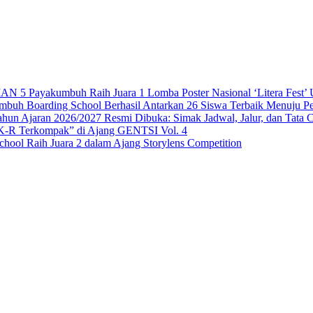
 Payakumbuh Raih Juara 1 Lomba Poster Nasional ‘Litera Fest’ U
 Boarding School Berhasil Antarkan 26 Siswa Terbaik Menuju Per
n Ajaran 2026/2027 Resmi Dibuka: Simak Jadwal, Jalur, dan Tata 
-R Terkompak” di Ajang GENTSI Vol. 4
ool Raih Juara 2 dalam Ajang Storylens Competition