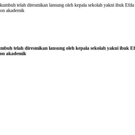
uh telah diresmikan lansung oleh kepala sekolah yakni ibuk Efda S
non akademik
h telah diresmikan lansung oleh kepala sekolah yakni ibuk Efd
non akademik