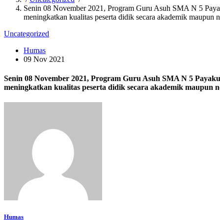
Senin 08 November 2021, Program Guru Asuh SMA N 5 Payakumb
meningkatkan kualitas peserta didik secara akademik maupun 
Uncategorized
Humas
09 Nov 2021
Senin 08 November 2021, Program Guru Asuh SMA N 5 Payakumbu
meningkatkan kualitas peserta didik secara akademik maupun 
Humas