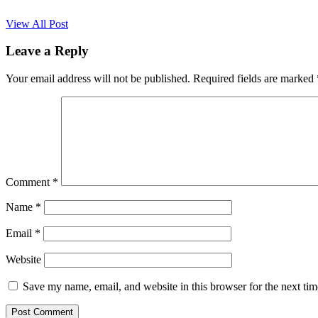
View All Post
Leave a Reply
Your email address will not be published.
Required fields are marked
Comment
*
Name
*
Email
*
Website
Save my name, email, and website in this browser for the next ti