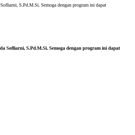
ofliarni, S.Pd.M.Si. Semoga dengan program ini dapat
a Sofliarni, S.Pd.M.Si. Semoga dengan program ini dapat