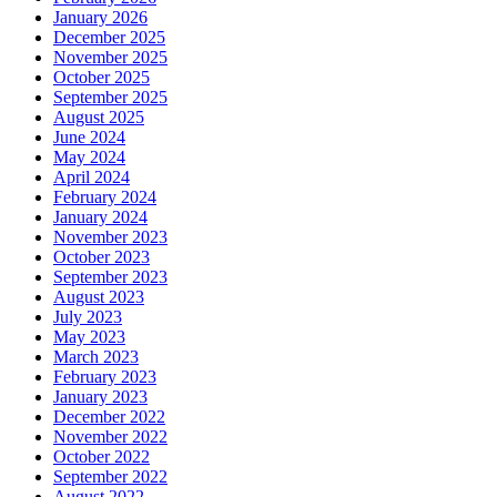
January 2026
December 2025
November 2025
October 2025
September 2025
August 2025
June 2024
May 2024
April 2024
February 2024
January 2024
November 2023
October 2023
September 2023
August 2023
July 2023
May 2023
March 2023
February 2023
January 2023
December 2022
November 2022
October 2022
September 2022
August 2022