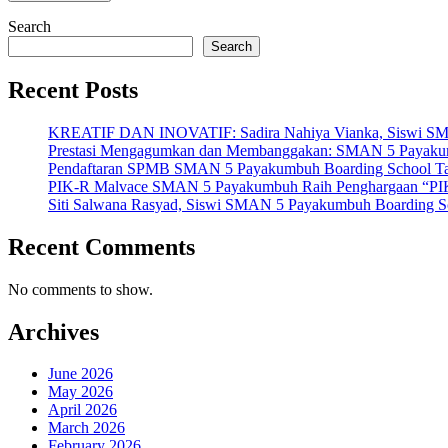
Search
Search
Recent Posts
KREATIF DAN INOVATIF: Sadira Nahiya Vianka, Siswi SMAN 5
Prestasi Mengagumkan dan Membanggakan: SMAN 5 Payakumbuh
Pendaftaran SPMB SMAN 5 Payakumbuh Boarding School Tahu
PIK-R Malvace SMAN 5 Payakumbuh Raih Penghargaan “PIK
Siti Salwana Rasyad, Siswi SMAN 5 Payakumbuh Boarding Sch
Recent Comments
No comments to show.
Archives
June 2026
May 2026
April 2026
March 2026
February 2026