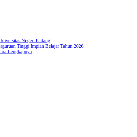
niversitas Negeri Padang
guruan Tinggi Impian Belajar Tahun 2026
Cara Lengkapnya