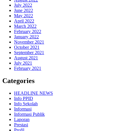
July 2022
June 2022
May 2022
April 2022
March 2022
February 2022
January 2022
November 2021
October 2021
September 2021
August 2021
July 2021
February 2021
Categories
HEADLINE NEWS
Info PPID
Info Sekolah
Informasi
Informasi Publik
Laporan
Prestasi
Profil