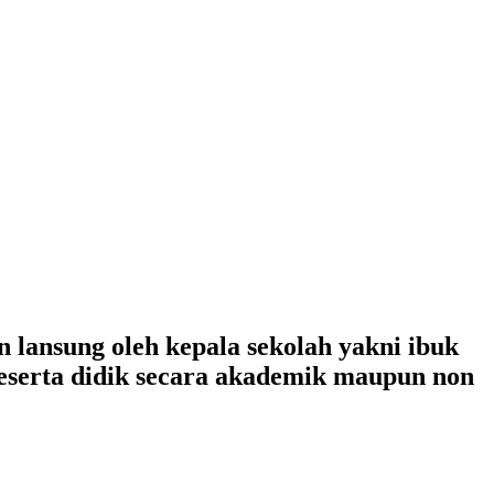
lansung oleh kepala sekolah yakni ibuk
peserta didik secara akademik maupun non