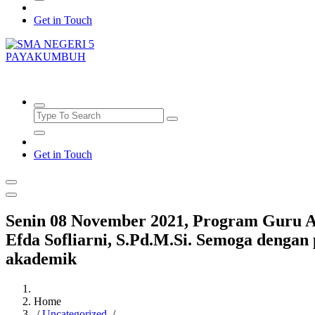
Get in Touch
SMAN5PAYAKUMBUH
Get in Touch
Senin 08 November 2021, Program Guru As
Efda Sofliarni, S.Pd.M.Si. Semoga dengan
akademik
Home
/
Uncategorized
/