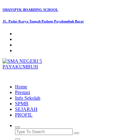
Skip
SMAN5PYK-BOARDING SCHOOL
to
content
JL. Padat Karya Tangah Padang Payakumbuh Barat
SMAN5PAYAKUMBUH
Home
Prestasi
Info Sekolah
SPMB
SEJARAH
PROFIL