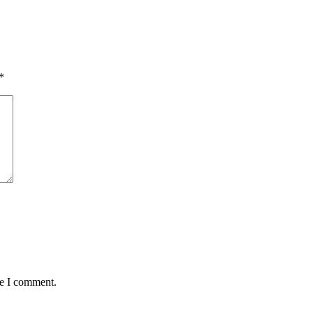
*
me I comment.