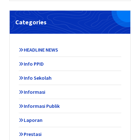
Categories
HEADLINE NEWS
Info PPID
Info Sekolah
Informasi
Informasi Publik
Laporan
Prestasi