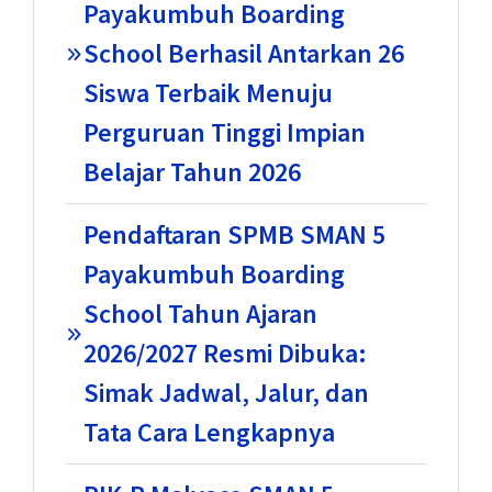
Payakumbuh Boarding
School Berhasil Antarkan 26
Siswa Terbaik Menuju
Perguruan Tinggi Impian
Belajar Tahun 2026
Pendaftaran SPMB SMAN 5
Payakumbuh Boarding
School Tahun Ajaran
2026/2027 Resmi Dibuka:
Simak Jadwal, Jalur, dan
Tata Cara Lengkapnya