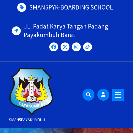
Skip
SMAN5PYK-BOARDING SCHOOL
to
content
JL. Padat Karya Tangah Padang
Payakumbuh Barat
SMAN5PAYAKUMBUH