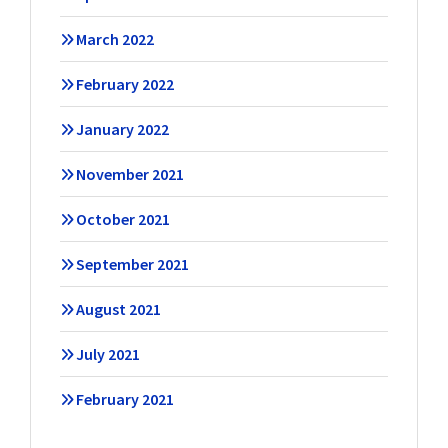
March 2022
February 2022
January 2022
November 2021
October 2021
September 2021
August 2021
July 2021
February 2021