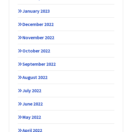
January 2023
December 2022
November 2022
October 2022
September 2022
August 2022
July 2022
June 2022
May 2022
April 2022