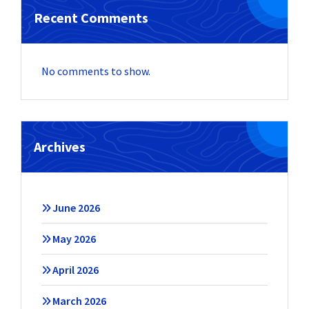
Recent Comments
No comments to show.
Archives
June 2026
May 2026
April 2026
March 2026