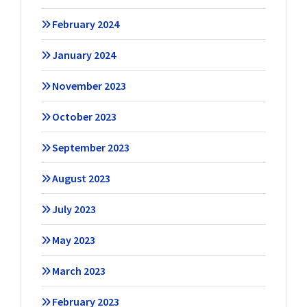
February 2024
January 2024
November 2023
October 2023
September 2023
August 2023
July 2023
May 2023
March 2023
February 2023