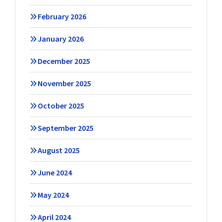
February 2026
January 2026
December 2025
November 2025
October 2025
September 2025
August 2025
June 2024
May 2024
April 2024