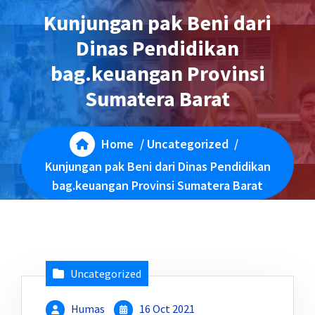
Kunjungan pak Beni dari
Dinas Pendidikan
bag.keuangan Provinsi
Sumatera Barat
Home
/
Uncategorized
/
Kunjungan pak Beni dari Dinas Pendidikan
bag.keuangan Provinsi Sumatera Barat
Uncategorized
Humas
16 Oct 2021