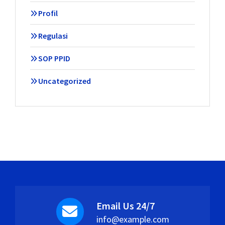
Profil
Regulasi
SOP PPID
Uncategorized
Email Us 24/7
info@example.com