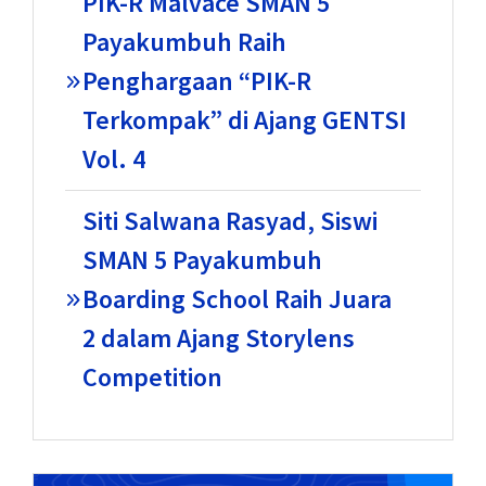
PIK-R Malvace SMAN 5
Payakumbuh Raih
Penghargaan “PIK-R
Terkompak” di Ajang GENTSI
Vol. 4
Siti Salwana Rasyad, Siswi
SMAN 5 Payakumbuh
Boarding School Raih Juara
2 dalam Ajang Storylens
Competition