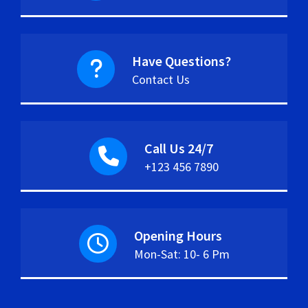
Have Questions?
Contact Us
Call Us 24/7
+123 456 7890
Opening Hours
Mon-Sat: 10- 6 Pm