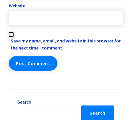
Website
Save my name, email, and website in this browser for
the next time I comment.
Search
Search