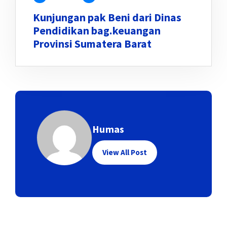
Kunjungan pak Beni dari Dinas
Pendidikan bag.keuangan
Provinsi Sumatera Barat
Humas
View All Post