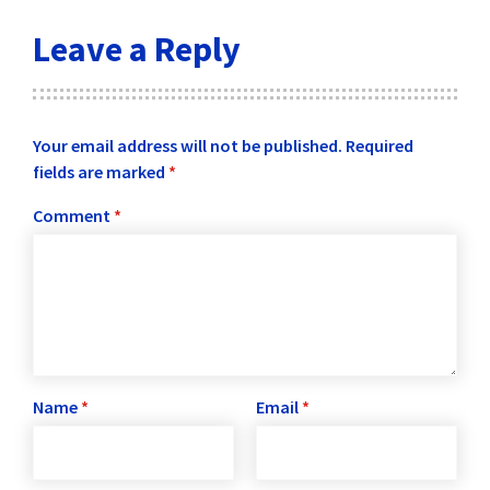
Leave a Reply
Your email address will not be published.
Required
fields are marked
*
Comment
*
Name
*
Email
*