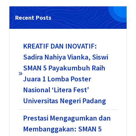
Recent Posts
KREATIF DAN INOVATIF:
Sadira Nahiya Vianka, Siswi
SMAN 5 Payakumbuh Raih
Juara 1 Lomba Poster
Nasional ‘Litera Fest’
Universitas Negeri Padang
Prestasi Mengagumkan dan
Membanggakan: SMAN 5