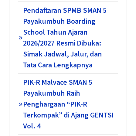
Pendaftaran SPMB SMAN 5
Payakumbuh Boarding
School Tahun Ajaran
2026/2027 Resmi Dibuka:
Simak Jadwal, Jalur, dan
Tata Cara Lengkapnya
PIK-R Malvace SMAN 5
Payakumbuh Raih
Penghargaan “PIK-R
Terkompak” di Ajang GENTSI
Vol. 4