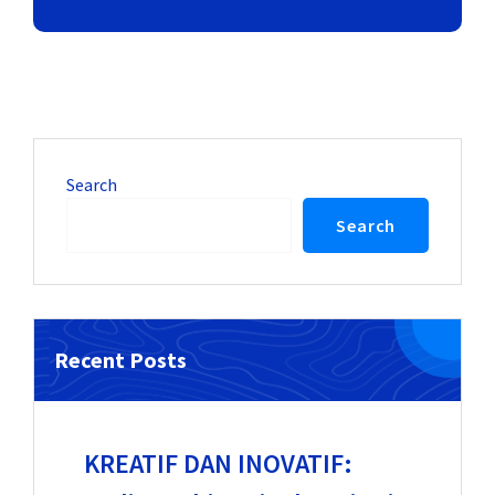
Search
Search
Recent Posts
KREATIF DAN INOVATIF: