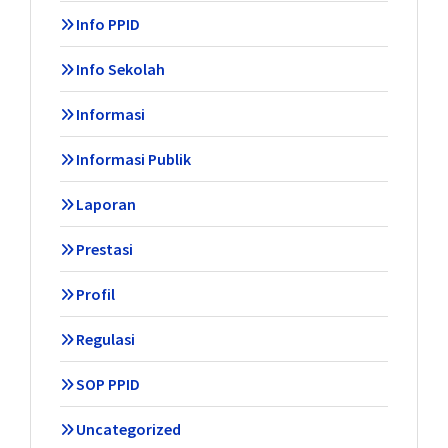
Info PPID
Info Sekolah
Informasi
Informasi Publik
Laporan
Prestasi
Profil
Regulasi
SOP PPID
Uncategorized