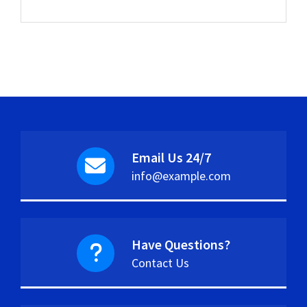
Email Us 24/7
info@example.com
Have Questions?
Contact Us