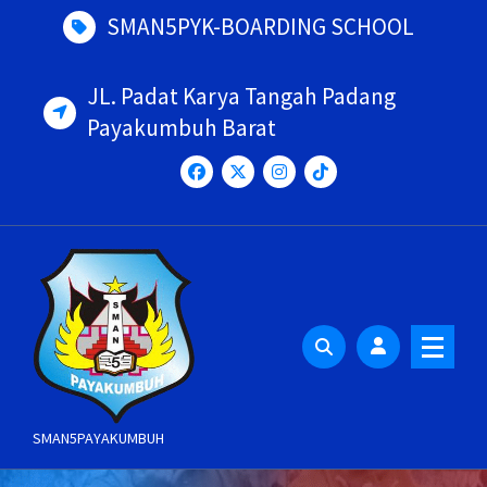
Skip
SMAN5PYK-BOARDING SCHOOL
to
content
JL. Padat Karya Tangah Padang
Payakumbuh Barat
SMAN5PAYAKUMBUH