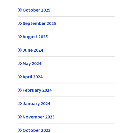
October 2025
September 2025
August 2025
June 2024
May 2024
April 2024
February 2024
January 2024
November 2023
October 2023