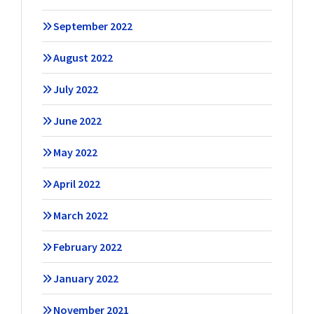
September 2022
August 2022
July 2022
June 2022
May 2022
April 2022
March 2022
February 2022
January 2022
November 2021