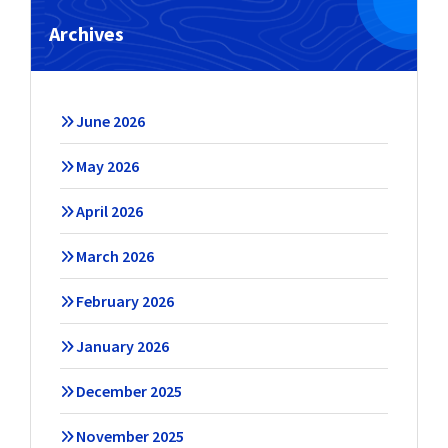
Archives
June 2026
May 2026
April 2026
March 2026
February 2026
January 2026
December 2025
November 2025