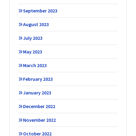
September 2023
August 2023
July 2023
May 2023
March 2023
February 2023
January 2023
December 2022
November 2022
October 2022