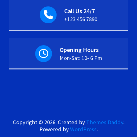
Call Us 24/7
+123 456 7890
Opening Hours
Mon-Sat: 10- 6 Pm
Copyright © 2026. Created by
Themes Daddy
.
Powered by
WordPress
.