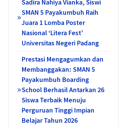
Sadira Nahiya Vianka, Siswi
SMAN 5 Payakumbuh Raih
Juara 1 Lomba Poster
Nasional ‘Litera Fest’
Universitas Negeri Padang
Prestasi Mengagumkan dan
Membanggakan: SMAN 5
Payakumbuh Boarding
School Berhasil Antarkan 26
Siswa Terbaik Menuju
Perguruan Tinggi Impian
Belajar Tahun 2026