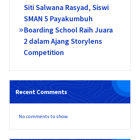
Siti Salwana Rasyad, Siswi
SMAN 5 Payakumbuh
Boarding School Raih Juara
2 dalam Ajang Storylens
Competition
Recent Comments
No comments to show.