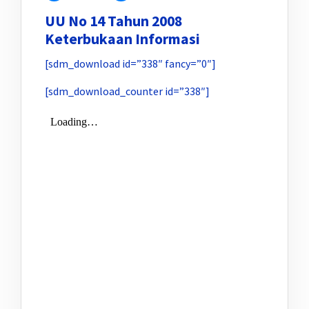
UU No 14 Tahun 2008
Keterbukaan Informasi
[sdm_download id=”338″ fancy=”0″]
[sdm_download_counter id=”338″]