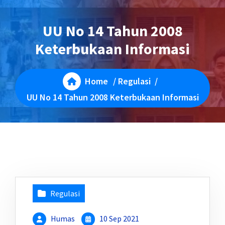
UU No 14 Tahun 2008
Keterbukaan Informasi
Home
/
Regulasi
/
UU No 14 Tahun 2008 Keterbukaan Informasi
Regulasi
Humas
10 Sep 2021