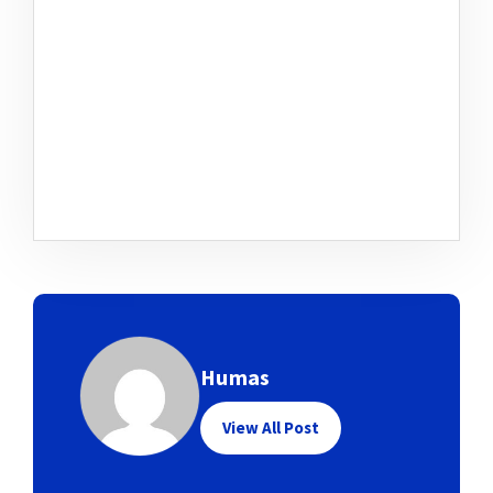
Humas
View All Post