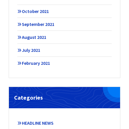
October 2021
September 2021
August 2021
July 2021
February 2021
Categories
HEADLINE NEWS