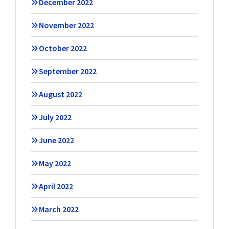
December 2022
November 2022
October 2022
September 2022
August 2022
July 2022
June 2022
May 2022
April 2022
March 2022