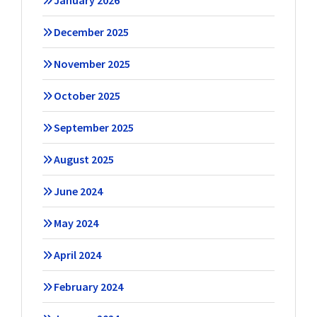
January 2026
December 2025
November 2025
October 2025
September 2025
August 2025
June 2024
May 2024
April 2024
February 2024