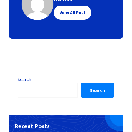
View All Post
Search
Search
Recent Posts