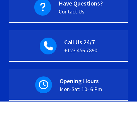
Have Questions?
Contact Us
Call Us 24/7
+123 456 7890
Opening Hours
Mon-Sat: 10- 6 Pm