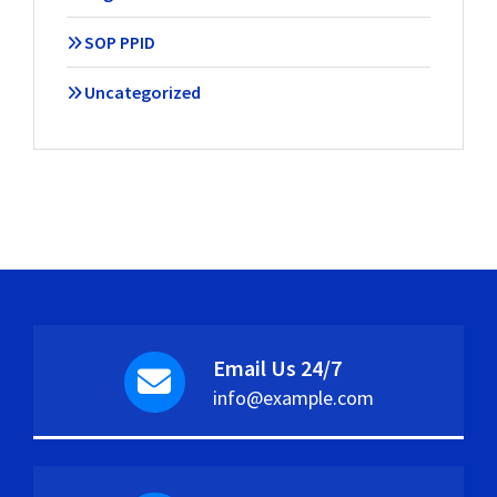
SOP PPID
Uncategorized
Email Us 24/7
info@example.com