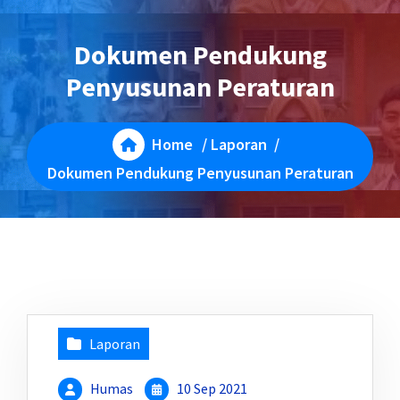
Dokumen Pendukung
Penyusunan Peraturan
Home
/
Laporan
/
Dokumen Pendukung Penyusunan Peraturan
Laporan
Humas
10 Sep 2021