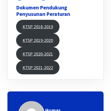
Dokumen Pendukung
Penyusunan Peraturan
KTSP 2018-2019
KTSP 2019-2020
KTSP 2020-2021
KTSP 2021-2022
Humas