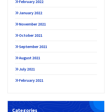
February 2022
January 2022
November 2021
October 2021
September 2021
August 2021
July 2021
February 2021
Categories