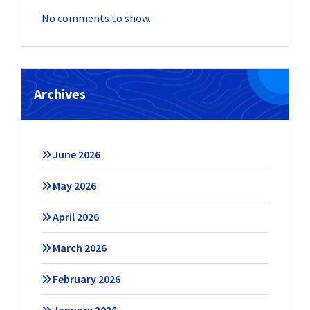
No comments to show.
Archives
June 2026
May 2026
April 2026
March 2026
February 2026