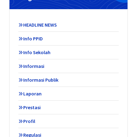
HEADLINE NEWS
Info PPID
Info Sekolah
Informasi
Informasi Publik
Laporan
Prestasi
Profil
Regulasi