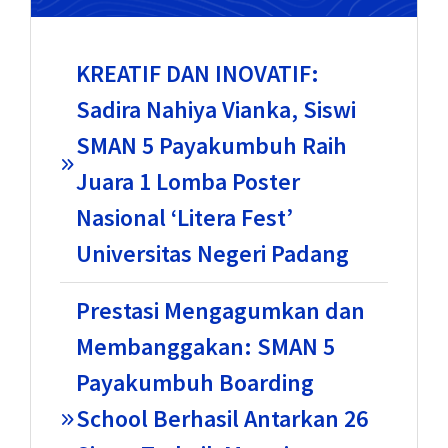
KREATIF DAN INOVATIF:
Sadira Nahiya Vianka, Siswi
SMAN 5 Payakumbuh Raih
Juara 1 Lomba Poster
Nasional ‘Litera Fest’
Universitas Negeri Padang
Prestasi Mengagumkan dan
Membanggakan: SMAN 5
Payakumbuh Boarding
School Berhasil Antarkan 26