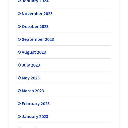
January 2024
November 2023
October 2023
September 2023
August 2023
July 2023
May 2023
March 2023
February 2023
January 2023