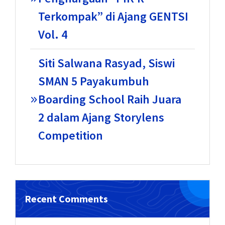
Terkompak” di Ajang GENTSI
Vol. 4
Siti Salwana Rasyad, Siswi
SMAN 5 Payakumbuh
Boarding School Raih Juara
2 dalam Ajang Storylens
Competition
Recent Comments