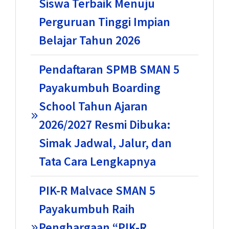
Siswa Terbaik Menuju
Perguruan Tinggi Impian
Belajar Tahun 2026
Pendaftaran SPMB SMAN 5
Payakumbuh Boarding
School Tahun Ajaran
2026/2027 Resmi Dibuka:
Simak Jadwal, Jalur, dan
Tata Cara Lengkapnya
PIK-R Malvace SMAN 5
Payakumbuh Raih
Penghargaan “PIK-R