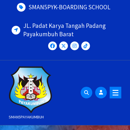
Skip
SMAN5PYK-BOARDING SCHOOL
to
content
JL. Padat Karya Tangah Padang
Payakumbuh Barat
SMAN5PAYAKUMBUH