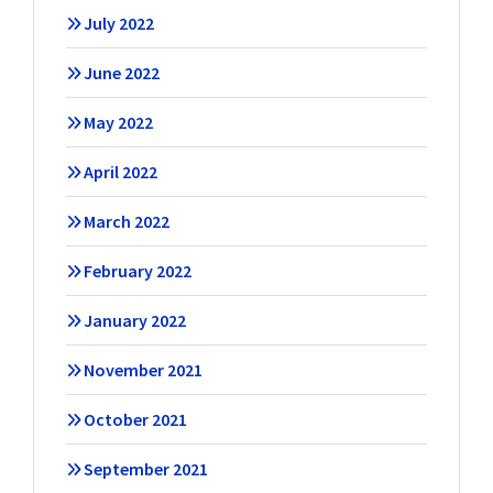
July 2022
June 2022
May 2022
April 2022
March 2022
February 2022
January 2022
November 2021
October 2021
September 2021