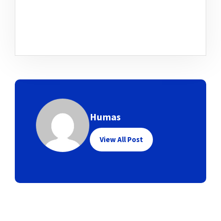
Humas
View All Post