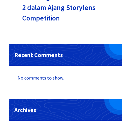
2 dalam Ajang Storylens
Competition
Recent Comments
No comments to show.
Archives