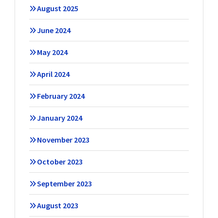
August 2025
June 2024
May 2024
April 2024
February 2024
January 2024
November 2023
October 2023
September 2023
August 2023