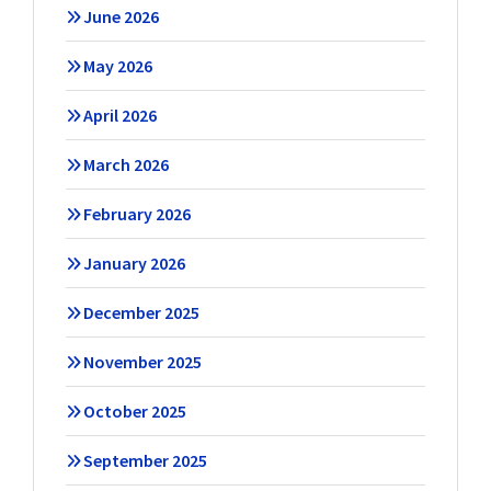
June 2026
May 2026
April 2026
March 2026
February 2026
January 2026
December 2025
November 2025
October 2025
September 2025