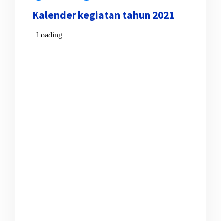
Kalender kegiatan tahun 2021