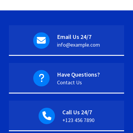
Email Us 24/7
info@example.com
Have Questions?
Contact Us
Call Us 24/7
+123 456 7890