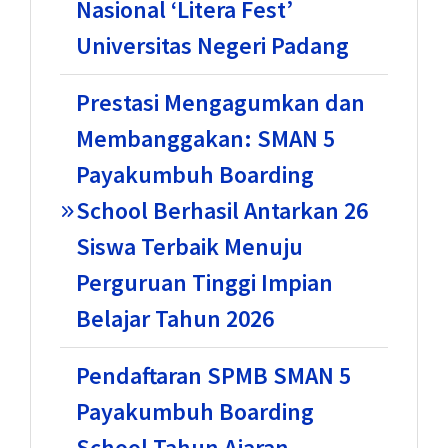
Nasional ‘Litera Fest’
Universitas Negeri Padang
Prestasi Mengagumkan dan
Membanggakan: SMAN 5
Payakumbuh Boarding
School Berhasil Antarkan 26
Siswa Terbaik Menuju
Perguruan Tinggi Impian
Belajar Tahun 2026
Pendaftaran SPMB SMAN 5
Payakumbuh Boarding
School Tahun Ajaran