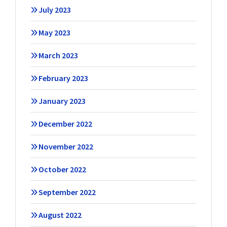
July 2023
May 2023
March 2023
February 2023
January 2023
December 2022
November 2022
October 2022
September 2022
August 2022