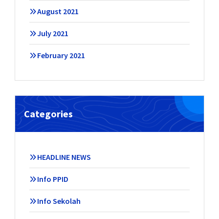
August 2021
July 2021
February 2021
Categories
HEADLINE NEWS
Info PPID
Info Sekolah