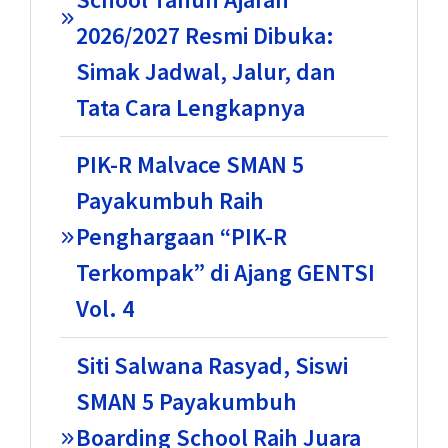
2026/2027 Resmi Dibuka:
Simak Jadwal, Jalur, dan
Tata Cara Lengkapnya
PIK-R Malvace SMAN 5
Payakumbuh Raih
Penghargaan “PIK-R
Terkompak” di Ajang GENTSI
Vol. 4
Siti Salwana Rasyad, Siswi
SMAN 5 Payakumbuh
Boarding School Raih Juara