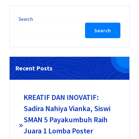
Search
Search
Recent Posts
KREATIF DAN INOVATIF:
Sadira Nahiya Vianka, Siswi
SMAN 5 Payakumbuh Raih
Juara 1 Lomba Poster