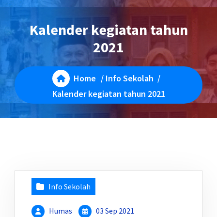
Kalender kegiatan tahun
2021
Home
/
Info Sekolah
/
Kalender kegiatan tahun 2021
Info Sekolah
Humas
03 Sep 2021