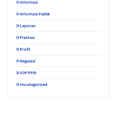
Informasi
Informasi Publik
Laporan
Prestasi
Profil
Regulasi
SOP PPID
Uncategorized