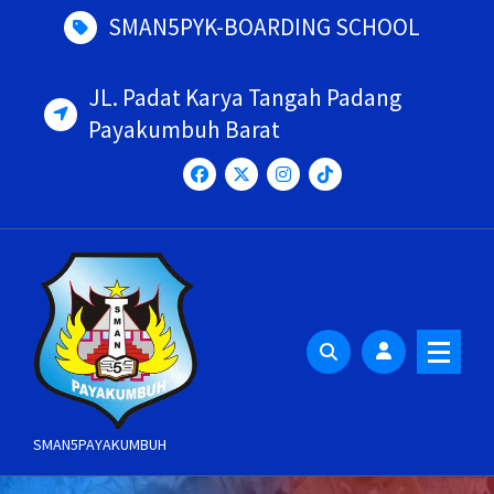
Skip
SMAN5PYK-BOARDING SCHOOL
to
content
JL. Padat Karya Tangah Padang
Payakumbuh Barat
SMAN5PAYAKUMBUH