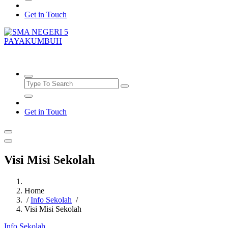
Get in Touch
SMAN5PAYAKUMBUH
Get in Touch
Visi Misi Sekolah
Home
/
Info Sekolah
/
Visi Misi Sekolah
Info Sekolah