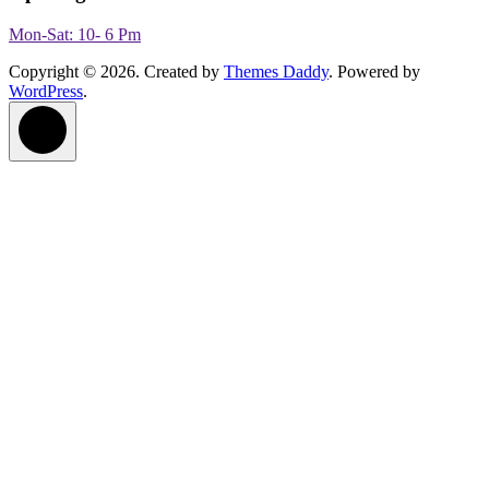
Mon-Sat: 10- 6 Pm
Copyright © 2026. Created by
Themes Daddy
. Powered by
WordPress
.