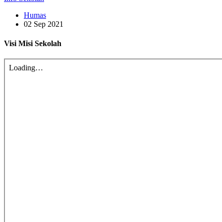
Humas
02 Sep 2021
Visi Misi Sekolah