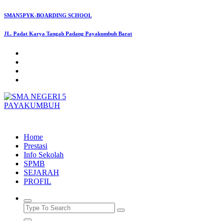
Skip
SMAN5PYK-BOARDING SCHOOL
to
content
JL. Padat Karya Tangah Padang Payakumbuh Barat
SMAN5PAYAKUMBUH
Home
Prestasi
Info Sekolah
SPMB
SEJARAH
PROFIL