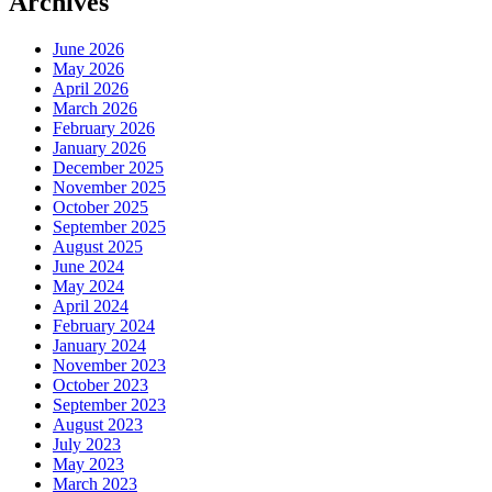
Archives
June 2026
May 2026
April 2026
March 2026
February 2026
January 2026
December 2025
November 2025
October 2025
September 2025
August 2025
June 2024
May 2024
April 2024
February 2024
January 2024
November 2023
October 2023
September 2023
August 2023
July 2023
May 2023
March 2023