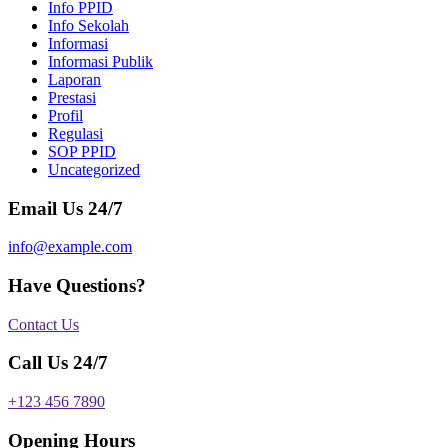
Info PPID
Info Sekolah
Informasi
Informasi Publik
Laporan
Prestasi
Profil
Regulasi
SOP PPID
Uncategorized
Email Us 24/7
info@example.com
Have Questions?
Contact Us
Call Us 24/7
+123 456 7890
Opening Hours