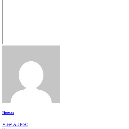
Humas
View All Post