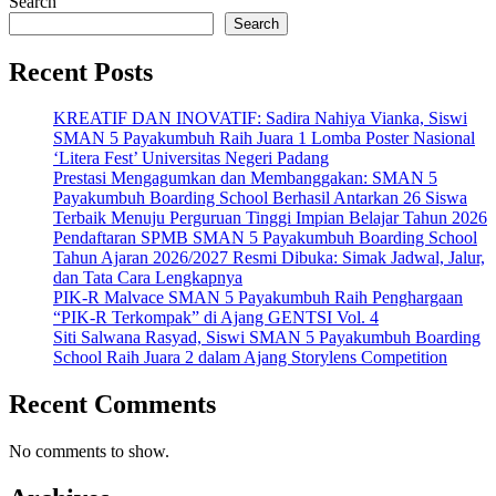
Search
Search
Recent Posts
KREATIF DAN INOVATIF: Sadira Nahiya Vianka, Siswi
SMAN 5 Payakumbuh Raih Juara 1 Lomba Poster Nasional
‘Litera Fest’ Universitas Negeri Padang
Prestasi Mengagumkan dan Membanggakan: SMAN 5
Payakumbuh Boarding School Berhasil Antarkan 26 Siswa
Terbaik Menuju Perguruan Tinggi Impian Belajar Tahun 2026
Pendaftaran SPMB SMAN 5 Payakumbuh Boarding School
Tahun Ajaran 2026/2027 Resmi Dibuka: Simak Jadwal, Jalur,
dan Tata Cara Lengkapnya
PIK-R Malvace SMAN 5 Payakumbuh Raih Penghargaan
“PIK-R Terkompak” di Ajang GENTSI Vol. 4
Siti Salwana Rasyad, Siswi SMAN 5 Payakumbuh Boarding
School Raih Juara 2 dalam Ajang Storylens Competition
Recent Comments
No comments to show.