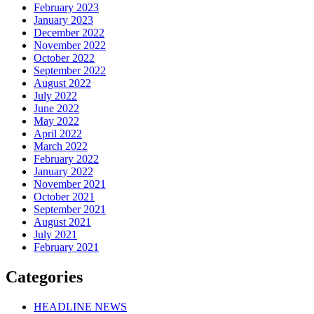
February 2023
January 2023
December 2022
November 2022
October 2022
September 2022
August 2022
July 2022
June 2022
May 2022
April 2022
March 2022
February 2022
January 2022
November 2021
October 2021
September 2021
August 2021
July 2021
February 2021
Categories
HEADLINE NEWS