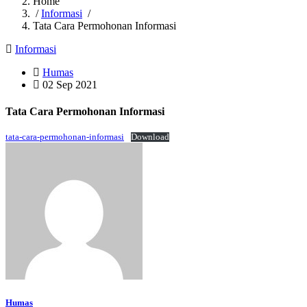
Home
/
Informasi
/
Tata Cara Permohonan Informasi
Informasi
Humas
02 Sep 2021
Tata Cara Permohonan Informasi
tata-cara-permohonan-informasi
Download
Humas