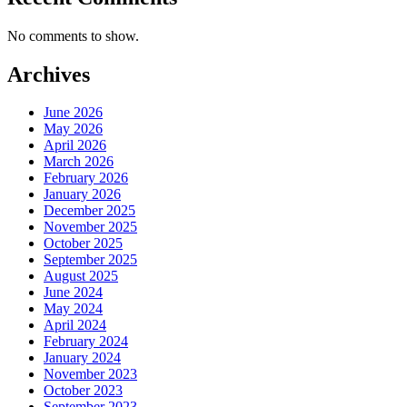
No comments to show.
Archives
June 2026
May 2026
April 2026
March 2026
February 2026
January 2026
December 2025
November 2025
October 2025
September 2025
August 2025
June 2024
May 2024
April 2024
February 2024
January 2024
November 2023
October 2023
September 2023