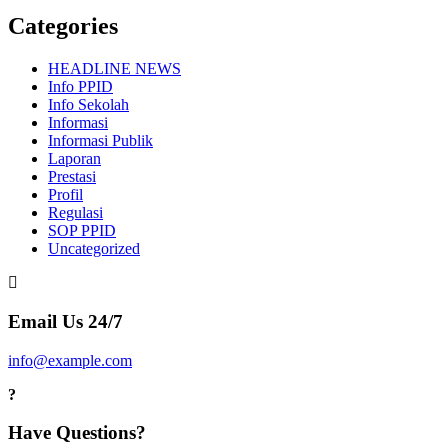
Categories
HEADLINE NEWS
Info PPID
Info Sekolah
Informasi
Informasi Publik
Laporan
Prestasi
Profil
Regulasi
SOP PPID
Uncategorized
Email Us 24/7
info@example.com
Have Questions?