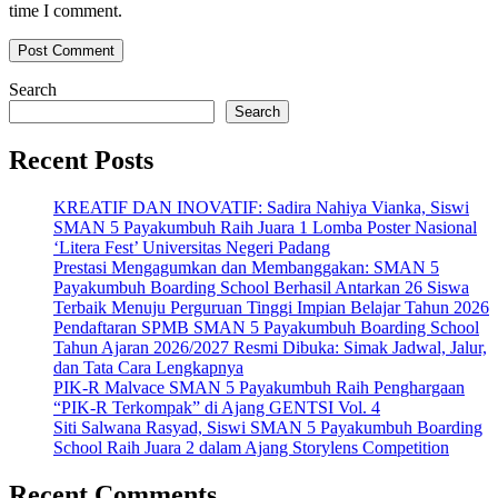
time I comment.
Search
Search
Recent Posts
KREATIF DAN INOVATIF: Sadira Nahiya Vianka, Siswi
SMAN 5 Payakumbuh Raih Juara 1 Lomba Poster Nasional
‘Litera Fest’ Universitas Negeri Padang
Prestasi Mengagumkan dan Membanggakan: SMAN 5
Payakumbuh Boarding School Berhasil Antarkan 26 Siswa
Terbaik Menuju Perguruan Tinggi Impian Belajar Tahun 2026
Pendaftaran SPMB SMAN 5 Payakumbuh Boarding School
Tahun Ajaran 2026/2027 Resmi Dibuka: Simak Jadwal, Jalur,
dan Tata Cara Lengkapnya
PIK-R Malvace SMAN 5 Payakumbuh Raih Penghargaan
“PIK-R Terkompak” di Ajang GENTSI Vol. 4
Siti Salwana Rasyad, Siswi SMAN 5 Payakumbuh Boarding
School Raih Juara 2 dalam Ajang Storylens Competition
Recent Comments