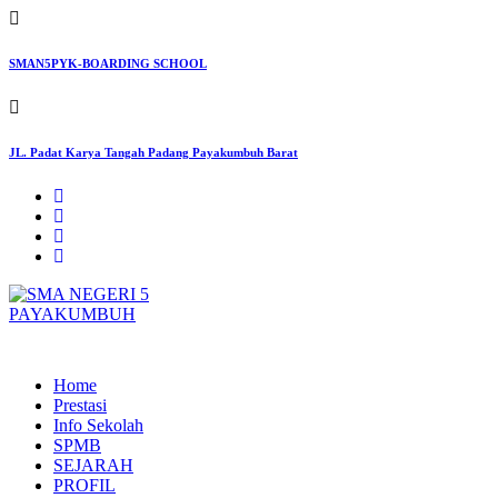
Skip
to
content
SMAN5PYK-BOARDING SCHOOL
JL. Padat Karya Tangah Padang Payakumbuh Barat
SMAN5PAYAKUMBUH
Home
Prestasi
Info Sekolah
SPMB
SEJARAH
PROFIL