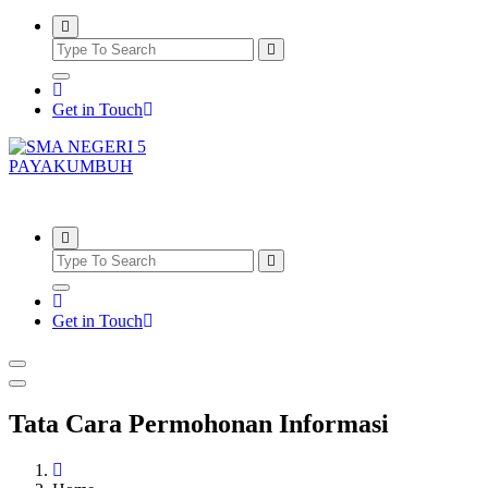
Get in Touch
SMAN5PAYAKUMBUH
Get in Touch
Tata Cara Permohonan Informasi