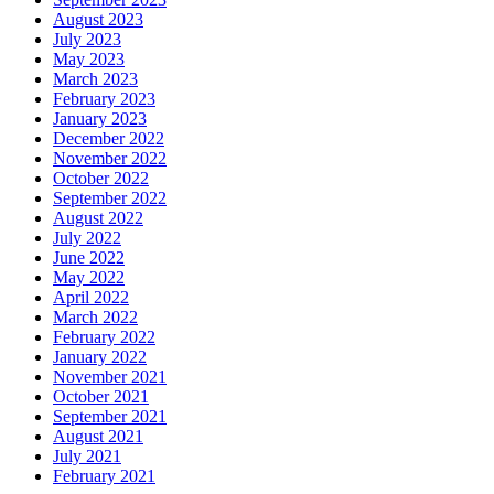
August 2023
July 2023
May 2023
March 2023
February 2023
January 2023
December 2022
November 2022
October 2022
September 2022
August 2022
July 2022
June 2022
May 2022
April 2022
March 2022
February 2022
January 2022
November 2021
October 2021
September 2021
August 2021
July 2021
February 2021