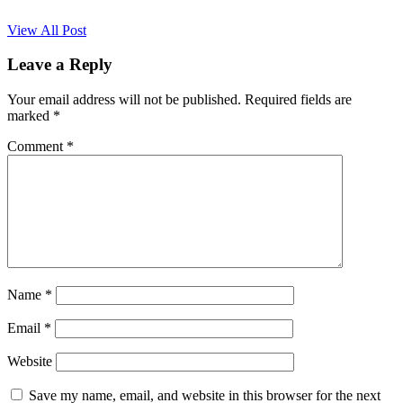
View All Post
Leave a Reply
Your email address will not be published.
Required fields are
marked
*
Comment
*
Name
*
Email
*
Website
Save my name, email, and website in this browser for the next