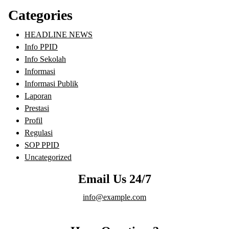
Categories
HEADLINE NEWS
Info PPID
Info Sekolah
Informasi
Informasi Publik
Laporan
Prestasi
Profil
Regulasi
SOP PPID
Uncategorized
Email Us 24/7
info@example.com