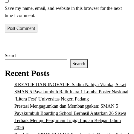
Save my name, email, and website in this browser for the next
time I comment.
Search
Search
Recent Posts
KREATIF DAN INOVATIF: Sadira Nahiya Vianka, Siswi
SMAN 5 Payakumbuh Raih Juara 1 Lomba Poster Nasional
‘Litera Fest’ Universitas Negeri Padang
Prestasi Mengagumkan dan Membanggakan: SMAN 5
Payakumbuh Boarding School Berhasil Antarkan 26 Siswa
Terbaik Menuju Perguruan Tinggi Impian Belajar Tahun
2026