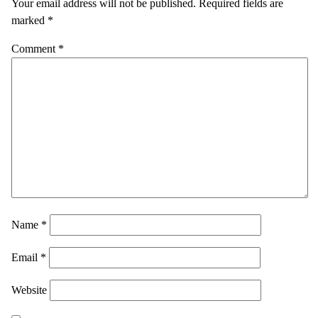
Your email address will not be published.
Required fields are
marked
*
Comment
*
Name
*
Email
*
Website