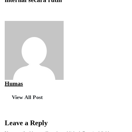
internal secara rutin
Humas
View All Post
Leave a Reply