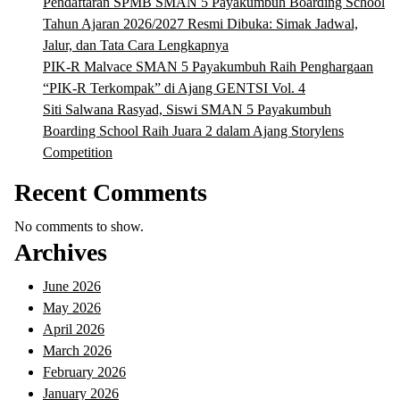
Pendaftaran SPMB SMAN 5 Payakumbuh Boarding School
Tahun Ajaran 2026/2027 Resmi Dibuka: Simak Jadwal,
Jalur, dan Tata Cara Lengkapnya
PIK-R Malvace SMAN 5 Payakumbuh Raih Penghargaan
“PIK-R Terkompak” di Ajang GENTSI Vol. 4
Siti Salwana Rasyad, Siswi SMAN 5 Payakumbuh
Boarding School Raih Juara 2 dalam Ajang Storylens
Competition
Recent Comments
No comments to show.
Archives
June 2026
May 2026
April 2026
March 2026
February 2026
January 2026