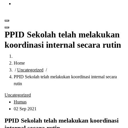
Get in Touch
PPID Sekolah telah melakukan
koordinasi internal secara rutin
Home
/
Uncategorized
/
PPID Sekolah telah melakukan koordinasi internal secara
rutin
Uncategorized
Humas
02 Sep 2021
PPID Sekolah telah melakukan koordinasi