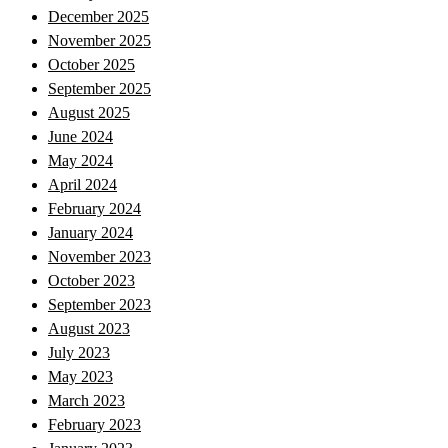
December 2025
November 2025
October 2025
September 2025
August 2025
June 2024
May 2024
April 2024
February 2024
January 2024
November 2023
October 2023
September 2023
August 2023
July 2023
May 2023
March 2023
February 2023