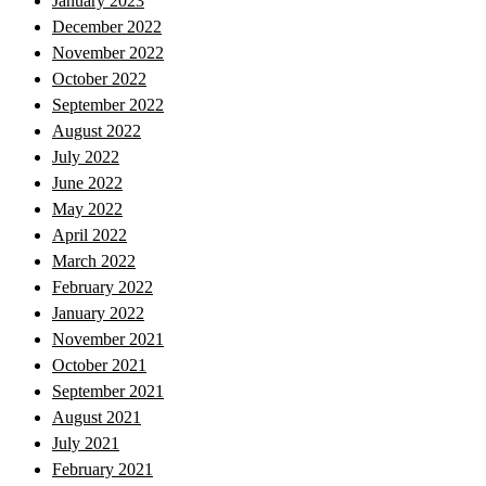
January 2023
December 2022
November 2022
October 2022
September 2022
August 2022
July 2022
June 2022
May 2022
April 2022
March 2022
February 2022
January 2022
November 2021
October 2021
September 2021
August 2021
July 2021
February 2021