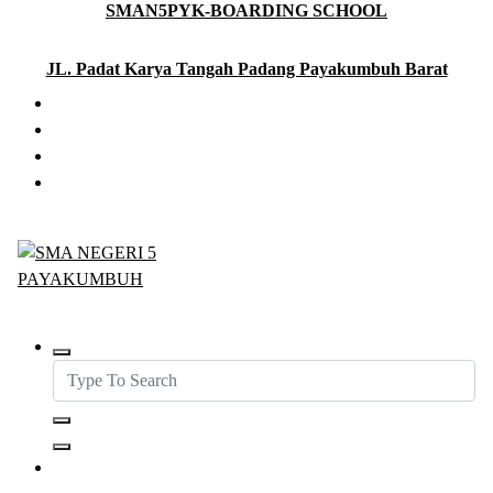
SMAN5PYK-BOARDING SCHOOL
Skip
to
content
JL. Padat Karya Tangah Padang Payakumbuh Barat
SMAN5PAYAKUMBUH