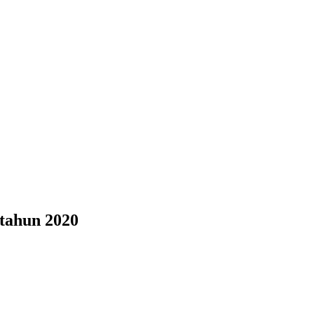
tahun 2020