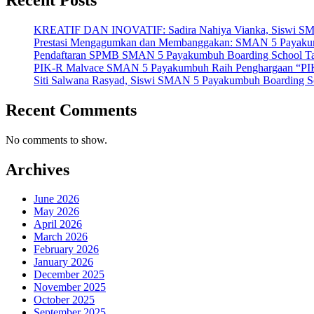
KREATIF DAN INOVATIF: Sadira Nahiya Vianka, Siswi SMAN 5
Prestasi Mengagumkan dan Membanggakan: SMAN 5 Payakumbuh
Pendaftaran SPMB SMAN 5 Payakumbuh Boarding School Tahu
PIK-R Malvace SMAN 5 Payakumbuh Raih Penghargaan “PIK
Siti Salwana Rasyad, Siswi SMAN 5 Payakumbuh Boarding Sch
Recent Comments
No comments to show.
Archives
June 2026
May 2026
April 2026
March 2026
February 2026
January 2026
December 2025
November 2025
October 2025
September 2025