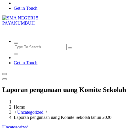
Get in Touch
SMAN5PAYAKUMBUH
Get in Touch
Laporan pengunaan uang Komite Sekolah 
Home
/
Uncategorized
/
Laporan pengunaan uang Komite Sekolah tahun 2020
Uncategorized