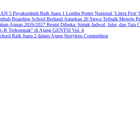
 Payakumbuh Raih Juara 1 Lomba Poster Nasional ‘Litera Fest’ U
 Boarding School Berhasil Antarkan 26 Siswa Terbaik Menuju Per
n Ajaran 2026/2027 Resmi Dibuka: Simak Jadwal, Jalur, dan Tata 
-R Terkompak” di Ajang GENTSI Vol. 4
ool Raih Juara 2 dalam Ajang Storylens Competition