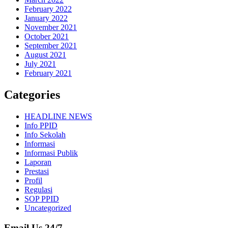
February 2022
January 2022
November 2021
October 2021
September 2021
August 2021
July 2021
February 2021
Categories
HEADLINE NEWS
Info PPID
Info Sekolah
Informasi
Informasi Publik
Laporan
Prestasi
Profil
Regulasi
SOP PPID
Uncategorized
Email Us 24/7