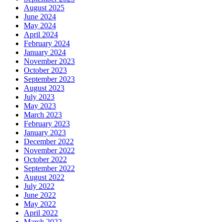
August 2025
June 2024
May 2024
April 2024
February 2024
January 2024
November 2023
October 2023
September 2023
August 2023
July 2023
May 2023
March 2023
February 2023
January 2023
December 2022
November 2022
October 2022
September 2022
August 2022
July 2022
June 2022
May 2022
April 2022
March 2022