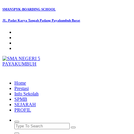
Skip
SMAN5PYK-BOARDING SCHOOL
to
content
JL. Padat Karya Tangah Padang Payakumbuh Barat
SMAN5PAYAKUMBUH
Home
Prestasi
Info Sekolah
SPMB
SEJARAH
PROFIL