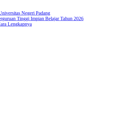
niversitas Negeri Padang
guruan Tinggi Impian Belajar Tahun 2026
Cara Lengkapnya