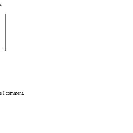
*
me I comment.