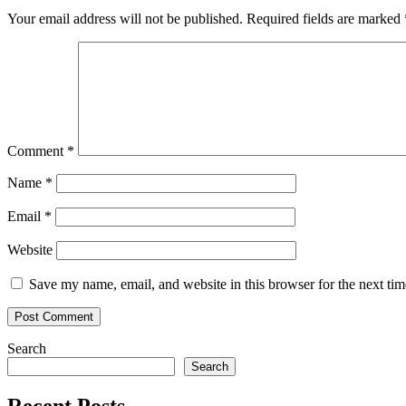
Your email address will not be published.
Required fields are marked
Comment
*
Name
*
Email
*
Website
Save my name, email, and website in this browser for the next ti
Search
Search
Recent Posts