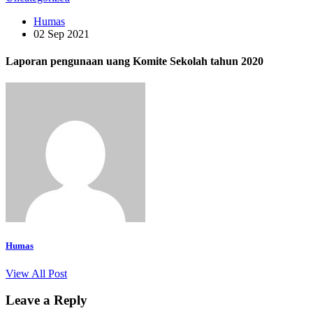
Humas
02 Sep 2021
Laporan pengunaan uang Komite Sekolah tahun 2020
Humas
View All Post
Leave a Reply