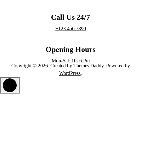
Call Us 24/7
+123 456 7890
Opening Hours
Mon-Sat: 10- 6 Pm
Copyright © 2026. Created by
Themes Daddy
. Powered by
WordPress
.