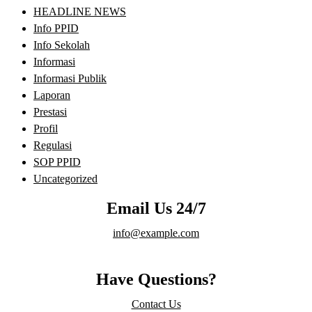
HEADLINE NEWS
Info PPID
Info Sekolah
Informasi
Informasi Publik
Laporan
Prestasi
Profil
Regulasi
SOP PPID
Uncategorized
Email Us 24/7
info@example.com
Have Questions?
Contact Us