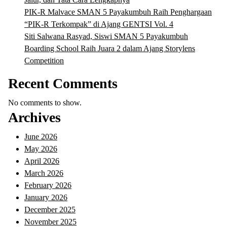
PIK-R Malvace SMAN 5 Payakumbuh Raih Penghargaan
“PIK-R Terkompak” di Ajang GENTSI Vol. 4
Siti Salwana Rasyad, Siswi SMAN 5 Payakumbuh
Boarding School Raih Juara 2 dalam Ajang Storylens
Competition
Recent Comments
No comments to show.
Archives
June 2026
May 2026
April 2026
March 2026
February 2026
January 2026
December 2025
November 2025