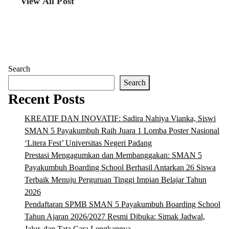
View All Post
Search
Search
Recent Posts
KREATIF DAN INOVATIF: Sadira Nahiya Vianka, Siswi
SMAN 5 Payakumbuh Raih Juara 1 Lomba Poster Nasional
‘Litera Fest’ Universitas Negeri Padang
Prestasi Mengagumkan dan Membanggakan: SMAN 5
Payakumbuh Boarding School Berhasil Antarkan 26 Siswa
Terbaik Menuju Perguruan Tinggi Impian Belajar Tahun
2026
Pendaftaran SPMB SMAN 5 Payakumbuh Boarding School
Tahun Ajaran 2026/2027 Resmi Dibuka: Simak Jadwal,
Jalur, dan Tata Cara Lengkapnya