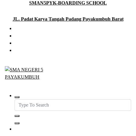
SMAN5PYK-BOARDING SCHOOL
Skip
to
content
JL. Padat Karya Tangah Padang Payakumbuh Barat
SMAN5PAYAKUMBUH