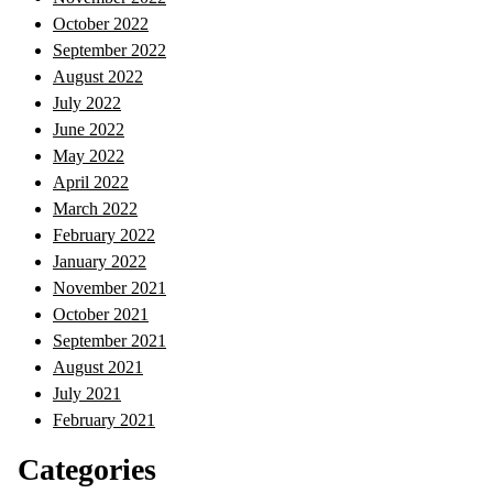
October 2022
September 2022
August 2022
July 2022
June 2022
May 2022
April 2022
March 2022
February 2022
January 2022
November 2021
October 2021
September 2021
August 2021
July 2021
February 2021
Categories