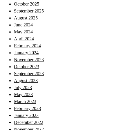
October 2025
September 2025
August 2025
June 2024
May 2024
April 2024
February 2024
January 2024
November 2023
October 2023
September 2023
August 2023
July 2023
May 2023
March 2023
February 2023
January 2023
December 2022
November 2022