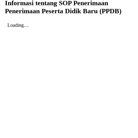
Informasi tentang SOP Penerimaan
Penerimaan Peserta Didik Baru (PPDB)