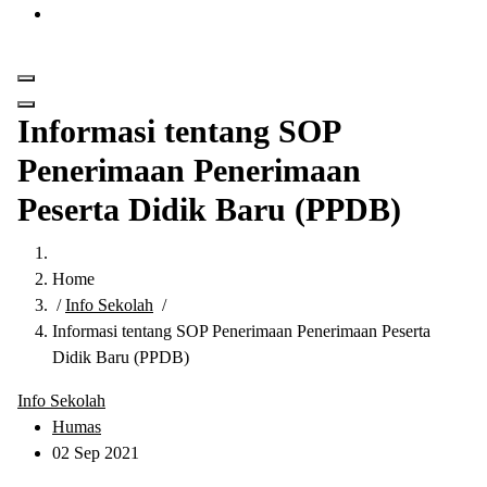
Get in Touch
Informasi tentang SOP
Penerimaan Penerimaan
Peserta Didik Baru (PPDB)
Home
/
Info Sekolah
/
Informasi tentang SOP Penerimaan Penerimaan Peserta
Didik Baru (PPDB)
Info Sekolah
Humas
02 Sep 2021