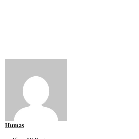
Humas