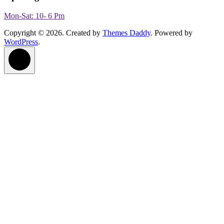
Mon-Sat: 10- 6 Pm
Copyright © 2026. Created by
Themes Daddy
. Powered by
WordPress
.