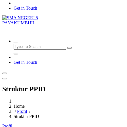
Get in Touch
SMAN5PAYAKUMBUH
Get in Touch
Struktur PPID
Home
/
Profil
/
Struktur PPID
Profil