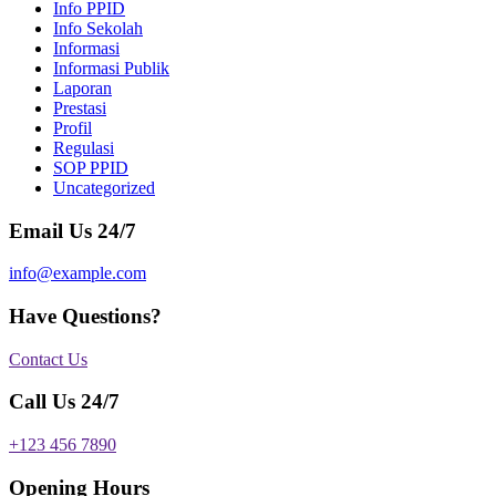
Info PPID
Info Sekolah
Informasi
Informasi Publik
Laporan
Prestasi
Profil
Regulasi
SOP PPID
Uncategorized
Email Us 24/7
info@example.com
Have Questions?
Contact Us
Call Us 24/7
+123 456 7890
Opening Hours