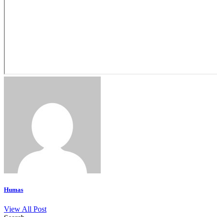
Humas
View All Post