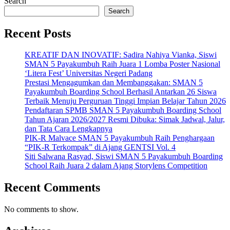
Search
Search
Recent Posts
KREATIF DAN INOVATIF: Sadira Nahiya Vianka, Siswi
SMAN 5 Payakumbuh Raih Juara 1 Lomba Poster Nasional
‘Litera Fest’ Universitas Negeri Padang
Prestasi Mengagumkan dan Membanggakan: SMAN 5
Payakumbuh Boarding School Berhasil Antarkan 26 Siswa
Terbaik Menuju Perguruan Tinggi Impian Belajar Tahun 2026
Pendaftaran SPMB SMAN 5 Payakumbuh Boarding School
Tahun Ajaran 2026/2027 Resmi Dibuka: Simak Jadwal, Jalur,
dan Tata Cara Lengkapnya
PIK-R Malvace SMAN 5 Payakumbuh Raih Penghargaan
“PIK-R Terkompak” di Ajang GENTSI Vol. 4
Siti Salwana Rasyad, Siswi SMAN 5 Payakumbuh Boarding
School Raih Juara 2 dalam Ajang Storylens Competition
Recent Comments
No comments to show.