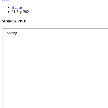
Humas
01 Sep 2021
Struktur PPID