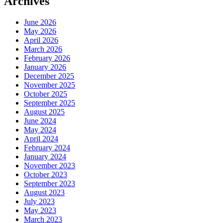
Archives
June 2026
May 2026
April 2026
March 2026
February 2026
January 2026
December 2025
November 2025
October 2025
September 2025
August 2025
June 2024
May 2024
April 2024
February 2024
January 2024
November 2023
October 2023
September 2023
August 2023
July 2023
May 2023
March 2023