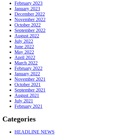
February 2023
January 2023
December 2022
November 2022
October 2022
September 2022
August 2022
July 2022
June 2022
May 2022
April 2022
March 2022
February 2022
January 2022
November 2021
October 2021
September 2021
August 2021
July 2021
February 2021
Categories
HEADLINE NEWS