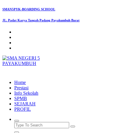
Skip
SMAN5PYK-BOARDING SCHOOL
to
content
JL. Padat Karya Tangah Padang Payakumbuh Barat
SMAN5PAYAKUMBUH
Home
Prestasi
Info Sekolah
SPMB
SEJARAH
PROFIL