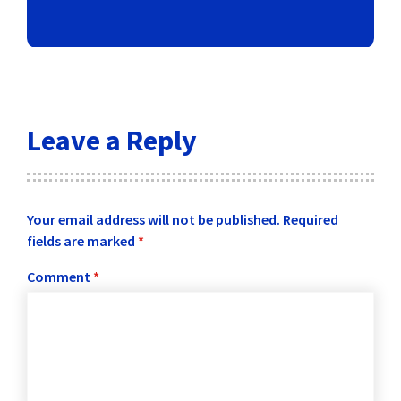
Leave a Reply
Your email address will not be published.
Required
fields are marked
*
Comment
*