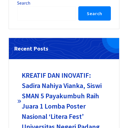
Search
Search
Recent Posts
KREATIF DAN INOVATIF:
Sadira Nahiya Vianka, Siswi
SMAN 5 Payakumbuh Raih
Juara 1 Lomba Poster
Nasional ‘Litera Fest’
Universitas Negeri Padang