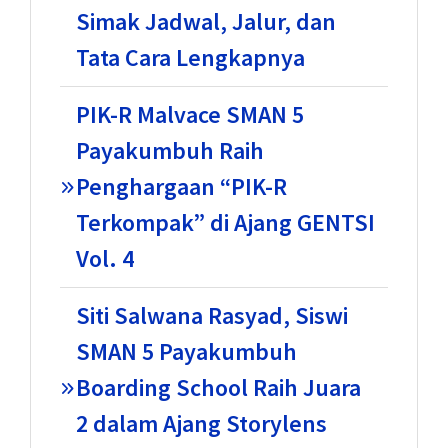
Simak Jadwal, Jalur, dan
Tata Cara Lengkapnya
PIK-R Malvace SMAN 5
Payakumbuh Raih
Penghargaan “PIK-R
Terkompak” di Ajang GENTSI
Vol. 4
Siti Salwana Rasyad, Siswi
SMAN 5 Payakumbuh
Boarding School Raih Juara
2 dalam Ajang Storylens