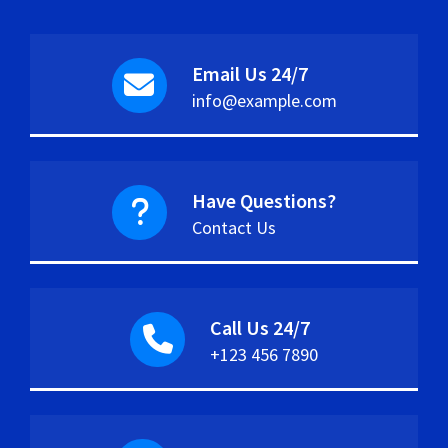
Email Us 24/7
info@example.com
Have Questions?
Contact Us
Call Us 24/7
+123 456 7890