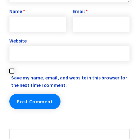
Name
*
Email
*
Website
Save my name, email, and website in this browser for
the next time I comment.