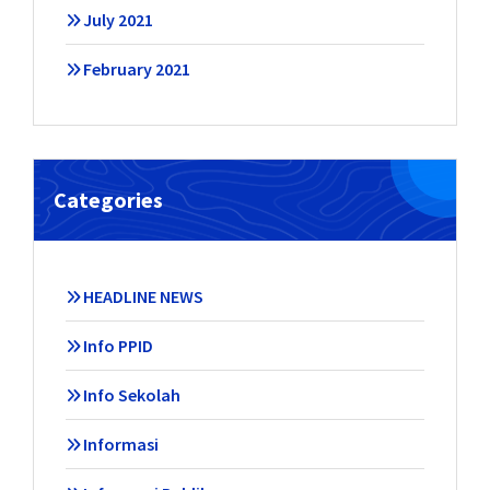
July 2021
February 2021
Categories
HEADLINE NEWS
Info PPID
Info Sekolah
Informasi