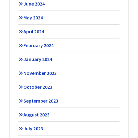
June 2024
May 2024
April 2024
February 2024
January 2024
November 2023
October 2023
September 2023
August 2023
July 2023