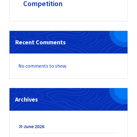
Competition
Recent Comments
No comments to show.
Archives
June 2026