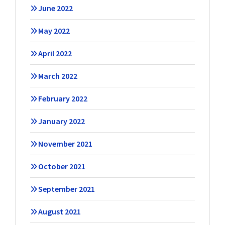
June 2022
May 2022
April 2022
March 2022
February 2022
January 2022
November 2021
October 2021
September 2021
August 2021