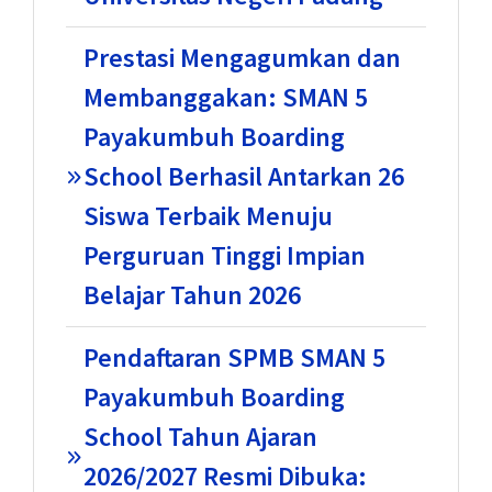
Prestasi Mengagumkan dan
Membanggakan: SMAN 5
Payakumbuh Boarding
School Berhasil Antarkan 26
Siswa Terbaik Menuju
Perguruan Tinggi Impian
Belajar Tahun 2026
Pendaftaran SPMB SMAN 5
Payakumbuh Boarding
School Tahun Ajaran
2026/2027 Resmi Dibuka: