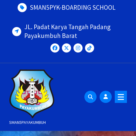
Skip
SMAN5PYK-BOARDING SCHOOL
to
content
JL. Padat Karya Tangah Padang
Payakumbuh Barat
SMAN5PAYAKUMBUH