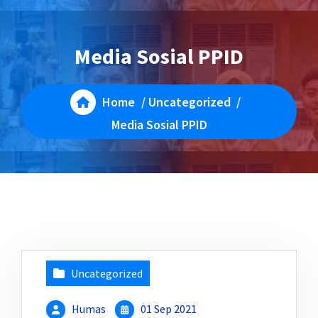
Media Sosial PPID
Home
/
Uncategorized
/
Media Sosial PPID
Uncategorized
Humas
01 Sep 2021