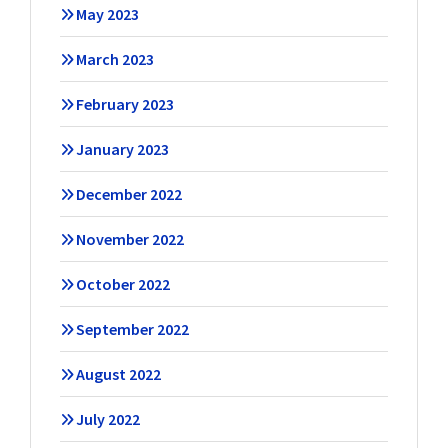
May 2023
March 2023
February 2023
January 2023
December 2022
November 2022
October 2022
September 2022
August 2022
July 2022