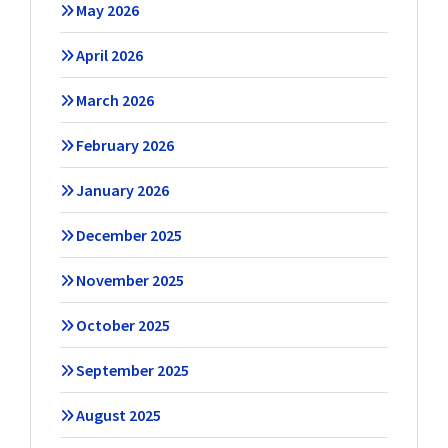
May 2026
April 2026
March 2026
February 2026
January 2026
December 2025
November 2025
October 2025
September 2025
August 2025