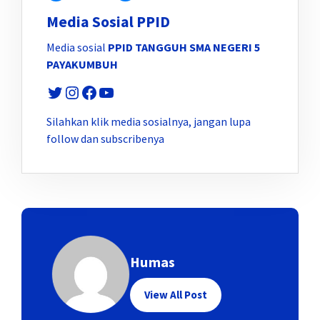
Media Sosial PPID
Media sosial
PPID TANGGUH SMA NEGERI 5
PAYAKUMBUH
Twitter
Instagram
Facebook
YouTube
Silahkan klik media sosialnya, jangan lupa
follow dan subscribenya
Humas
View All Post