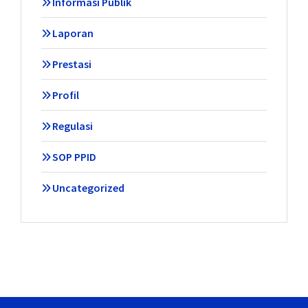
Informasi Publik
Laporan
Prestasi
Profil
Regulasi
SOP PPID
Uncategorized