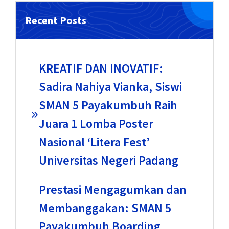
Recent Posts
KREATIF DAN INOVATIF:
Sadira Nahiya Vianka, Siswi
SMAN 5 Payakumbuh Raih
Juara 1 Lomba Poster
Nasional ‘Litera Fest’
Universitas Negeri Padang
Prestasi Mengagumkan dan
Membanggakan: SMAN 5
Payakumbuh Boarding