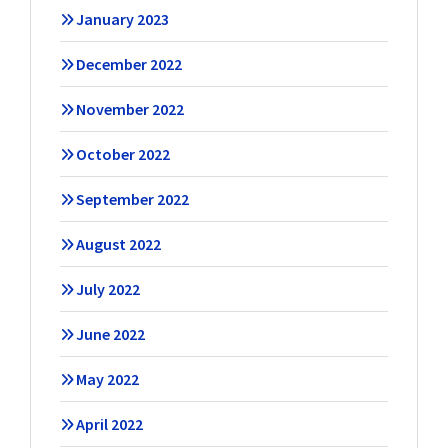
January 2023
December 2022
November 2022
October 2022
September 2022
August 2022
July 2022
June 2022
May 2022
April 2022