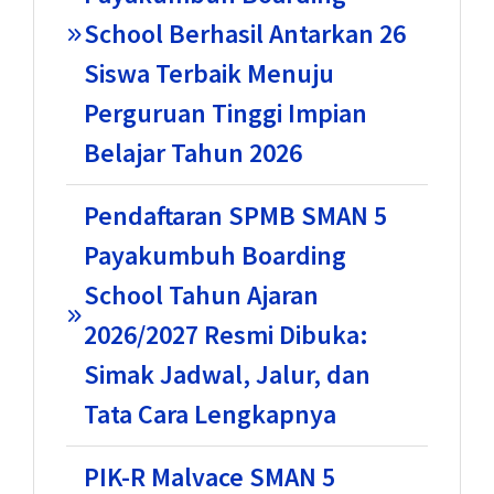
School Berhasil Antarkan 26
Siswa Terbaik Menuju
Perguruan Tinggi Impian
Belajar Tahun 2026
Pendaftaran SPMB SMAN 5
Payakumbuh Boarding
School Tahun Ajaran
2026/2027 Resmi Dibuka:
Simak Jadwal, Jalur, dan
Tata Cara Lengkapnya
PIK-R Malvace SMAN 5