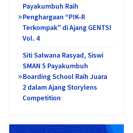
Payakumbuh Raih
Penghargaan “PIK-R
Terkompak” di Ajang GENTSI
Vol. 4
Siti Salwana Rasyad, Siswi
SMAN 5 Payakumbuh
Boarding School Raih Juara
2 dalam Ajang Storylens
Competition