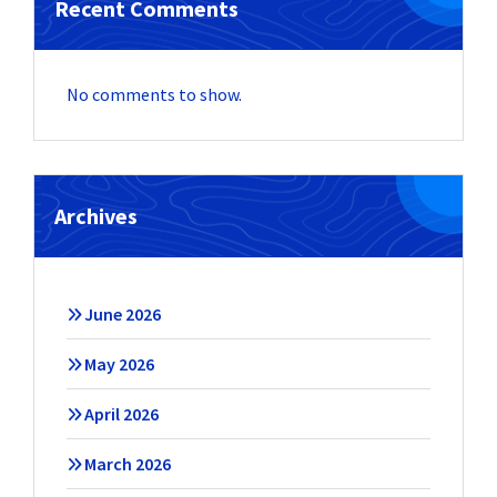
Recent Comments
No comments to show.
Archives
June 2026
May 2026
April 2026
March 2026