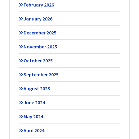
February 2026
January 2026
December 2025
November 2025
October 2025
September 2025
August 2025
June 2024
May 2024
April 2024