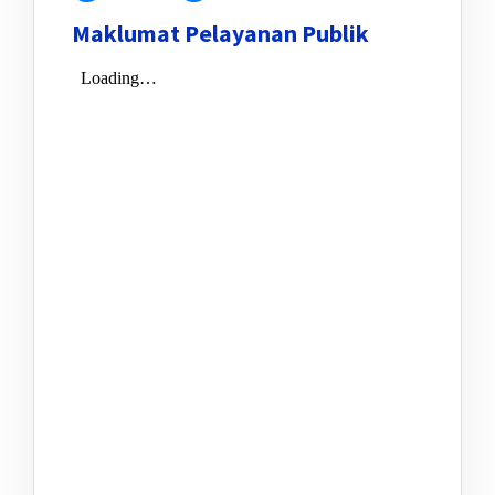
Maklumat Pelayanan Publik