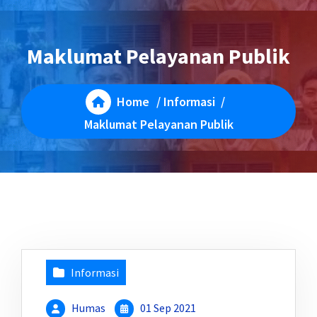
Maklumat Pelayanan Publik
Home
/
Informasi
/
Maklumat Pelayanan Publik
Informasi
Humas
01 Sep 2021