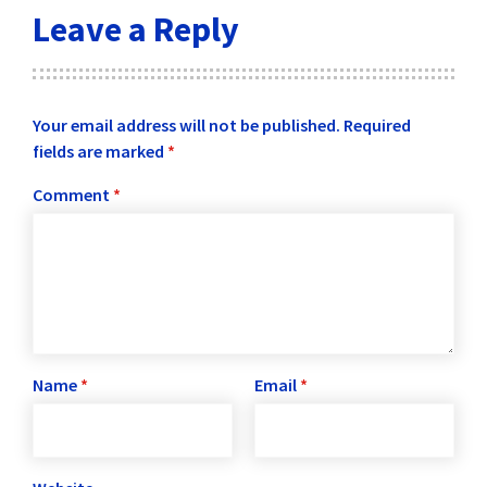
Leave a Reply
Your email address will not be published.
Required
fields are marked
*
Comment
*
Name
*
Email
*