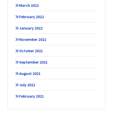
March 2022
February 2022
January 2022
November 2021
October 2021
September 2021
August 2021
July 2021
February 2021