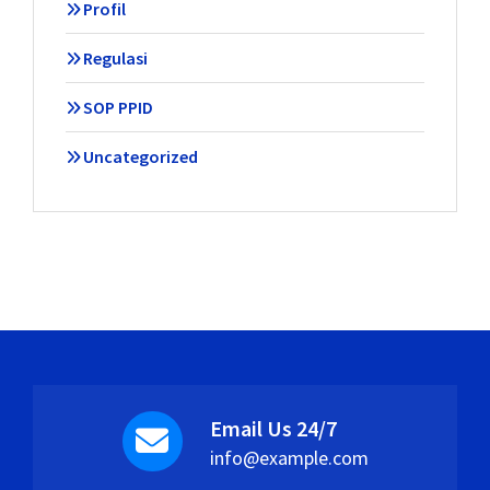
Profil
Regulasi
SOP PPID
Uncategorized
Email Us 24/7
info@example.com