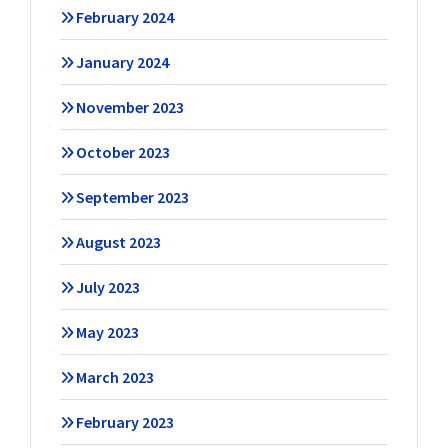
February 2024
January 2024
November 2023
October 2023
September 2023
August 2023
July 2023
May 2023
March 2023
February 2023