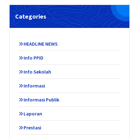
Categories
HEADLINE NEWS
Info PPID
Info Sekolah
Informasi
Informasi Publik
Laporan
Prestasi