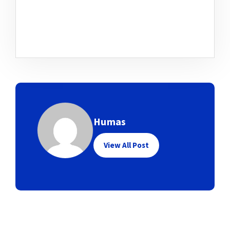
Humas
View All Post