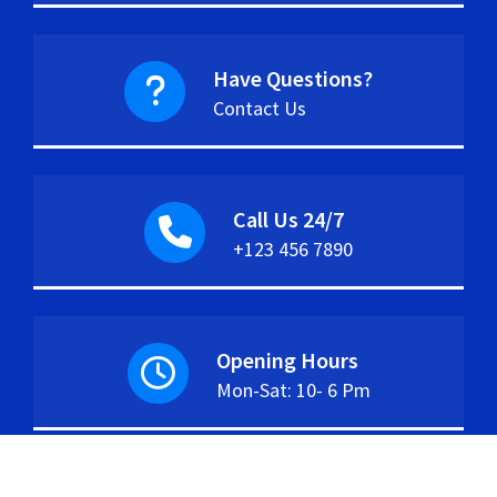
Have Questions?
Contact Us
Call Us 24/7
+123 456 7890
Opening Hours
Mon-Sat: 10- 6 Pm