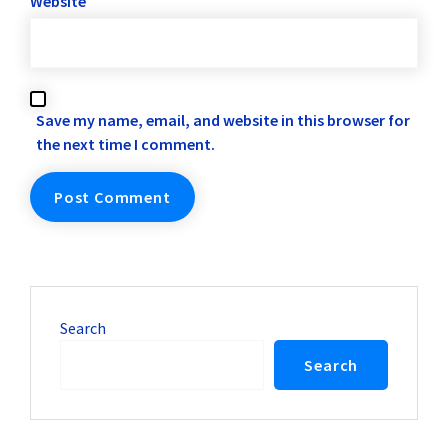
Website
Save my name, email, and website in this browser for
the next time I comment.
Search
Search