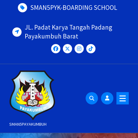
Skip
SMAN5PYK-BOARDING SCHOOL
to
content
JL. Padat Karya Tangah Padang
Payakumbuh Barat
SMAN5PAYAKUMBUH