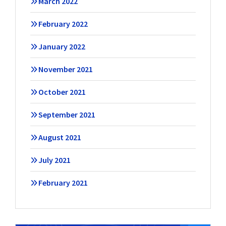
March 2022
February 2022
January 2022
November 2021
October 2021
September 2021
August 2021
July 2021
February 2021