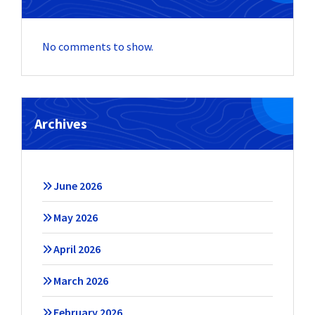
No comments to show.
Archives
June 2026
May 2026
April 2026
March 2026
February 2026