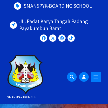
Skip
SMAN5PYK-BOARDING SCHOOL
to
content
JL. Padat Karya Tangah Padang
Payakumbuh Barat
SMAN5PAYAKUMBUH