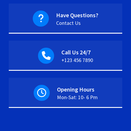
Have Questions?
Contact Us
Call Us 24/7
+123 456 7890
Opening Hours
Mon-Sat: 10- 6 Pm