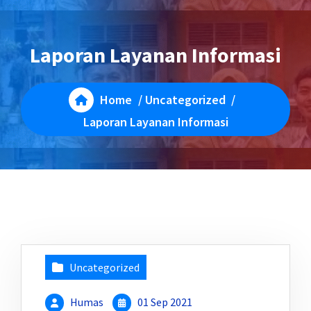
Laporan Layanan Informasi
Home
/
Uncategorized
/
Laporan Layanan Informasi
Uncategorized
Humas
01 Sep 2021