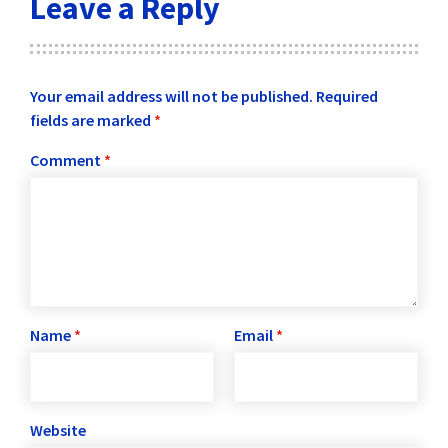
Leave a Reply
Your email address will not be published.
Required
fields are marked
*
Comment
*
Name
*
Email
*
Website