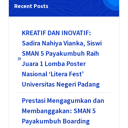
Recent Posts
KREATIF DAN INOVATIF:
Sadira Nahiya Vianka, Siswi
SMAN 5 Payakumbuh Raih
Juara 1 Lomba Poster
Nasional ‘Litera Fest’
Universitas Negeri Padang
Prestasi Mengagumkan dan
Membanggakan: SMAN 5
Payakumbuh Boarding