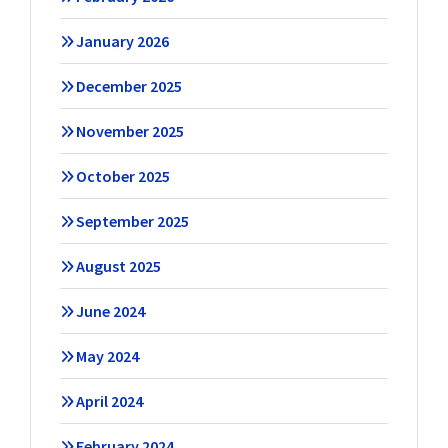
January 2026
December 2025
November 2025
October 2025
September 2025
August 2025
June 2024
May 2024
April 2024
February 2024