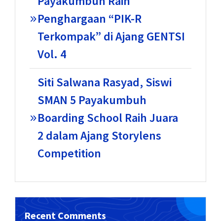
Payakumbuh Raih
Penghargaan “PIK-R
Terkompak” di Ajang GENTSI
Vol. 4
Siti Salwana Rasyad, Siswi
SMAN 5 Payakumbuh
Boarding School Raih Juara
2 dalam Ajang Storylens
Competition
Recent Comments