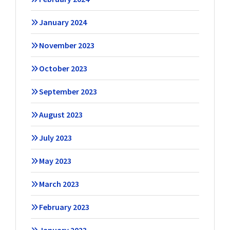
January 2024
November 2023
October 2023
September 2023
August 2023
July 2023
May 2023
March 2023
February 2023