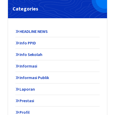
Categories
HEADLINE NEWS
Info PPID
Info Sekolah
Informasi
Informasi Publik
Laporan
Prestasi
Profil