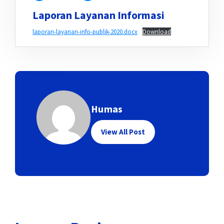
Laporan Layanan Informasi
laporan-layanan-info-publik-2020.docx
Download
Humas
View All Post