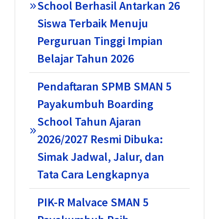
School Berhasil Antarkan 26
Siswa Terbaik Menuju
Perguruan Tinggi Impian
Belajar Tahun 2026
Pendaftaran SPMB SMAN 5
Payakumbuh Boarding
School Tahun Ajaran
2026/2027 Resmi Dibuka:
Simak Jadwal, Jalur, dan
Tata Cara Lengkapnya
PIK-R Malvace SMAN 5