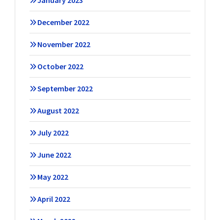
January 2023
December 2022
November 2022
October 2022
September 2022
August 2022
July 2022
June 2022
May 2022
April 2022