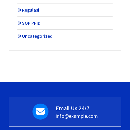
Regulasi
SOP PPID
Uncategorized
Email Us 24/7
info@example.com