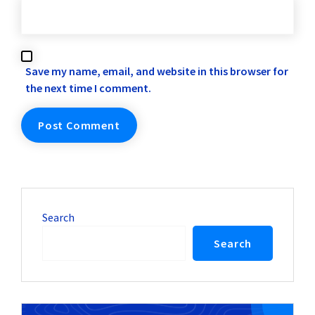
Save my name, email, and website in this browser for
the next time I comment.
Search
Search