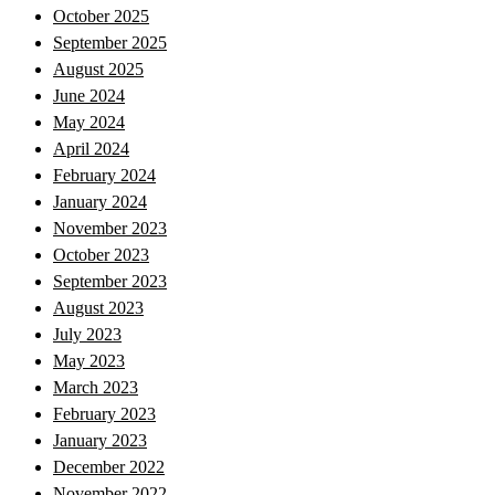
October 2025
September 2025
August 2025
June 2024
May 2024
April 2024
February 2024
January 2024
November 2023
October 2023
September 2023
August 2023
July 2023
May 2023
March 2023
February 2023
January 2023
December 2022
November 2022