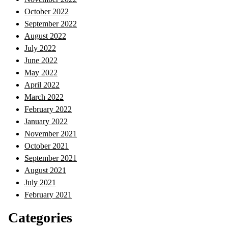
October 2022
September 2022
August 2022
July 2022
June 2022
May 2022
April 2022
March 2022
February 2022
January 2022
November 2021
October 2021
September 2021
August 2021
July 2021
February 2021
Categories