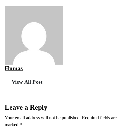
Humas
View All Post
Leave a Reply
Your email address will not be published.
Required fields are
marked
*