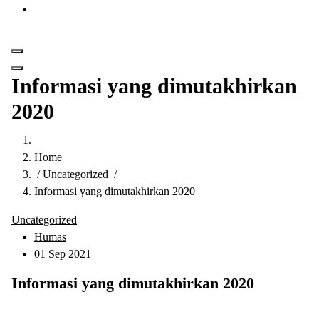
Get in Touch
Informasi yang dimutakhirkan
2020
Home
/
Uncategorized
/
Informasi yang dimutakhirkan 2020
Uncategorized
Humas
01 Sep 2021
Informasi yang dimutakhirkan 2020