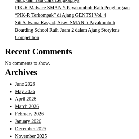
Jalur, dan Tata Cara Lengkapnya
PIK-R Malvace SMAN 5 Payakumbuh Raih Penghargaan
“PIK-R Terkompak” di Ajang GENTSI Vol. 4
Siti Salwana Rasyad, Siswi SMAN 5 Payakumbuh
Boarding School Raih Juara 2 dalam Ajang Storylens
Competition
Recent Comments
No comments to show.
Archives
June 2026
May 2026
April 2026
March 2026
February 2026
January 2026
December 2025
November 2025