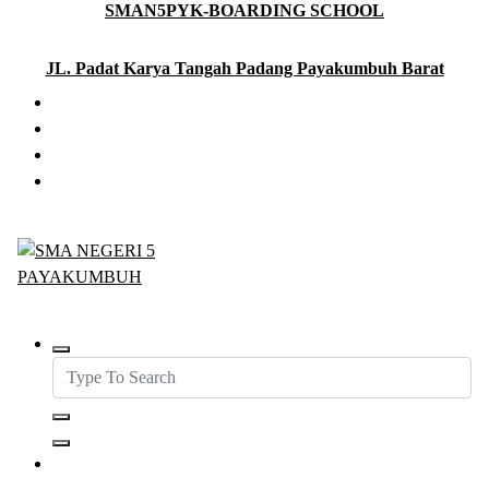
SMAN5PYK-BOARDING SCHOOL
Skip
to
content
JL. Padat Karya Tangah Padang Payakumbuh Barat
SMAN5PAYAKUMBUH