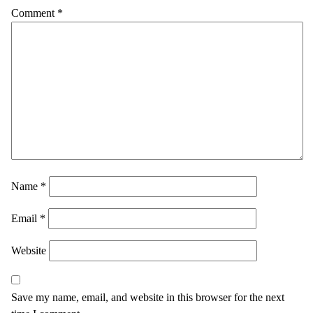
Comment
*
Name
*
Email
*
Website
Save my name, email, and website in this browser for the next