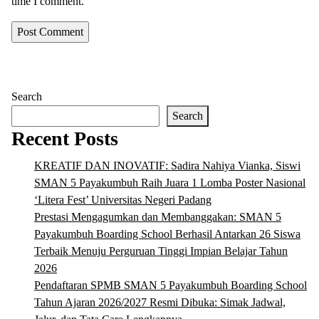
time I comment.
Search
Search
Recent Posts
KREATIF DAN INOVATIF: Sadira Nahiya Vianka, Siswi
SMAN 5 Payakumbuh Raih Juara 1 Lomba Poster Nasional
‘Litera Fest’ Universitas Negeri Padang
Prestasi Mengagumkan dan Membanggakan: SMAN 5
Payakumbuh Boarding School Berhasil Antarkan 26 Siswa
Terbaik Menuju Perguruan Tinggi Impian Belajar Tahun
2026
Pendaftaran SPMB SMAN 5 Payakumbuh Boarding School
Tahun Ajaran 2026/2027 Resmi Dibuka: Simak Jadwal,