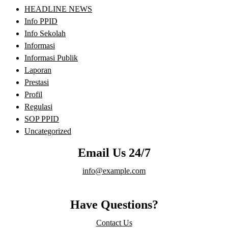
HEADLINE NEWS
Info PPID
Info Sekolah
Informasi
Informasi Publik
Laporan
Prestasi
Profil
Regulasi
SOP PPID
Uncategorized
Email Us 24/7
info@example.com
Have Questions?
Contact Us