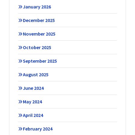
January 2026
December 2025
November 2025
October 2025
September 2025
August 2025
June 2024
May 2024
April 2024
February 2024