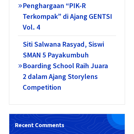
Penghargaan “PIK-R
Terkompak” di Ajang GENTSI
Vol. 4
Siti Salwana Rasyad, Siswi
SMAN 5 Payakumbuh
Boarding School Raih Juara
2 dalam Ajang Storylens
Competition
Recent Comments