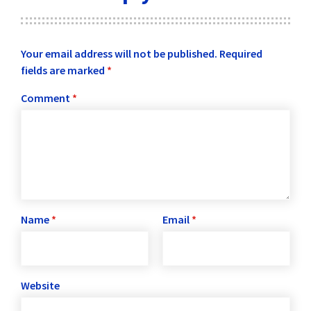
Your email address will not be published.
Required
fields are marked
*
Comment
*
Name
*
Email
*
Website