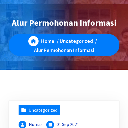
Alur Permohonan Informasi
Home
/
Uncategorized
/
Alur Permohonan Informasi
Uncategorized
Humas
01 Sep 2021