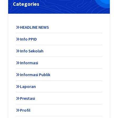
Categories
HEADLINE NEWS
Info PPID
Info Sekolah
Informasi
Informasi Publik
Laporan
Prestasi
Profil