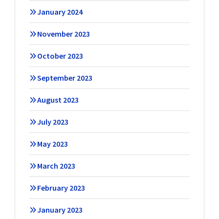
January 2024
November 2023
October 2023
September 2023
August 2023
July 2023
May 2023
March 2023
February 2023
January 2023