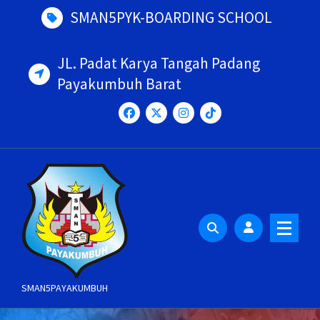
Skip
SMAN5PYK-BOARDING SCHOOL
to
content
JL. Padat Karya Tangah Padang
Payakumbuh Barat
SMAN5PAYAKUMBUH