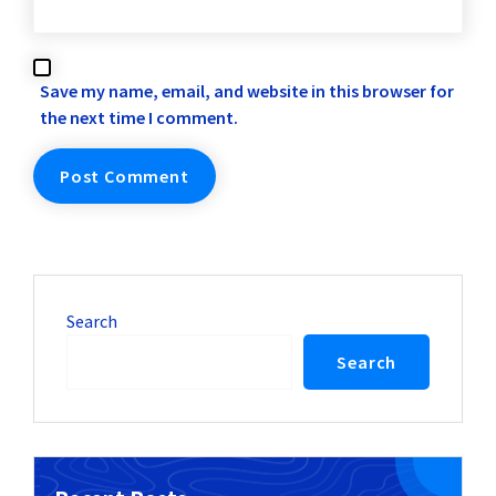
Save my name, email, and website in this browser for
the next time I comment.
Search
Search