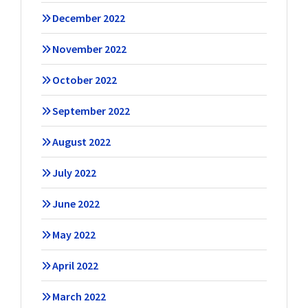
December 2022
November 2022
October 2022
September 2022
August 2022
July 2022
June 2022
May 2022
April 2022
March 2022