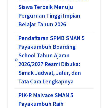
Siswa Terbaik Menuju
Perguruan Tinggi Impian
Belajar Tahun 2026
Pendaftaran SPMB SMAN 5
Payakumbuh Boarding
School Tahun Ajaran
2026/2027 Resmi Dibuka:
Simak Jadwal, Jalur, dan
Tata Cara Lengkapnya
PIK-R Malvace SMAN 5
Payakumbuh Raih