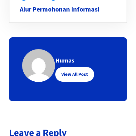
Alur Permohonan Informasi
Humas
View All Post
Leave a Reply