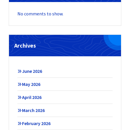
No comments to show.
Archives
June 2026
May 2026
April 2026
March 2026
February 2026