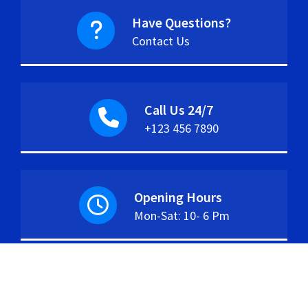
Have Questions?
Contact Us
Call Us 24/7
+123 456 7890
Opening Hours
Mon-Sat: 10- 6 Pm