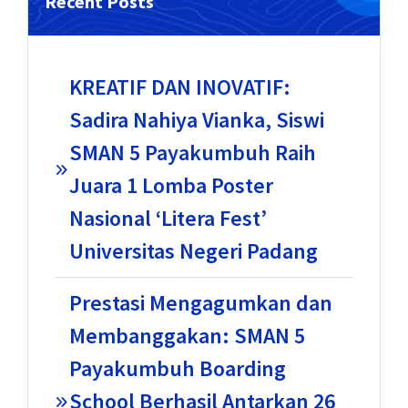
Recent Posts
KREATIF DAN INOVATIF:
Sadira Nahiya Vianka, Siswi
SMAN 5 Payakumbuh Raih
Juara 1 Lomba Poster
Nasional ‘Litera Fest’
Universitas Negeri Padang
Prestasi Mengagumkan dan
Membanggakan: SMAN 5
Payakumbuh Boarding
School Berhasil Antarkan 26