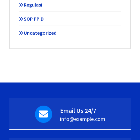
Regulasi
SOP PPID
Uncategorized
Email Us 24/7
info@example.com