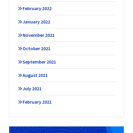
February 2022
January 2022
November 2021
October 2021
September 2021
August 2021
July 2021
February 2021