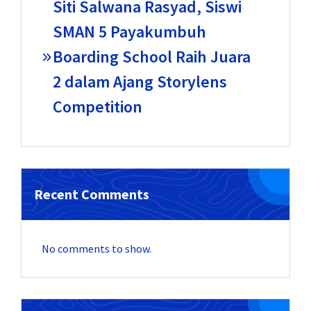
Siti Salwana Rasyad, Siswi
SMAN 5 Payakumbuh
Boarding School Raih Juara
2 dalam Ajang Storylens
Competition
Recent Comments
No comments to show.