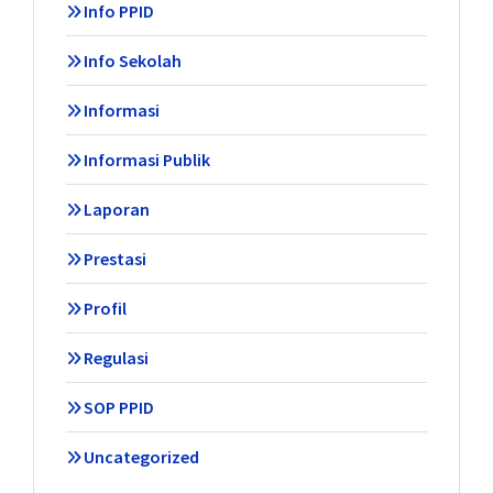
Info PPID
Info Sekolah
Informasi
Informasi Publik
Laporan
Prestasi
Profil
Regulasi
SOP PPID
Uncategorized