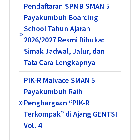
Pendaftaran SPMB SMAN 5
Payakumbuh Boarding
School Tahun Ajaran
2026/2027 Resmi Dibuka:
Simak Jadwal, Jalur, dan
Tata Cara Lengkapnya
PIK-R Malvace SMAN 5
Payakumbuh Raih
Penghargaan “PIK-R
Terkompak” di Ajang GENTSI
Vol. 4