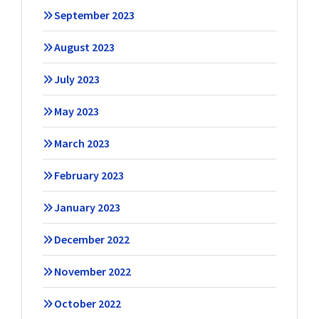
September 2023
August 2023
July 2023
May 2023
March 2023
February 2023
January 2023
December 2022
November 2022
October 2022