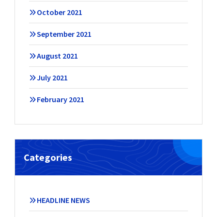
October 2021
September 2021
August 2021
July 2021
February 2021
Categories
HEADLINE NEWS