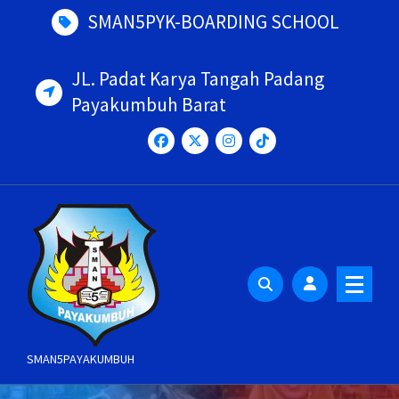
Skip
SMAN5PYK-BOARDING SCHOOL
to
content
JL. Padat Karya Tangah Padang
Payakumbuh Barat
SMAN5PAYAKUMBUH