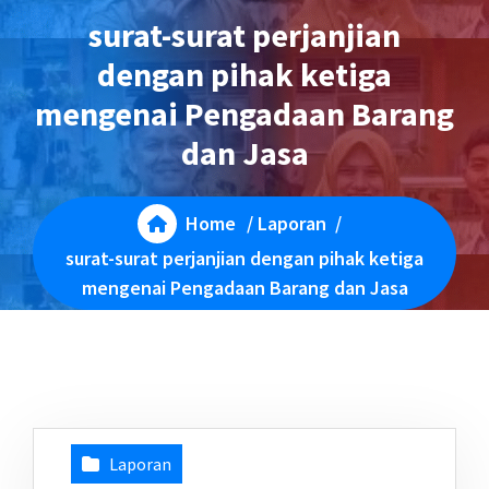
surat-surat perjanjian
dengan pihak ketiga
mengenai Pengadaan Barang
dan Jasa
Home
/
Laporan
/
surat-surat perjanjian dengan pihak ketiga
mengenai Pengadaan Barang dan Jasa
Laporan