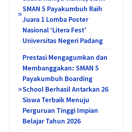
SMAN 5 Payakumbuh Raih
Juara 1 Lomba Poster
Nasional ‘Litera Fest’
Universitas Negeri Padang
Prestasi Mengagumkan dan
Membanggakan: SMAN 5
Payakumbuh Boarding
School Berhasil Antarkan 26
Siswa Terbaik Menuju
Perguruan Tinggi Impian
Belajar Tahun 2026