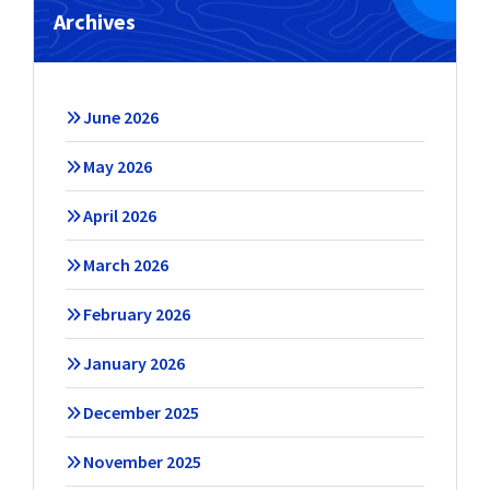
Archives
June 2026
May 2026
April 2026
March 2026
February 2026
January 2026
December 2025
November 2025