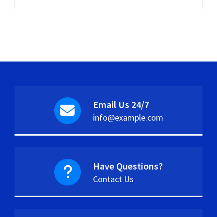
Email Us 24/7
info@example.com
Have Questions?
Contact Us