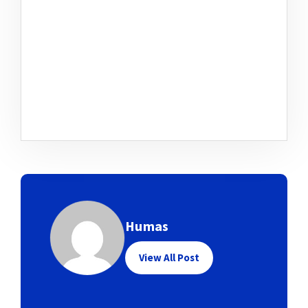
Humas
View All Post