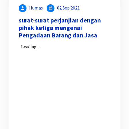
Humas
02 Sep 2021
surat-surat perjanjian dengan
pihak ketiga mengenai
Pengadaan Barang dan Jasa