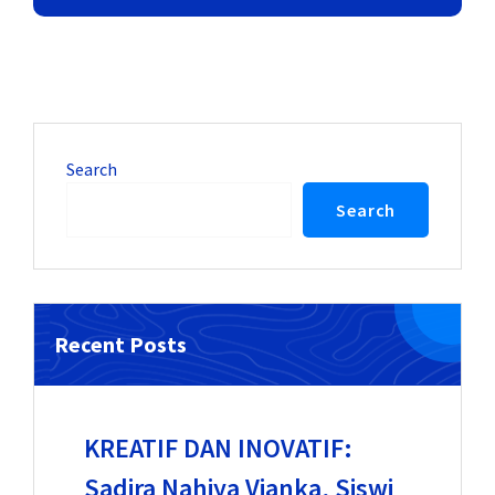
Search
Search
Recent Posts
KREATIF DAN INOVATIF:
Sadira Nahiya Vianka, Siswi