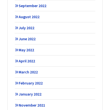
September 2022
August 2022
July 2022
June 2022
May 2022
April 2022
March 2022
February 2022
January 2022
November 2021