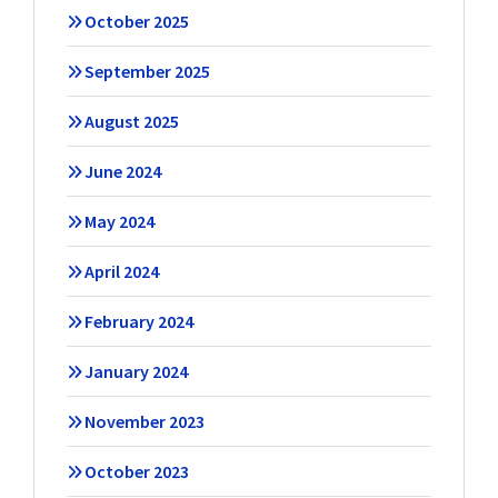
October 2025
September 2025
August 2025
June 2024
May 2024
April 2024
February 2024
January 2024
November 2023
October 2023