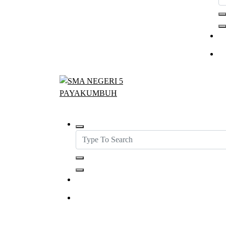
SMAN5PAYAKUMBUH
Get in Touch