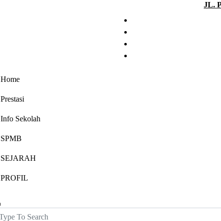
JL. 
Home
Prestasi
Info Sekolah
SPMB
SEJARAH
PROFIL