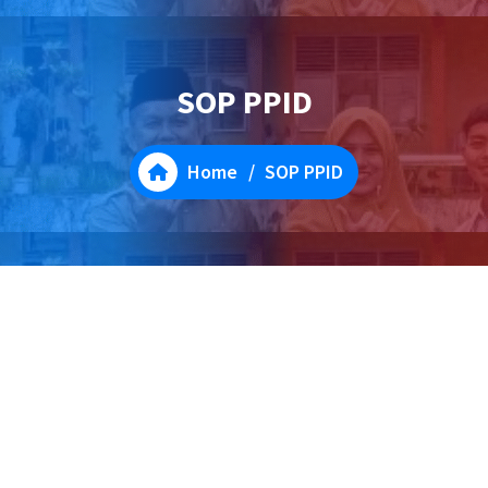
SOP PPID
Home
/
SOP PPID