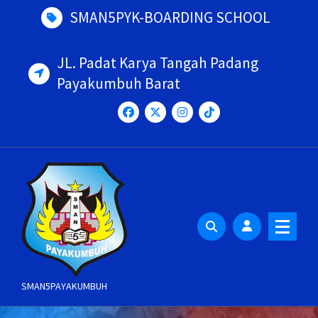
Skip
SMAN5PYK-BOARDING SCHOOL
to
content
JL. Padat Karya Tangah Padang
Payakumbuh Barat
SMAN5PAYAKUMBUH