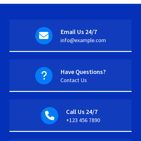
Email Us 24/7
info@example.com
Have Questions?
Contact Us
Call Us 24/7
+123 456 7890