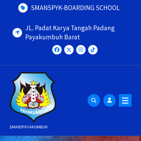
Skip
SMAN5PYK-BOARDING SCHOOL
to
content
JL. Padat Karya Tangah Padang
Payakumbuh Barat
SMAN5PAYAKUMBUH