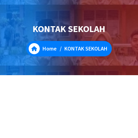
KONTAK SEKOLAH
Home
/
KONTAK SEKOLAH