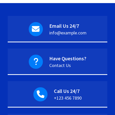
Email Us 24/7
info@example.com
Have Questions?
Contact Us
Call Us 24/7
+123 456 7890