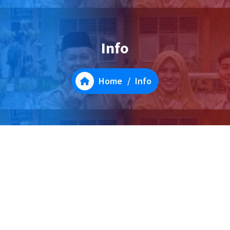
Info
Home
/
Info