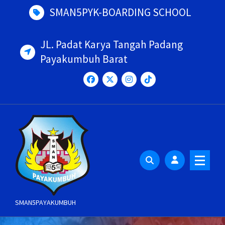
Skip
SMAN5PYK-BOARDING SCHOOL
to
content
JL. Padat Karya Tangah Padang
Payakumbuh Barat
SMAN5PAYAKUMBUH