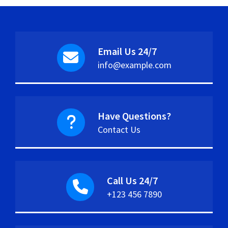
Email Us 24/7
info@example.com
Have Questions?
Contact Us
Call Us 24/7
+123 456 7890