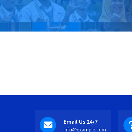
Email Us 24/7
info@example.com