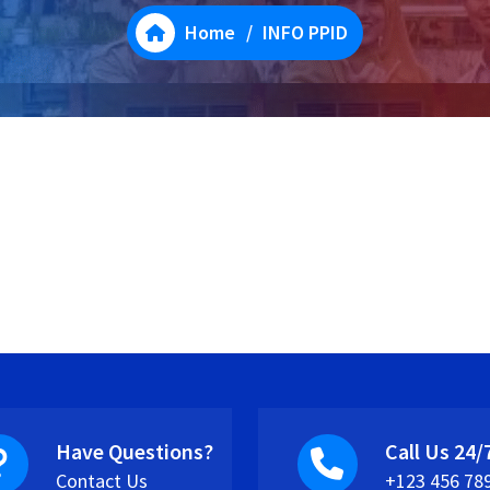
Home
/
INFO PPID
Have Questions?
Call Us 24/
Contact Us
+123 456 78