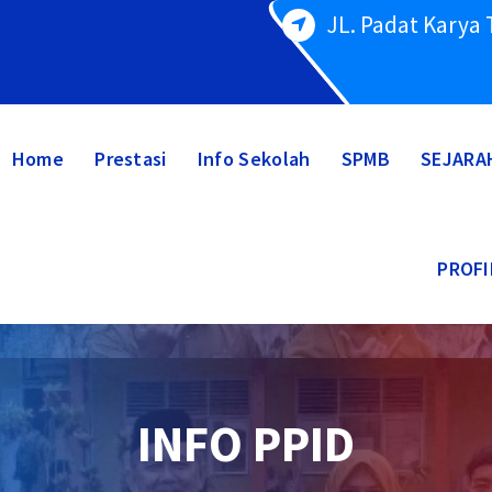
JL. Padat Karya
Home
Prestasi
Info Sekolah
SPMB
SEJARA
PROFI
INFO PPID