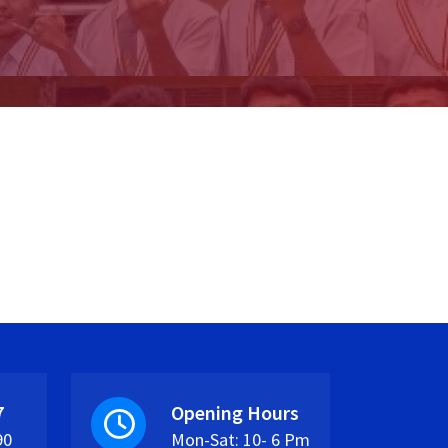
7
Opening Hours
90
Mon-Sat: 10- 6 Pm