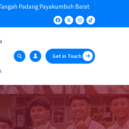
 Tangah Padang Payakumbuh Barat
H
Get in Touch
L